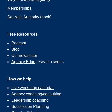
Memberships
Sell with Authority
(book)
Free Resources
Podcast
Blog
Our
newsletter
Agency Edge
research series
How we help
Live workshop calendar
Agency coaching/consulting
Leadership coaching
Succession Planning