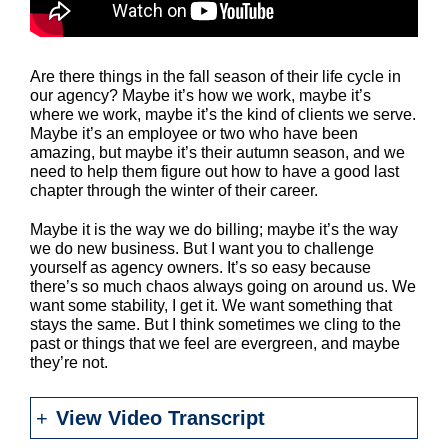
Are there things in the fall season of their life cycle in
our agency? Maybe it’s how we work, maybe it’s
where we work, maybe it’s the kind of clients we serve.
Maybe it’s an employee or two who have been
amazing, but maybe it’s their autumn season, and we
need to help them figure out how to have a good last
chapter through the winter of their career.
Maybe it is the way we do billing; maybe it’s the way
we do new business. But I want you to challenge
yourself as agency owners. It’s so easy because
there’s so much chaos always going on around us. We
want some stability, I get it. We want something that
stays the same. But I think sometimes we cling to the
past or things that we feel are evergreen, and maybe
they’re not.
View Video Transcript