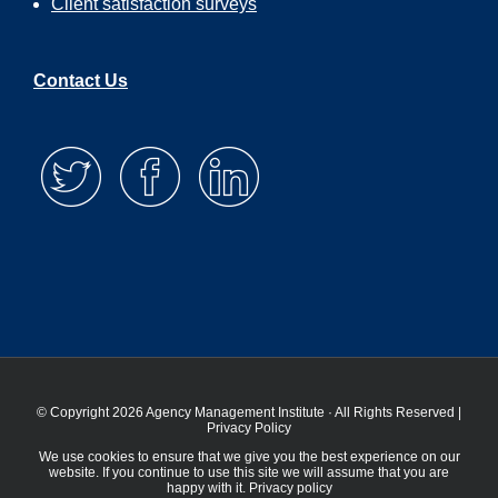
Client satisfaction surveys
Contact Us
© Copyright 2026 Agency Management Institute · All Rights Reserved |
Privacy Policy
We use cookies to ensure that we give you the best experience on our
website. If you continue to use this site we will assume that you are
happy with it.
Privacy policy