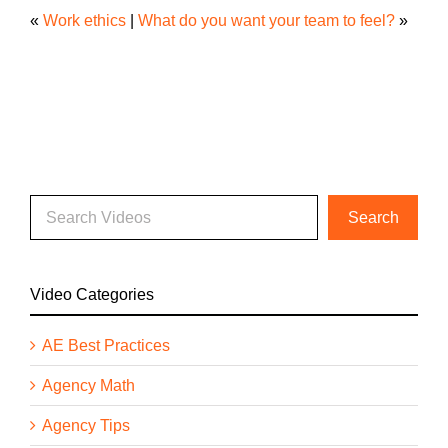
«
Work ethics
|
What do you want your team to feel?
»
Video Categories
AE Best Practices
Agency Math
Agency Tips