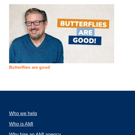
Butterflies are good
Who we help
Who is AMI
Why hire an AMI agency