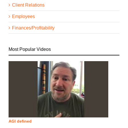
Client Relations
Employees
Finances/Profitability
Most Popular Videos
AGI defined