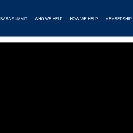
BABA SUMMIT
WHO WE HELP
HOW WE HELP
MEMBERSHIP