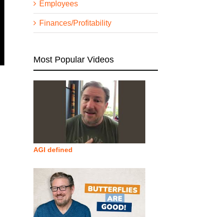
Employees
Finances/Profitability
Most Popular Videos
AGI defined