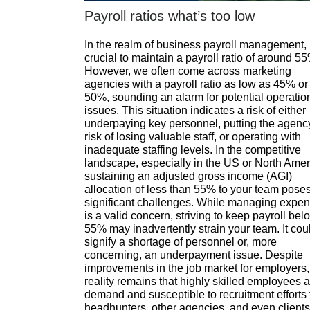
Payroll ratios what’s too low
In the realm of business payroll management, i
crucial to maintain a payroll ratio of around 5
However, we often come across marketing
agencies with a payroll ratio as low as 45% or
50%, sounding an alarm for potential operatio
issues. This situation indicates a risk of either
underpaying key personnel, putting the agenc
risk of losing valuable staff, or operating with
inadequate staffing levels. In the competitive
landscape, especially in the US or North Amer
sustaining an adjusted gross income (AGI)
allocation of less than 55% to your team pose
significant challenges. While managing expe
is a valid concern, striving to keep payroll bel
55% may inadvertently strain your team. It cou
signify a shortage of personnel or, more
concerning, an underpayment issue. Despite
improvements in the job market for employers,
reality remains that highly skilled employees a
demand and susceptible to recruitment efforts
headhunters, other agencies, and even clients