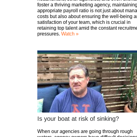
foster a thriving marketing agency, maintainin
appropriate payroll ratio is not just about man
costs but also about ensuring the well-being 
satisfaction of your team, which is crucial in
retaining top talent amid the constant recruitm
pressures.
Watch »
Is your boat at risk of sinking?
When our agencies are going through rough