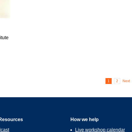
tute
1
2
Next
Resources
How we help
cast
Live workshop calendar