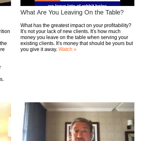
What Are You Leaving On the Table?
What has the greatest impact on your profitability?
ition
It's not your lack of new clients. It's how much
money you leave on the table when serving your
 the
existing clients. It's money that should be yours but
ore
you give it away.
Watch »
r
s.