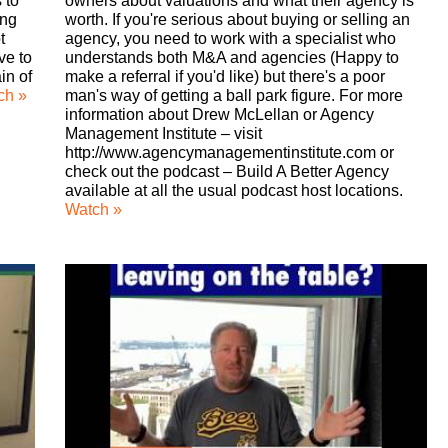
 to
owners about valuations and what their agency is
ing
worth. If you're serious about buying or selling an
t
agency, you need to work with a specialist who
ve to
understands both M&A and agencies (Happy to
in of
make a referral if you'd like) but there's a poor
ch »
man's way of getting a ball park figure. For more
information about Drew McLellan or Agency
Management Institute – visit
http://www.agencymanagementinstitute.com or
check out the podcast – Build A Better Agency
available at all the usual podcast host locations.
Watch »