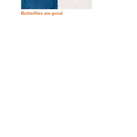
Butterflies are good