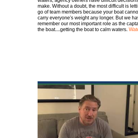
waters, agency owners have difficult decisions
make. Without a doubt, the most difficult is lett
go of team members because your boat canno
carry everyone's weight any longer. But we ha
remember our most important role as the capta
the boat....getting the boat to calm waters.
Wat