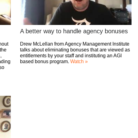
A better way to handle agency bonuses
hout
Drew McLellan from Agency Management Institute
the
talks about eliminating bonuses that are viewed as
,
entitlements by your staff and instituting an AGI
ading
based bonus program.
Watch »
 so