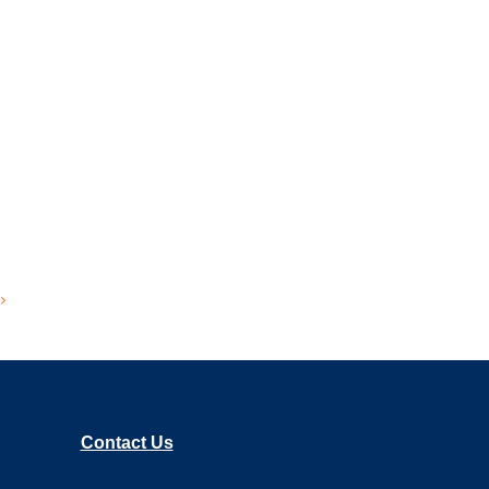
Contact Us