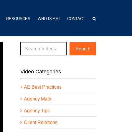
RESOURCES
WHO IS AMI
CONTACT
Video Categories
AE Best Practices
Agency Math
Agency Tips
Client Relations