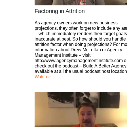
Factoring in Attrition
As agency owners work on new business
projections, they often forget to include any attr
-- which immediately renders their target goals
inaccurate at best. So how should you handle
attrition factor when doing projections? For m
information about Drew McLellan or Agency
Management Institute – visit
http://www.agencymanagementinstitute.com o
check out the podcast – Build A Better Agency
available at all the usual podcast host location
Watch »