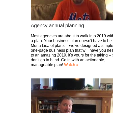
Agency annual planning
Most agencies are about to walk into 2019 wit
a plan. Your business plan doesn't have to be 
Mona Lisa of plans -- we've designed a simple
one-page business plan that will have you he
to an amazing 2019. It's yours for the taking --
don't go in blind. Go in with an actionable,
manageable plan!
Watch »