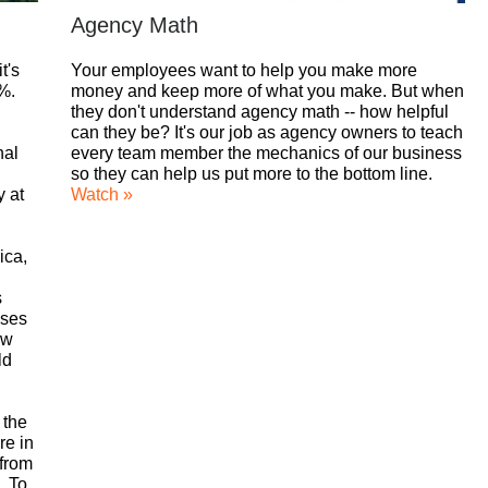
Agency Math
t's
Your employees want to help you make more
5%.
money and keep more of what you make. But when
they don't understand agency math -- how helpful
can they be? It's our job as agency owners to teach
nal
every team member the mechanics of our business
so they can help us put more to the bottom line.
y at
Watch »
ica,
s
nses
ow
ld
 the
re in
 from
. To