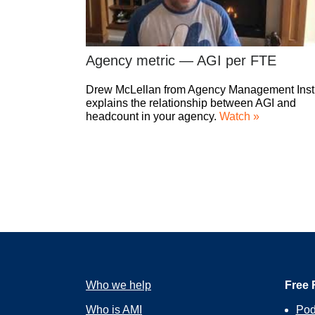
Agency metric — AGI per FTE
Drew McLellan from Agency Management Insti
explains the relationship between AGI and
headcount in your agency.
Watch »
Who we help
Free 
Who is AMI
Pod