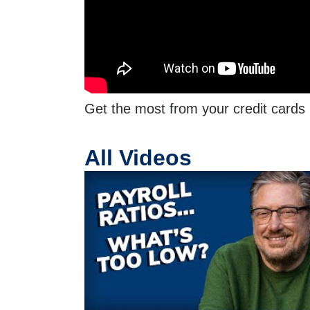
Get the most from your credit cards
All Videos