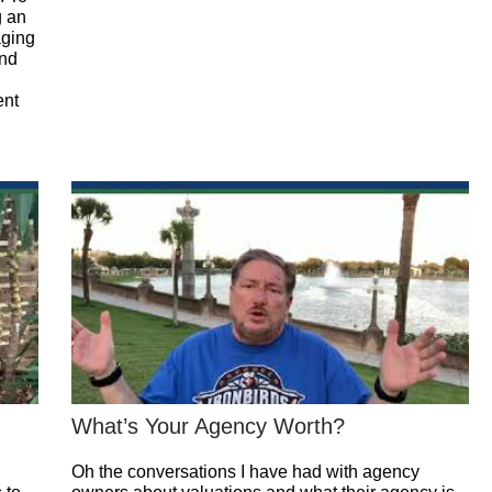
g an
aging
and
ent
What’s Your Agency Worth?
Oh the conversations I have had with agency