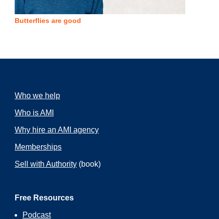
Butterflies are good
Who we help
Who is AMI
Why hire an AMI agency
Memberships
Sell with Authority
(book)
Free Resources
Podcast