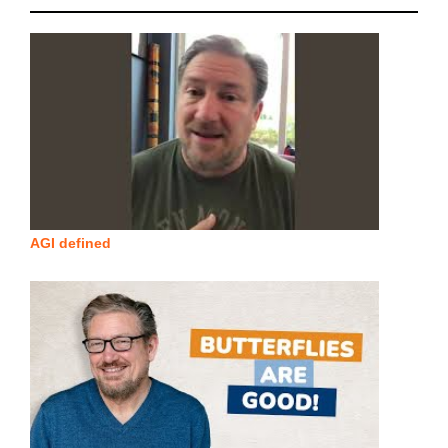
AGI defined