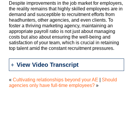
Despite improvements in the job market for employers,
the reality remains that highly skilled employees are in
demand and susceptible to recruitment efforts from
headhunters, other agencies, and even clients. To
foster a thriving marketing agency, maintaining an
appropriate payroll ratio is not just about managing
costs but also about ensuring the well-being and
satisfaction of your team, which is crucial in retaining
top talent amid the constant recruitment pressures.
View Video Transcript
«
Cultivating relationships beyond your AE
|
Should
agencies only have full-time employees?
»