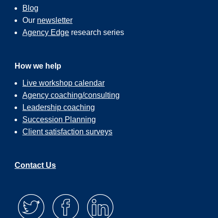
Blog
Our
newsletter
Agency Edge
research series
How we help
Live workshop calendar
Agency coaching/consulting
Leadership coaching
Succession Planning
Client satisfaction surveys
Contact Us