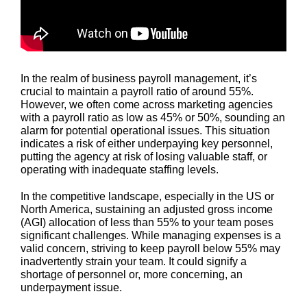
In the realm of business payroll management, it’s
crucial to maintain a payroll ratio of around 55%.
However, we often come across marketing agencies
with a payroll ratio as low as 45% or 50%, sounding an
alarm for potential operational issues. This situation
indicates a risk of either underpaying key personnel,
putting the agency at risk of losing valuable staff, or
operating with inadequate staffing levels.
In the competitive landscape, especially in the US or
North America, sustaining an adjusted gross income
(AGI) allocation of less than 55% to your team poses
significant challenges. While managing expenses is a
valid concern, striving to keep payroll below 55% may
inadvertently strain your team. It could signify a
shortage of personnel or, more concerning, an
underpayment issue.