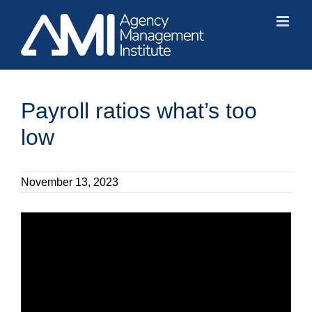
Skip
to
content
Payroll ratios what’s too
low
November 13, 2023