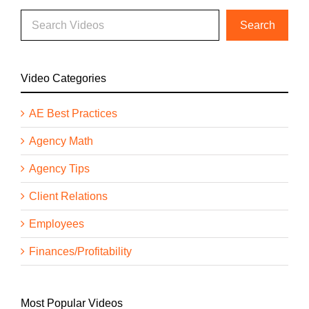
Video Categories
AE Best Practices
Agency Math
Agency Tips
Client Relations
Employees
Finances/Profitability
Most Popular Videos