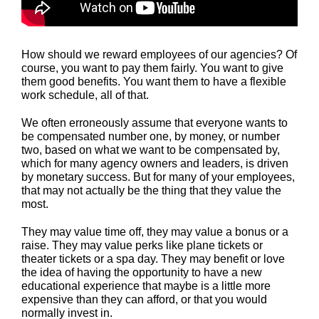
How should we reward employees of our agencies? Of
course, you want to pay them fairly. You want to give
them good benefits. You want them to have a flexible
work schedule, all of that.
We often erroneously assume that everyone wants to
be compensated number one, by money, or number
two, based on what we want to be compensated by,
which for many agency owners and leaders, is driven
by monetary success. But for many of your employees,
that may not actually be the thing that they value the
most.
They may value time off, they may value a bonus or a
raise. They may value perks like plane tickets or
theater tickets or a spa day. They may benefit or love
the idea of having the opportunity to have a new
educational experience that maybe is a little more
expensive than they can afford, or that you would
normally invest in.