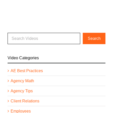
Video Categories
AE Best Practices
Agency Math
Agency Tips
Client Relations
Employees