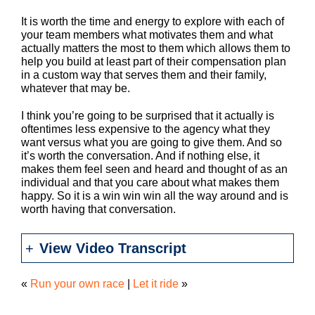
It is worth the time and energy to explore with each of
your team members what motivates them and what
actually matters the most to them which allows them to
help you build at least part of their compensation plan
in a custom way that serves them and their family,
whatever that may be.
I think you’re going to be surprised that it actually is
oftentimes less expensive to the agency what they
want versus what you are going to give them. And so
it’s worth the conversation. And if nothing else, it
makes them feel seen and heard and thought of as an
individual and that you care about what makes them
happy. So it is a win win win all the way around and is
worth having that conversation.
View Video Transcript
«
Run your own race
|
Let it ride
»