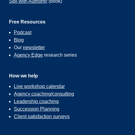
Sell with Authority
(book)
Free Resources
Podcast
Blog
Our
newsletter
Agency Edge
research series
How we help
Live workshop calendar
Agency coaching/consulting
Leadership coaching
Succession Planning
Client satisfaction surveys