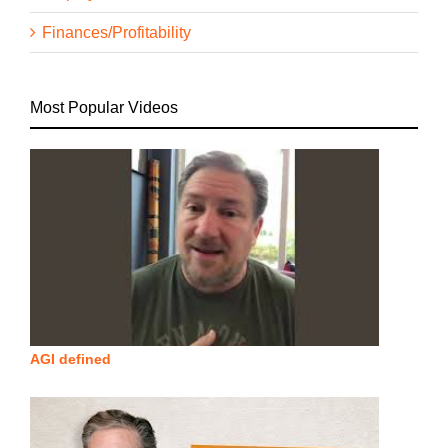
Finances/Profitability
Most Popular Videos
AGI defined