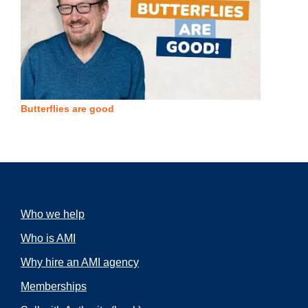
Butterflies are good
Who we help
Who is AMI
Why hire an AMI agency
Memberships