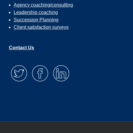
Agency coaching/consulting
Leadership coaching
Succession Planning
Client satisfaction surveys
Contact Us