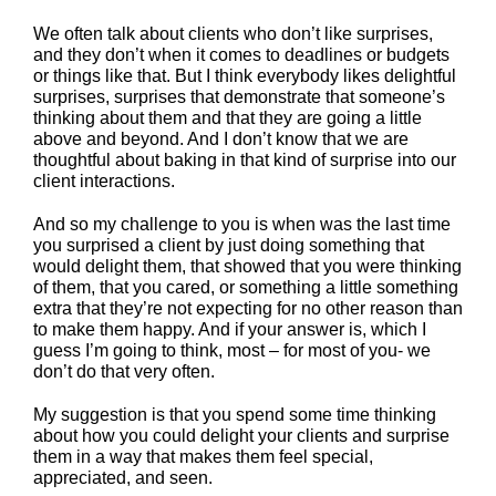
We often talk about clients who don’t like surprises,
and they don’t when it comes to deadlines or budgets
or things like that. But I think everybody likes delightful
surprises, surprises that demonstrate that someone’s
thinking about them and that they are going a little
above and beyond. And I don’t know that we are
thoughtful about baking in that kind of surprise into our
client interactions.
And so my challenge to you is when was the last time
you surprised a client by just doing something that
would delight them, that showed that you were thinking
of them, that you cared, or something a little something
extra that they’re not expecting for no other reason than
to make them happy. And if your answer is, which I
guess I’m going to think, most – for most of you- we
don’t do that very often.
My suggestion is that you spend some time thinking
about how you could delight your clients and surprise
them in a way that makes them feel special,
appreciated, and seen.