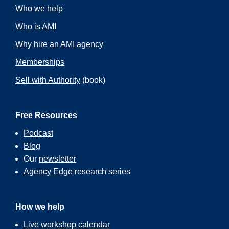
Who we help
Who is AMI
Why hire an AMI agency
Memberships
Sell with Authority
(book)
Free Resources
Podcast
Blog
Our
newsletter
Agency Edge
research series
How we help
Live workshop calendar