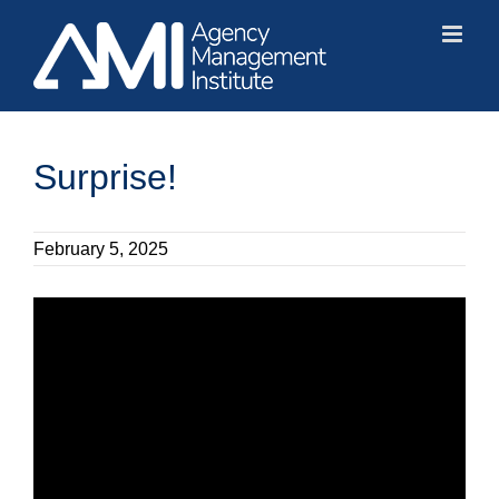
Skip
to
content
Surprise!
February 5, 2025