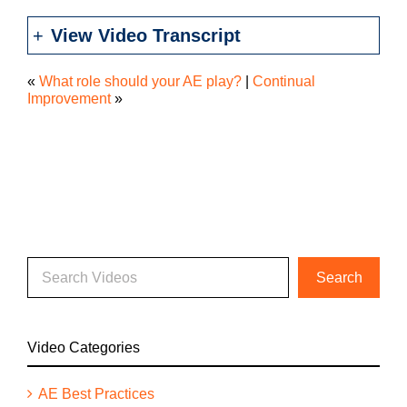
View Video Transcript
«
What role should your AE play?
|
Continual
Improvement
»
Video Categories
AE Best Practices