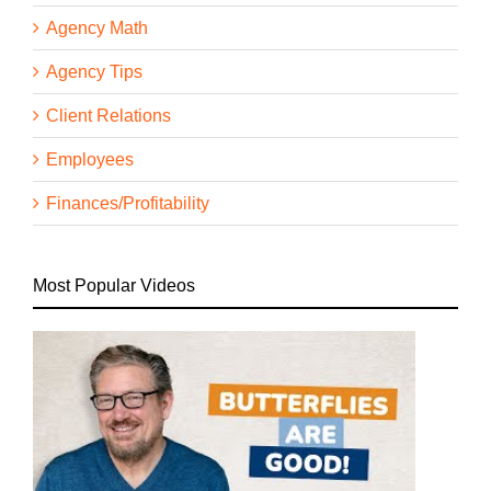
Agency Math
Agency Tips
Client Relations
Employees
Finances/Profitability
Most Popular Videos