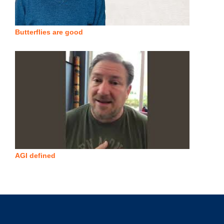
Butterflies are good
AGI defined