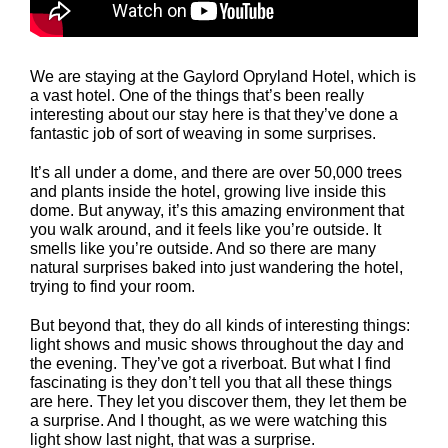
We are staying at the Gaylord Opryland Hotel, which is
a vast hotel. One of the things that’s been really
interesting about our stay here is that they’ve done a
fantastic job of sort of weaving in some surprises.
It’s all under a dome, and there are over 50,000 trees
and plants inside the hotel, growing live inside this
dome. But anyway, it’s this amazing environment that
you walk around, and it feels like you’re outside. It
smells like you’re outside. And so there are many
natural surprises baked into just wandering the hotel,
trying to find your room.
But beyond that, they do all kinds of interesting things:
light shows and music shows throughout the day and
the evening. They’ve got a riverboat. But what I find
fascinating is they don’t tell you that all these things
are here. They let you discover them, they let them be
a surprise. And I thought, as we were watching this
light show last night, that was a surprise.