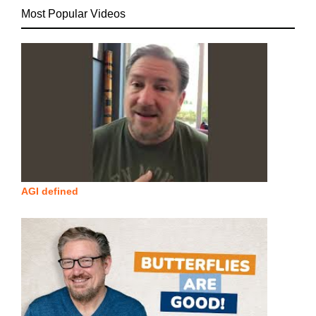
Most Popular Videos
AGI defined