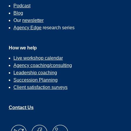
Podcast
Blog
Our
newsletter
Agency Edge
research series
How we help
Live workshop calendar
Agency coaching/consulting
Leadership coaching
Succession Planning
Client satisfaction surveys
Contact Us