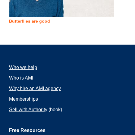
Butterflies are good
Who we help
Who is AMI
Why hire an AMI agency
Memberships
Sell with Authority
(book)
Free Resources