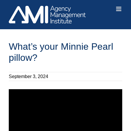
Skip
to
content
What’s your Minnie Pearl
pillow?
September 3, 2024