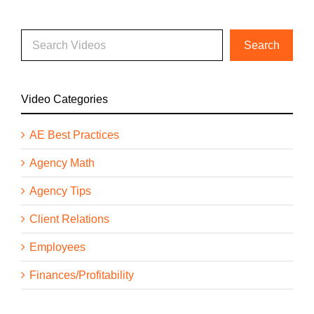
Video Categories
AE Best Practices
Agency Math
Agency Tips
Client Relations
Employees
Finances/Profitability