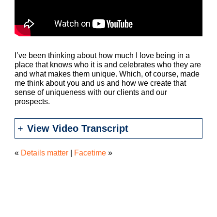
I’ve been thinking about how much I love being in a
place that knows who it is and celebrates who they are
and what makes them unique. Which, of course, made
me think about you and us and how we create that
sense of uniqueness with our clients and our
prospects.
View Video Transcript
«
Details matter
|
Facetime
»