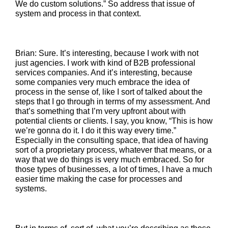
We do custom solutions.” So address that issue of
system and process in that context.
Brian: Sure. It’s interesting, because I work with not
just agencies. I work with kind of B2B professional
services companies. And it’s interesting, because
some companies very much embrace the idea of
process in the sense of, like I sort of talked about the
steps that I go through in terms of my assessment. And
that’s something that I’m very upfront about with
potential clients or clients. I say, you know, “This is how
we’re gonna do it. I do it this way every time.”
Especially in the consulting space, that idea of having
sort of a proprietary process, whatever that means, or a
way that we do things is very much embraced. So for
those types of businesses, a lot of times, I have a much
easier time making the case for processes and
systems.