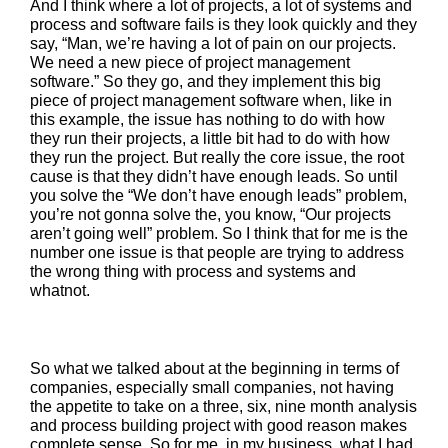
And I think where a lot of projects, a lot of systems and
process and software fails is they look quickly and they
say, “Man, we’re having a lot of pain on our projects.
We need a new piece of project management
software.” So they go, and they implement this big
piece of project management software when, like in
this example, the issue has nothing to do with how
they run their projects, a little bit had to do with how
they run the project. But really the core issue, the root
cause is that they didn’t have enough leads. So until
you solve the “We don’t have enough leads” problem,
you’re not gonna solve the, you know, “Our projects
aren’t going well” problem. So I think that for me is the
number one issue is that people are trying to address
the wrong thing with process and systems and
whatnot.
So what we talked about at the beginning in terms of
companies, especially small companies, not having
the appetite to take on a three, six, nine month analysis
and process building project with good reason makes
complete sense. So for me, in my business, what I had