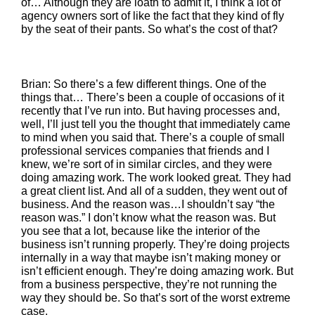
of… Although they are loath to admit it, I think a lot of
agency owners sort of like the fact that they kind of fly
by the seat of their pants. So what’s the cost of that?
Brian: So there’s a few different things. One of the
things that… There’s been a couple of occasions of it
recently that I’ve run into. But having processes and,
well, I’ll just tell you the thought that immediately came
to mind when you said that. There’s a couple of small
professional services companies that friends and I
knew, we’re sort of in similar circles, and they were
doing amazing work. The work looked great. They had
a great client list. And all of a sudden, they went out of
business. And the reason was…I shouldn’t say “the
reason was.” I don’t know what the reason was. But
you see that a lot, because like the interior of the
business isn’t running properly. They’re doing projects
internally in a way that maybe isn’t making money or
isn’t efficient enough. They’re doing amazing work. But
from a business perspective, they’re not running the
way they should be. So that’s sort of the worst extreme
case.