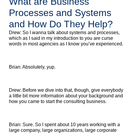
What are Business
Processes and Systems
and How Do They Help?
Drew: So I wanna talk about systems and processes,
which as I said in my introduction to you are curse
words in most agencies as I know you’ve experienced.
Brian: Absolutely, yup.
Drew: Before we dive into that, though, give everybody
a little bit more information about your background and
how you came to start the consulting business.
Brian: Sure. So I spent about 10 years working with a
large company, large organizations, large corporate