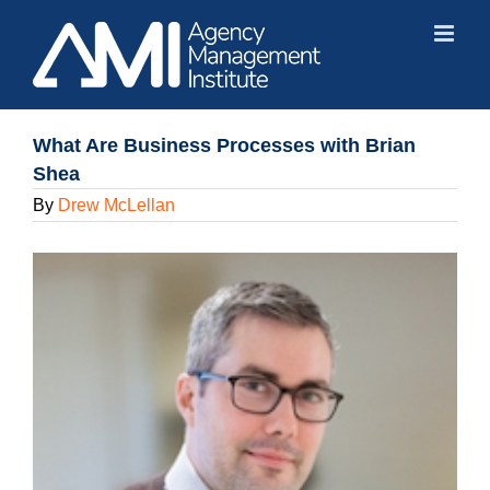
Skip
to
content
What Are Business Processes with Brian
Shea
By
Drew McLellan