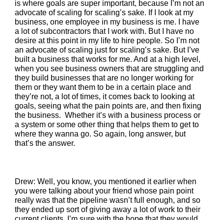
is where goals are super important, because I’m not an
advocate of scaling for scaling’s sake. If I look at my
business, one employee in my business is me. I have
a lot of subcontractors that I work with. But I have no
desire at this point in my life to hire people. So I’m not
an advocate of scaling just for scaling’s sake. But I’ve
built a business that works for me. And at a high level,
when you see business owners that are struggling and
they build businesses that are no longer working for
them or they want them to be in a certain place and
they’re not, a lot of times, it comes back to looking at
goals, seeing what the pain points are, and then fixing
the business. Whether it’s with a business process or
a system or some other thing that helps them to get to
where they wanna go. So again, long answer, but
that’s the answer.
Drew: Well, you know, you mentioned it earlier when
you were talking about your friend whose pain point
really was that the pipeline wasn’t full enough, and so
they ended up sort of giving away a lot of work to their
current clients. I’m sure with the hope that they would