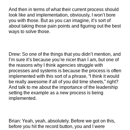
And then in terms of what their current process should
look like and implementation, obviously, I won’t bore
you with those. But as you can imagine, it’s sort of
about taking those pain points and figuring out the best
ways to solve those.
Drew: So one of the things that you didn’t mention, and
I’m sure it’s because you’re nicer than I am, but one of
the reasons why I think agencies struggle with
processes and systems is because the process is often
implemented with this sort of a phrase, “I think it would
be really awesome if all of you did time sheets,” right?
And talk to me about the importance of the leadership
setting the example as a new process is being
implemented.
Brian: Yeah, yeah, absolutely. Before we got on this,
before you hit the record button, you and I were