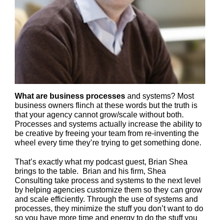
What are business processes
and systems? Most
business owners flinch at these words but the truth is
that your agency cannot grow/scale without both.
Processes and systems actually increase the ability to
be creative by freeing your team from re-inventing the
wheel every time they’re trying to get something done.
That’s exactly what my podcast guest, Brian Shea
brings to the table. Brian and his firm, Shea
Consulting take process and systems to the next level
by helping agencies customize them so they can grow
and scale efficiently. Through the use of systems and
processes, they minimize the stuff you don’t want to do
so you have more time and energy to do the stuff you