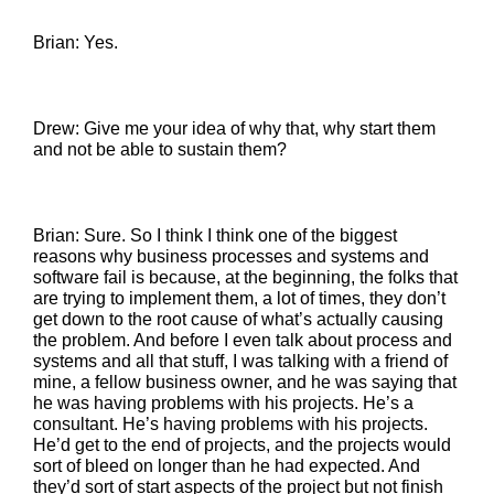
Brian: Yes.
Drew: Give me your idea of why that, why start them
and not be able to sustain them?
Brian: Sure. So I think I think one of the biggest
reasons why business processes and systems and
software fail is because, at the beginning, the folks that
are trying to implement them, a lot of times, they don’t
get down to the root cause of what’s actually causing
the problem. And before I even talk about process and
systems and all that stuff, I was talking with a friend of
mine, a fellow business owner, and he was saying that
he was having problems with his projects. He’s a
consultant. He’s having problems with his projects.
He’d get to the end of projects, and the projects would
sort of bleed on longer than he had expected. And
they’d sort of start aspects of the project but not finish