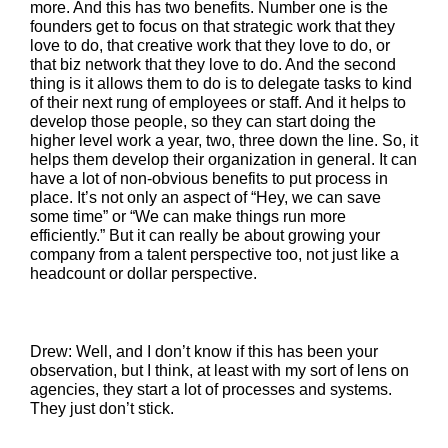
more. And this has two benefits. Number one is the
founders get to focus on that strategic work that they
love to do, that creative work that they love to do, or
that biz network that they love to do. And the second
thing is it allows them to do is to delegate tasks to kind
of their next rung of employees or staff. And it helps to
develop those people, so they can start doing the
higher level work a year, two, three down the line. So, it
helps them develop their organization in general. It can
have a lot of non-obvious benefits to put process in
place. It’s not only an aspect of “Hey, we can save
some time” or “We can make things run more
efficiently.” But it can really be about growing your
company from a talent perspective too, not just like a
headcount or dollar perspective.
Drew: Well, and I don’t know if this has been your
observation, but I think, at least with my sort of lens on
agencies, they start a lot of processes and systems.
They just don’t stick.