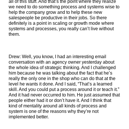
all of this stuff. And that’s the point where they realize
we need to do something process and systems wise to
help the company grow and to help these new
salespeople be productive in their jobs. So there
definitely is a point in scaling or growth mode where
systems and processes, you really can’t live without
them.
Drew: Well, you know, I had an interesting email
conversation with an agency owner yesterday about
the whole idea of strategic thinking. And I challenged
him because he was talking about the fact that he’s
really the only one in the shop who can do that at the
level he wants it done. And I said, “That’s a learned
skill. And you could put a process around it or teach it.”
And it had never occurred to him. He just assumed that
people either had it or don’t have it. And I think that
kind of mentality around all kinds of process and
system is one of the reasons why they’re not
implemented better.