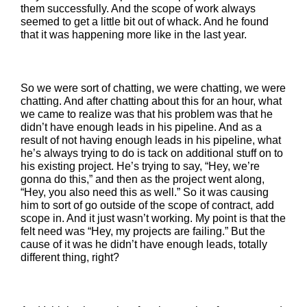
them successfully. And the scope of work always
seemed to get a little bit out of whack. And he found
that it was happening more like in the last year.
So we were sort of chatting, we were chatting, we were
chatting. And after chatting about this for an hour, what
we came to realize was that his problem was that he
didn’t have enough leads in his pipeline. And as a
result of not having enough leads in his pipeline, what
he’s always trying to do is tack on additional stuff on to
his existing project. He’s trying to say, “Hey, we’re
gonna do this,” and then as the project went along,
“Hey, you also need this as well.” So it was causing
him to sort of go outside of the scope of contract, add
scope in. And it just wasn’t working. My point is that the
felt need was “Hey, my projects are failing.” But the
cause of it was he didn’t have enough leads, totally
different thing, right?