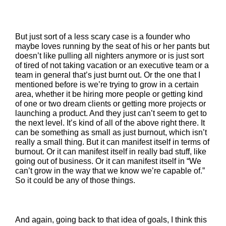
But just sort of a less scary case is a founder who
maybe loves running by the seat of his or her pants but
doesn’t like pulling all nighters anymore or is just sort
of tired of not taking vacation or an executive team or a
team in general that’s just burnt out. Or the one that I
mentioned before is we’re trying to grow in a certain
area, whether it be hiring more people or getting kind
of one or two dream clients or getting more projects or
launching a product. And they just can’t seem to get to
the next level. It’s kind of all of the above right there. It
can be something as small as just burnout, which isn’t
really a small thing. But it can manifest itself in terms of
burnout. Or it can manifest itself in really bad stuff, like
going out of business. Or it can manifest itself in “We
can’t grow in the way that we know we’re capable of.”
So it could be any of those things.
And again, going back to that idea of goals, I think this