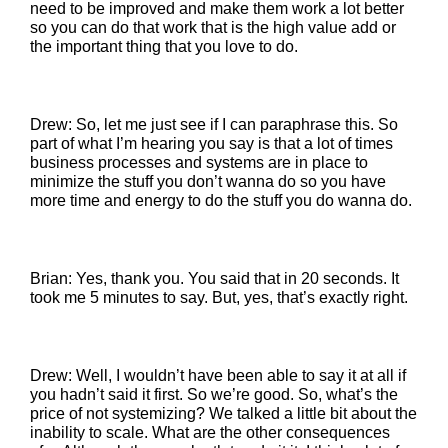
need to be improved and make them work a lot better
so you can do that work that is the high value add or
the important thing that you love to do.
Drew: So, let me just see if I can paraphrase this. So
part of what I’m hearing you say is that a lot of times
business processes and systems are in place to
minimize the stuff you don’t wanna do so you have
more time and energy to do the stuff you do wanna do.
Brian: Yes, thank you. You said that in 20 seconds. It
took me 5 minutes to say. But, yes, that’s exactly right.
Drew: Well, I wouldn’t have been able to say it at all if
you hadn’t said it first. So we’re good. So, what’s the
price of not systemizing? We talked a little bit about the
inability to scale. What are the other consequences