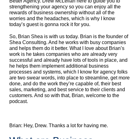
Better Agency. Drew McLellan here to guide you to
strengthening your agency so you can enjoy all the
rewards of business ownership without all of the
worries and the headaches, which is why I know
today’s guest is gonna rock it for you.
So, Brian Shea is with us today. Brian is the founder of
Shea Consulting. And he works with busy companies
and helps them do it better. What I love about Brian’s
work is he takes companies who are already very
successful and already have lots of tools in place, and
he helps them implement additional business
processes and systems, which I know for agency folks
are two swear words, into place to streamline, get more
done, and do the work they’re capable of, their best
sales, marketing, and best service to their clients and
customers. And so with that, Brian, welcome to the
podcast.
Brian: Hey, Drew. Thanks a lot for having me.