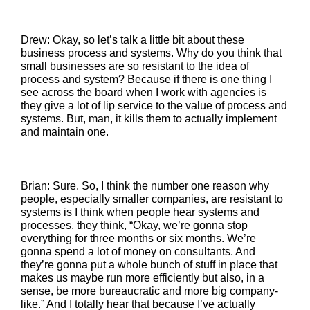
Drew: Okay, so let’s talk a little bit about these
business process and systems. Why do you think that
small businesses are so resistant to the idea of
process and system? Because if there is one thing I
see across the board when I work with agencies is
they give a lot of lip service to the value of process and
systems. But, man, it kills them to actually implement
and maintain one.
Brian: Sure. So, I think the number one reason why
people, especially smaller companies, are resistant to
systems is I think when people hear systems and
processes, they think, “Okay, we’re gonna stop
everything for three months or six months. We’re
gonna spend a lot of money on consultants. And
they’re gonna put a whole bunch of stuff in place that
makes us maybe run more efficiently but also, in a
sense, be more bureaucratic and more big company-
like.” And I totally hear that because I’ve actually