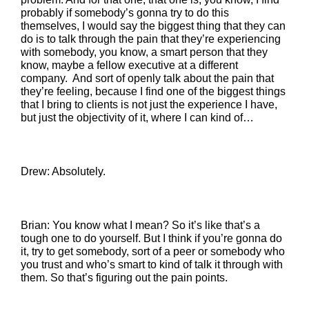
probably if somebody’s gonna try to do this
themselves, I would say the biggest thing that they can
do is to talk through the pain that they’re experiencing
with somebody, you know, a smart person that they
know, maybe a fellow executive at a different
company. And sort of openly talk about the pain that
they’re feeling, because I find one of the biggest things
that I bring to clients is not just the experience I have,
but just the objectivity of it, where I can kind of…
Drew: Absolutely.
Brian: You know what I mean? So it’s like that’s a
tough one to do yourself. But I think if you’re gonna do
it, try to get somebody, sort of a peer or somebody who
you trust and who’s smart to kind of talk it through with
them. So that’s figuring out the pain points.