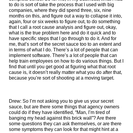
to do is sort of take the process that I used with big
companies, where they did spend three, six, nine
months on this, and figure out a way to collapse it into,
again, four or six weeks to figure out, to do something
that I call a root cause analysis and figure out, okay,
what is the true problem here and do it quick and to
have specific steps that I go through to do it. And for
me, that’s sort of the secret sauce too to an extent and
in terms of what I do. There’s a lot of people that can
implement software. There’s a lot of people that can
help train employees on how to do various things. But I
find that until you get good at figuring what that root
cause is, it doesn’t really matter what you do after that,
because you’re sort of shooting at a moving target.
Drew: So I’m not asking you to give us your secret
sauce, but are there some things that agency owners
could do if they have identified, “Man, I’m tired of
banging my head against this brick wall”? Are there
some questions they can ask themselves, or are there
some symptoms they can look for that might hint at a