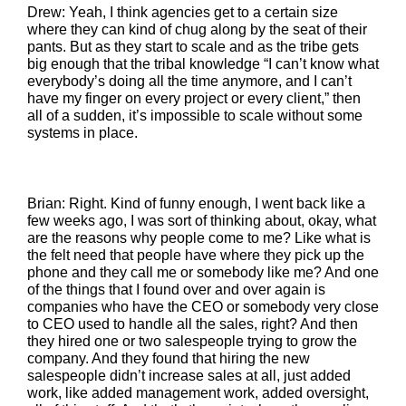
Drew: Yeah, I think agencies get to a certain size
where they can kind of chug along by the seat of their
pants. But as they start to scale and as the tribe gets
big enough that the tribal knowledge “I can’t know what
everybody’s doing all the time anymore, and I can’t
have my finger on every project or every client,” then
all of a sudden, it’s impossible to scale without some
systems in place.
Brian: Right. Kind of funny enough, I went back like a
few weeks ago, I was sort of thinking about, okay, what
are the reasons why people come to me? Like what is
the felt need that people have where they pick up the
phone and they call me or somebody like me? And one
of the things that I found over and over again is
companies who have the CEO or somebody very close
to CEO used to handle all the sales, right? And then
they hired one or two salespeople trying to grow the
company. And they found that hiring the new
salespeople didn’t increase sales at all, just added
work, like added management work, added oversight,