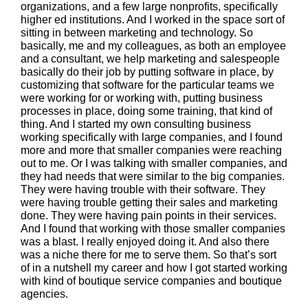
organizations, and a few large nonprofits, specifically
higher ed institutions. And I worked in the space sort of
sitting in between marketing and technology. So
basically, me and my colleagues, as both an employee
and a consultant, we help marketing and salespeople
basically do their job by putting software in place, by
customizing that software for the particular teams we
were working for or working with, putting business
processes in place, doing some training, that kind of
thing. And I started my own consulting business
working specifically with large companies, and I found
more and more that smaller companies were reaching
out to me. Or I was talking with smaller companies, and
they had needs that were similar to the big companies.
They were having trouble with their software. They
were having trouble getting their sales and marketing
done. They were having pain points in their services.
And I found that working with those smaller companies
was a blast. I really enjoyed doing it. And also there
was a niche there for me to serve them. So that’s sort
of in a nutshell my career and how I got started working
with kind of boutique service companies and boutique
agencies.