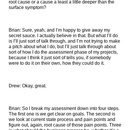
root cause or a cause a least a little deeper than the
surface symptom?
Brian: Sure, yeah, and I’m happy to give away my
secret sauce. I actually believe in that. But what I’ll do
is I’ll just sort of talk through, and I’m not trying to make
a pitch about what I do, but I’ll just talk through about
sort of how I do the assessment phase of my projects,
because I think it just sort of tells you, if somebody
were to do it on their own, how they could do it.
Drew: Okay, great.
Brian: So I break my assessment down into four steps.
The first one is we get clear on goals. The second is
we look at current state process and pain points and
figure out, again, root cause of those pain points. Three