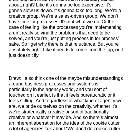
about, right? Like it’s gonna be too expensive. It’s
gonna slow us down. It’s gonna take too long. We’re a
creative group. We’re a sales-driven group. We don’t
have time for processes. It’s not what we do. Or the
case of feeling like the processes you’re implementing
aren’t really solving the problems that need to be
solved, and you’re just putting process in for process’
sake. So I get why there is that reluctance. But you’re
absolutely right. Like it needs to come from the top, or it
just doesn’t fly.
Drew: I also think one of the maybe misunderstandings
around business processes and systems is,
particularly in the agency world, and you sort of
touched on it earlier, is that it feels bureaucratic or it
feels stifling. And regardless of what kind of agency we
are, we pride ourselves on the creativity, whether it’s
we’re strategically creative or sort of traditionally
creative or whatever it may be. And so there’s almost
an inherent aberration for the idea of the cookie cutter.
A lot of agencies talk about “We don’t do cookie cutter.