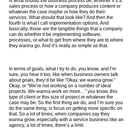
is what should the business process be, whether it’s a
sales process or how a company produces content or
whatever the case maybe or how they do their
services. What should that look like? And then the
fourth is what I call implementation options. And
basically, those are the tangible things that a company
can do whether it be implementing software,
processes, or what to get from where they are to where
they wanna go. And it’s really as simple as that.
In terms of goals, what I try to do, you know, and I’m
sure, you hear it too, like when business owners talk
about goals, they’d be like “Okay, we wanna grow.”
Okay, or “We’re not working on a number of ideal
projects. We wanna work on more…” you know, this
type of client or this size of project or whatever the
case may be. So the first thing we do, and I’m sure you
do the same thing, is focus on getting more specific on
that. So a lot of times, when companies say they
wanna grow, especially with a service business like an
agency, a lot of times, there’s a limit.