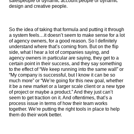
salespeople or dynamic account people or dynamic
design and creative people.
So the idea of taking that formula and putting it through
a system feels…it doesn’t seem to make sense for a lot
of agency owners, for a good reason. So I definitely
understand where that’s coming from. But on the flip
side, what I hear a lot of companies saying, and
agency owners in particular are saying, they get to a
certain point in their success, and they say something
to the effect of “We keep running into the same wall” or
“My company is successful, but I know it can be so
much more” or “We’re going for this new goal, whether
it be a new market or a larger scale client or a new type
of project or maybe a product.” And they just can’t
seem to get traction on it. And oftentimes, that’s a
process issue in terms of how their team works
together. We’re putting the right tools in place to help
them do their work better.