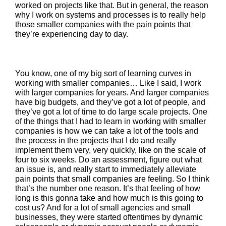
worked on projects like that. But in general, the reason
why I work on systems and processes is to really help
those smaller companies with the pain points that
they’re experiencing day to day.
You know, one of my big sort of learning curves in
working with smaller companies… Like I said, I work
with larger companies for years. And larger companies
have big budgets, and they’ve got a lot of people, and
they’ve got a lot of time to do large scale projects. One
of the things that I had to learn in working with smaller
companies is how we can take a lot of the tools and
the process in the projects that I do and really
implement them very, very quickly, like on the scale of
four to six weeks. Do an assessment, figure out what
an issue is, and really start to immediately alleviate
pain points that small companies are feeling. So I think
that’s the number one reason. It’s that feeling of how
long is this gonna take and how much is this going to
cost us? And for a lot of small agencies and small
businesses, they were started oftentimes by dynamic