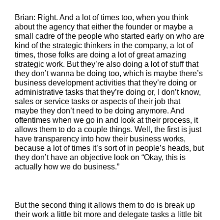
Brian: Right. And a lot of times too, when you think
about the agency that either the founder or maybe a
small cadre of the people who started early on who are
kind of the strategic thinkers in the company, a lot of
times, those folks are doing a lot of great amazing
strategic work. But they’re also doing a lot of stuff that
they don’t wanna be doing too, which is maybe there’s
business development activities that they’re doing or
administrative tasks that they’re doing or, I don’t know,
sales or service tasks or aspects of their job that
maybe they don’t need to be doing anymore. And
oftentimes when we go in and look at their process, it
allows them to do a couple things. Well, the first is just
have transparency into how their business works,
because a lot of times it’s sort of in people’s heads, but
they don’t have an objective look on “Okay, this is
actually how we do business.”
But the second thing it allows them to do is break up
their work a little bit more and delegate tasks a little bit