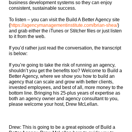
business development systems so they can enjoy
consistent, sustainable success.
To listen – you can visit the Build A Better Agency site
(
https://agencymanagementinstitute.com/brian-shea/
)
and grab either the iTunes or Stitcher files or just listen
to it from the web.
If you’d rather just read the conversation, the transcript
is below:
If you’re going to take the risk of running an agency,
shouldn’t you get the benefits too? Welcome to Build a
Better Agency, where we show you how to build an
agency that can scale and grow with better clients,
invested employees, and best of all, more money to the
bottom line. Bringing his 25-plus years of expertise as
both an agency owner and agency consultant to you,
please welcome your host, Drew McLellan.
Drew: This is going to be a great episode of Build a