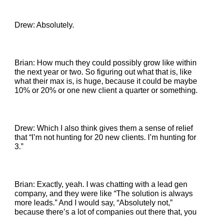
Drew: Absolutely.
Brian: How much they could possibly grow like within
the next year or two. So figuring out what that is, like
what their max is, is huge, because it could be maybe
10% or 20% or one new client a quarter or something.
Drew: Which I also think gives them a sense of relief
that “I’m not hunting for 20 new clients. I’m hunting for
3.”
Brian: Exactly, yeah. I was chatting with a lead gen
company, and they were like “The solution is always
more leads.” And I would say, “Absolutely not,”
because there’s a lot of companies out there that, you