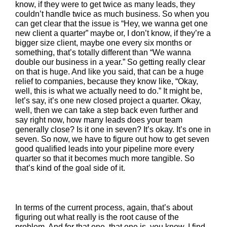
know, if they were to get twice as many leads, they
couldn’t handle twice as much business. So when you
can get clear that the issue is “Hey, we wanna get one
new client a quarter” maybe or, I don’t know, if they’re a
bigger size client, maybe one every six months or
something, that’s totally different than “We wanna
double our business in a year.” So getting really clear
on that is huge. And like you said, that can be a huge
relief to companies, because they know like, “Okay,
well, this is what we actually need to do.” It might be,
let’s say, it’s one new closed project a quarter. Okay,
well, then we can take a step back even further and
say right now, how many leads does your team
generally close? Is it one in seven? It’s okay. It’s one in
seven. So now, we have to figure out how to get seven
good qualified leads into your pipeline more every
quarter so that it becomes much more tangible. So
that’s kind of the goal side of it.
In terms of the current process, again, that’s about
figuring out what really is the root cause of the
problem. And for that one, that one is, you know, I find