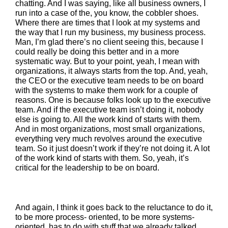
chatting. And I was saying, like all business owners, I
run into a case of the, you know, the cobbler shoes.
Where there are times that I look at my systems and
the way that I run my business, my business process.
Man, I’m glad there’s no client seeing this, because I
could really be doing this better and in a more
systematic way. But to your point, yeah, I mean with
organizations, it always starts from the top. And, yeah,
the CEO or the executive team needs to be on board
with the systems to make them work for a couple of
reasons. One is because folks look up to the executive
team. And if the executive team isn’t doing it, nobody
else is going to. All the work kind of starts with them.
And in most organizations, most small organizations,
everything very much revolves around the executive
team. So it just doesn’t work if they’re not doing it. A lot
of the work kind of starts with them. So, yeah, it’s
critical for the leadership to be on board.
And again, I think it goes back to the reluctance to do it,
to be more process- oriented, to be more systems-
oriented, has to do with stuff that we already talked