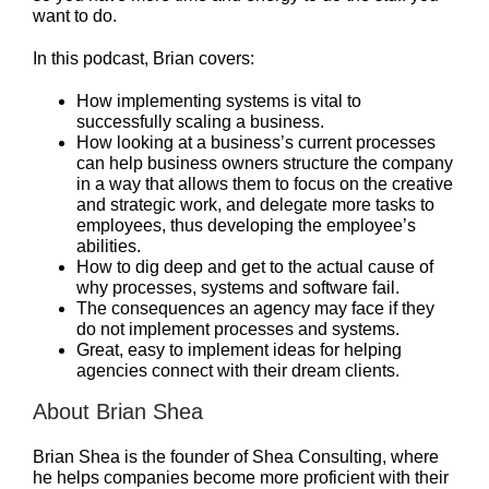
want to do.
In this podcast, Brian covers:
How implementing systems is vital to
successfully scaling a business.
How looking at a business’s current processes
can help business owners structure the company
in a way that allows them to focus on the creative
and strategic work, and delegate more tasks to
employees, thus developing the employee’s
abilities.
How to dig deep and get to the actual cause of
why processes, systems and software fail.
The consequences an agency may face if they
do not implement processes and systems.
Great, easy to implement ideas for helping
agencies connect with their dream clients.
About Brian Shea
Brian Shea is the founder of Shea Consulting, where
he helps companies become more proficient with their