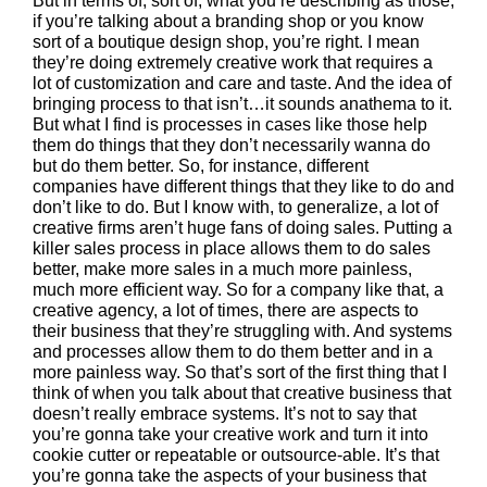
But in terms of, sort of, what you’re describing as those,
if you’re talking about a branding shop or you know
sort of a boutique design shop, you’re right. I mean
they’re doing extremely creative work that requires a
lot of customization and care and taste. And the idea of
bringing process to that isn’t…it sounds anathema to it.
But what I find is processes in cases like those help
them do things that they don’t necessarily wanna do
but do them better. So, for instance, different
companies have different things that they like to do and
don’t like to do. But I know with, to generalize, a lot of
creative firms aren’t huge fans of doing sales. Putting a
killer sales process in place allows them to do sales
better, make more sales in a much more painless,
much more efficient way. So for a company like that, a
creative agency, a lot of times, there are aspects to
their business that they’re struggling with. And systems
and processes allow them to do them better and in a
more painless way. So that’s sort of the first thing that I
think of when you talk about that creative business that
doesn’t really embrace systems. It’s not to say that
you’re gonna take your creative work and turn it into
cookie cutter or repeatable or outsource-able. It’s that
you’re gonna take the aspects of your business that