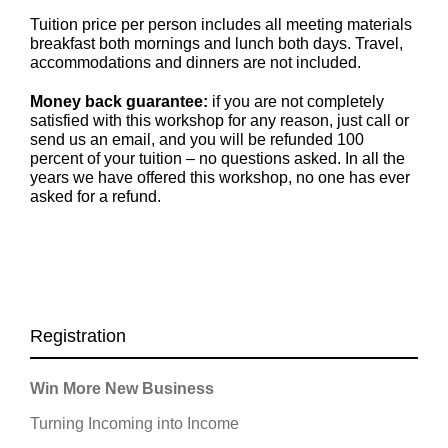
Tuition price per person includes all meeting materials
breakfast both mornings and lunch both days. Travel,
accommodations and dinners are not included.
Money back guarantee:
if you are not completely
satisfied with this workshop for any reason, just call or
send us an email, and you will be refunded 100
percent of your tuition – no questions asked. In all the
years we have offered this workshop, no one has ever
asked for a refund.
Registration
Win More New Business
Turning Incoming into Income