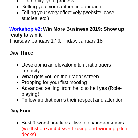
Credibility: your process
Selling you: your authentic approach
Telling your story effectively (website, case
studies, etc.)
Workshop #2:
Win More Business 2019:
Show up
ready to win it
Thursday, January 17 & Friday, January 18
Day Three:
Developing an elevator pitch that triggers
curiosity
What gets you on their radar screen
Prepping for your first meeting
Advanced selling: from hello to hell yes (Role-
playing)
Follow up that earns their respect and attention
Day Four:
Best & worst practices: live pitch/presentations
(
we’ll share and dissect losing and winning pitch
decks
)