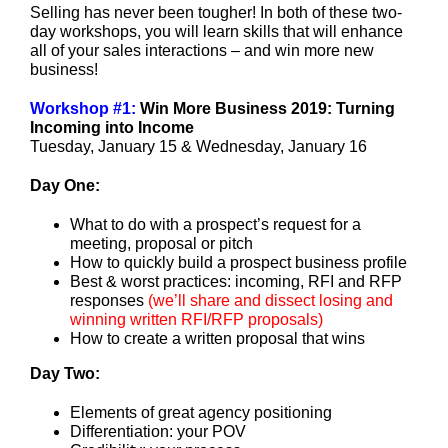
Selling has never been tougher! In both of these two-
day workshops, you will learn skills that will enhance
all of your sales interactions – and win more new
business!
Workshop #1:
Win More Business 2019: Turning
Incoming into Income
Tuesday, January 15 & Wednesday, January 16
Day One:
What to do with a prospect’s request for a
meeting, proposal or pitch
How to quickly build a prospect business profile
Best & worst practices: incoming, RFI and RFP
responses
(
we’ll share and dissect losing and
winning written RFI/RFP proposals
)
How to create a written proposal that wins
Day Two:
Elements of great agency positioning
Differentiation: your POV