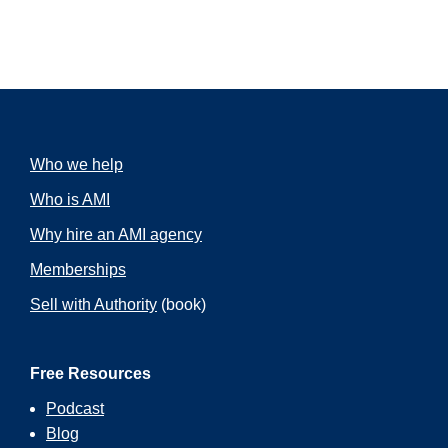
Who we help
Who is AMI
Why hire an AMI agency
Memberships
Sell with Authority
(book)
Free Resources
Podcast
Blog