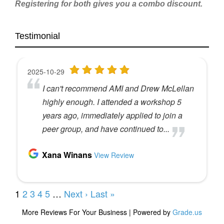
Registering for both gives you a combo discount.
Testimonial