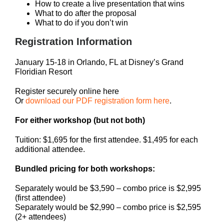
How to create a live presentation that wins
What to do after the proposal
What to do if you don’t win
Registration Information
January 15-18 in Orlando, FL at Disney’s Grand
Floridian Resort
Register securely online here
Or
download our PDF registration form here
.
For either workshop (but not both)
Tuition: $1,695 for the first attendee. $1,495 for each
additional attendee.
Bundled pricing for both workshops:
Separately would be $3,590 – combo price is $2,995
(first attendee)
Separately would be $2,990 – combo price is $2,595
(2+ attendees)