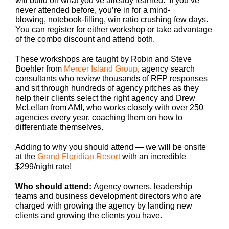
will build on what you’ve already learned. If you’ve
never attended before, you’re in for a mind-
blowing, notebook-filling, win ratio crushing few days.
You can register for either workshop or take advantage
of the combo discount and attend both.
These workshops are taught by Robin and Steve
Boehler from
Mercer Island Group
, agency search
consultants who review thousands of RFP responses
and sit through hundreds of agency pitches as they
help their clients select the right agency and Drew
McLellan from AMI, who works closely with over 250
agencies every year, coaching them on how to
differentiate themselves.
Adding to why you should attend — we will be onsite
at the
Grand Floridian Resort
with an incredible
$299/night rate!
Who should attend:
Agency owners, leadership
teams and business development directors who are
charged with growing the agency by landing new
clients and growing the clients you have.