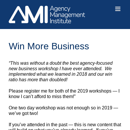
Skip
to
content
Win More Business
“This was without a doubt the best agency-focused
new business workshop I have ever attended. We
implemented what we learned in 2018 and our win
ratio has more than doubled!
Please register me for both of the 2019 workshops — I
know I can’t afford to miss them!”
One two day workshop was not enough so in 2019 —
we’ve got two!
If you’ve attended in the past — this is new content that