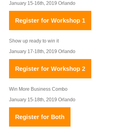
January 15-16th, 2019 Orlando
Register for Workshop 1
Show up ready to win it
January 17-18th, 2019 Orlando
Register for Workshop 2
Win More Business Combo
January 15-18th, 2019 Orlando
Register for Both