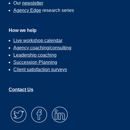
Our
newsletter
Agency Edge
research series
How we help
Live workshop calendar
Agency coaching/consulting
Leadership coaching
Succession Planning
Client satisfaction surveys
Contact Us