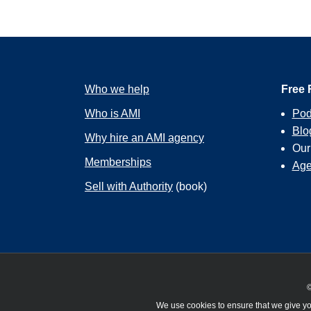
Who we help
Free 
Who is AMI
Pod
Blo
Why hire an AMI agency
Ou
Memberships
Age
Sell with Authority
(book)
©
We use cookies to ensure that we give you