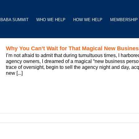
BABA SUMMIT
WHO WE HELP
HOW WE HELP
MEMBERSHIP
Why You Can’t Wait for That Magical New Busines
I’m not afraid to admit that during tumultuous times, I harbor
agency owners, I dreamed of a magical “new business person
trace of oversight, begin to sell the agency night and day, acq
new [...]