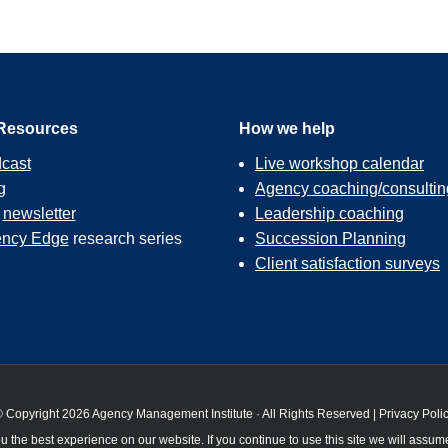
Resources
How we help
cast
Live workshop calendar
g
Agency coaching/consultin
r
newsletter
Leadership coaching
ncy Edge
research series
Succession Planning
Client satisfaction surveys
 Copyright 2026 Agency Management Institute · All Rights Reserved |
Privacy Poli
 the best experience on our website. If you continue to use this site we will assume