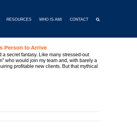
RESOURCES
WHO IS AMI
CONTACT
s Person to Arrive
ed a secret fantasy. Like many stressed-out
” who would join my team and, with barely a
uiring profitable new clients. But that mythical