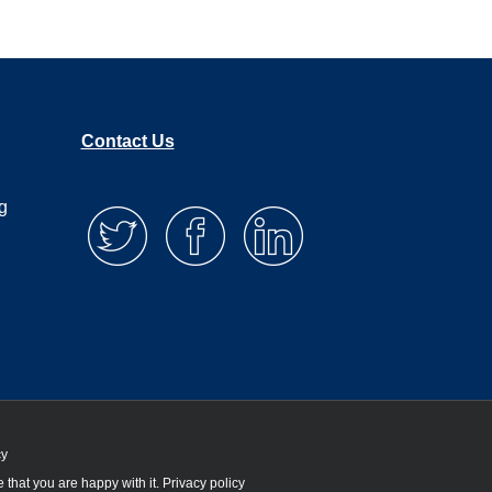
Contact Us
g
cy
 that you are happy with it.
Privacy policy