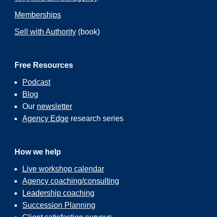
Memberships
Sell with Authority
(book)
Free Resources
Podcast
Blog
Our
newsletter
Agency Edge
research series
How we help
Live workshop calendar
Agency coaching/consulting
Leadership coaching
Succession Planning