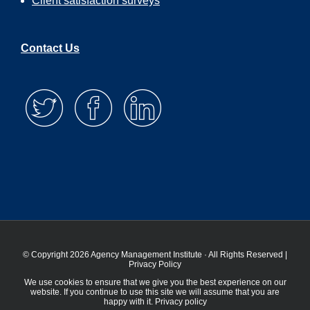
Client satisfaction surveys
Contact Us
© Copyright 2026 Agency Management Institute · All Rights Reserved |
Privacy Policy
We use cookies to ensure that we give you the best experience on our
website. If you continue to use this site we will assume that you are
happy with it.
Privacy policy