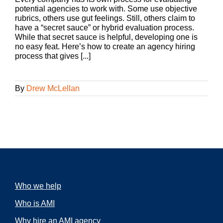
potential agencies to work with. Some use objective
rubrics, others use gut feelings. Still, others claim to
have a “secret sauce” or hybrid evaluation process.
While that secret sauce is helpful, developing one is
no easy feat. Here’s how to create an agency hiring
process that gives [...]
By
Drew McLellan
Who we help
Who is AMI
Why hire an AMI agency