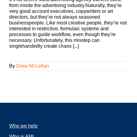
from inside the advertising industry.Naturally, they’re
very good account executives, copywriters or art
directors, but they’re not always seasoned
businesspeople. Like most creative people, they’re not
interested in restrictive, formulaic systems and
processes to guide workflow, even though they’re
necessary. Unfortunately, this misstep can
singlehandedly create chaos [...]
By
Drew McLellan
Who we help
Who is AMI