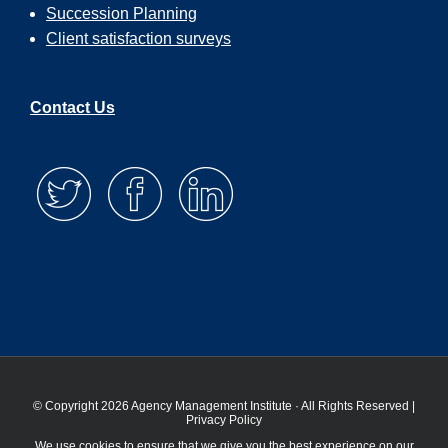
Succession Planning
Client satisfaction surveys
Contact Us
© Copyright 2026 Agency Management Institute · All Rights Reserved |
Privacy Policy
We use cookies to ensure that we give you the best experience on our