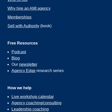
Why hire an AMI agency
Memberships
Sell with Authority
(book)
Free Resources
Podcast
Blog
Our
newsletter
Agency Edge
research series
How we help
Live workshop calendar
Agency coaching/consulting
Leadership coaching