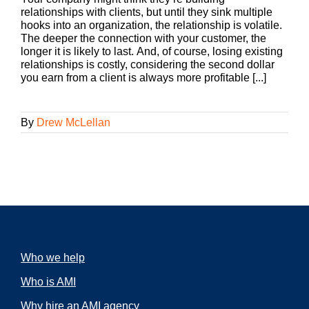
relationships with clients, but until they sink multiple
hooks into an organization, the relationship is volatile.
The deeper the connection with your customer, the
longer it is likely to last. And, of course, losing existing
relationships is costly, considering the second dollar
you earn from a client is always more profitable [...]
By
Drew McLellan
Who we help
Who is AMI
Why hire an AMI agency