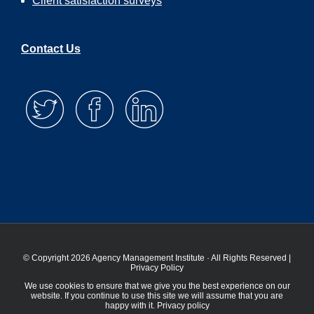
Client satisfaction surveys
Contact Us
© Copyright 2026 Agency Management Institute · All Rights Reserved |
Privacy Policy
We use cookies to ensure that we give you the best experience on our
website. If you continue to use this site we will assume that you are
happy with it.
Privacy policy