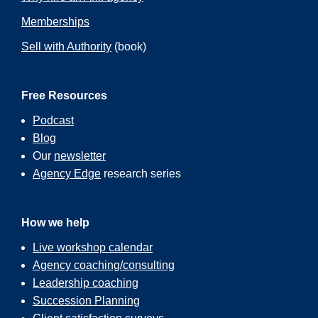
Memberships
Sell with Authority
(book)
Free Resources
Podcast
Blog
Our
newsletter
Agency Edge
research series
How we help
Live workshop calendar
Agency coaching/consulting
Leadership coaching
Succession Planning