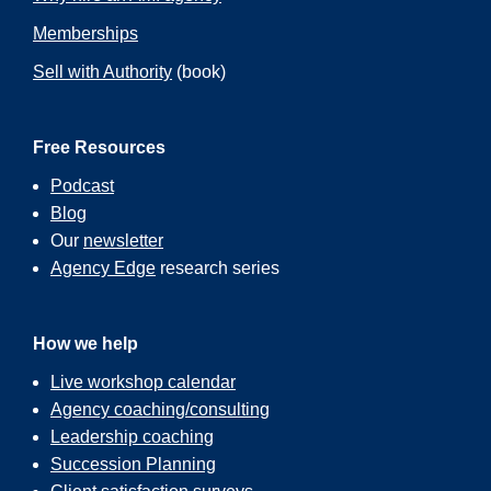
Memberships
Sell with Authority
(book)
Free Resources
Podcast
Blog
Our
newsletter
Agency Edge
research series
How we help
Live workshop calendar
Agency coaching/consulting
Leadership coaching
Succession Planning