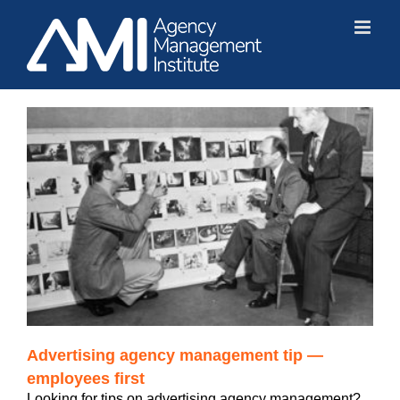
Skip
to
content
Advertising agency management tip —
employees first
Looking for tips on advertising agency management?