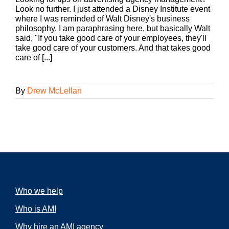
Look no further. I just attended a Disney Institute event
where I was reminded of Walt Disney's business
philosophy. I am paraphrasing here, but basically Walt
said, "If you take good care of your employees, they'll
take good care of your customers. And that takes good
care of [...]
By
Drew McLellan
Who we help
Who is AMI
Why hire an AMI agency