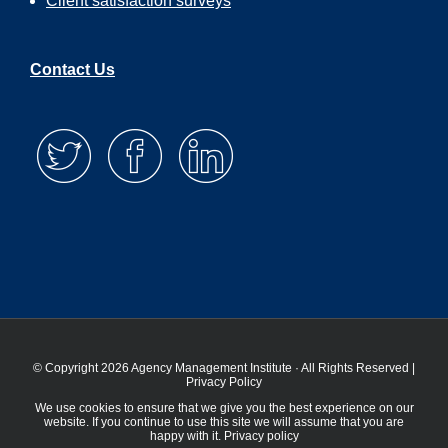
Client satisfaction surveys
Contact Us
© Copyright 2026 Agency Management Institute · All Rights Reserved |
Privacy Policy
We use cookies to ensure that we give you the best experience on our
website. If you continue to use this site we will assume that you are
happy with it.
Privacy policy