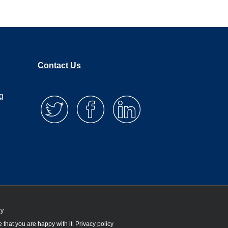
Contact Us
g
cy
 that you are happy with it.
Privacy policy