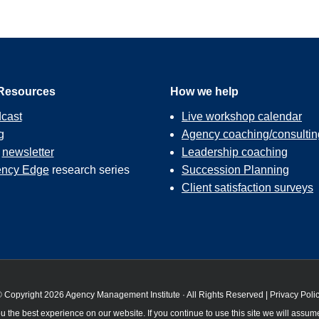
Resources
How we help
cast
Live workshop calendar
g
Agency coaching/consultin
r
newsletter
Leadership coaching
ncy Edge
research series
Succession Planning
Client satisfaction surveys
 Copyright 2026 Agency Management Institute · All Rights Reserved |
Privacy Poli
 the best experience on our website. If you continue to use this site we will assume