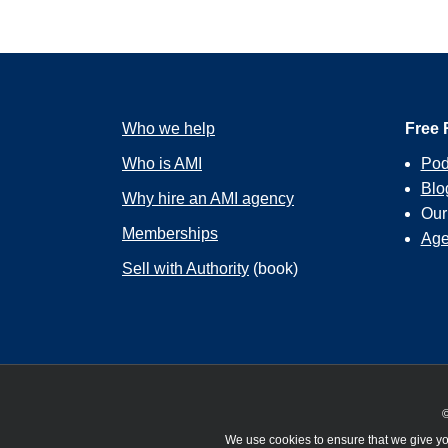
Who we help
Free 
Who is AMI
Pod
Blo
Why hire an AMI agency
Ou
Memberships
Age
Sell with Authority
(book)
©
We use cookies to ensure that we give you