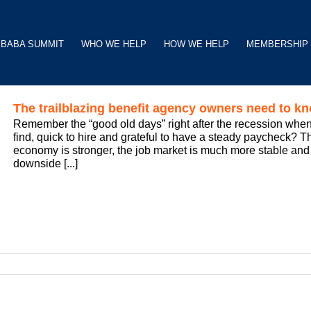
BABA SUMMIT
WHO WE HELP
HOW WE HELP
MEMBERSHIP
The trailblazing benefit agency owners need to k
Remember the “good old days” right after the recession when
find, quick to hire and grateful to have a steady paycheck? The
economy is stronger, the job market is much more stable a
downside [...]