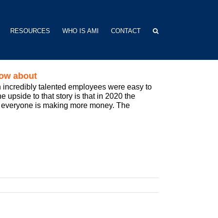
RESOURCES
WHO IS AMI
CONTACT
now about
 incredibly talented employees were easy to
 upside to that story is that in 2020 the
nd everyone is making more money. The