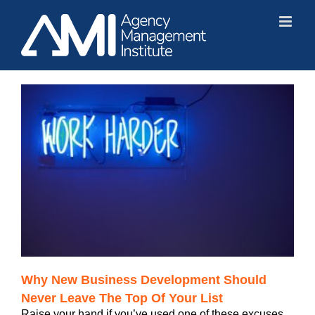
Skip
to
content
Why New Business Development Should
Never Leave The Top Of Your List
Raise your hand if you’ve used one of these excuses