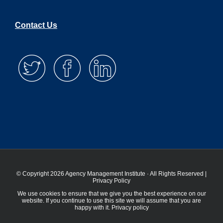
Contact Us
© Copyright 2026 Agency Management Institute · All Rights Reserved |
Privacy Policy
We use cookies to ensure that we give you the best experience on our
website. If you continue to use this site we will assume that you are
happy with it.
Privacy policy