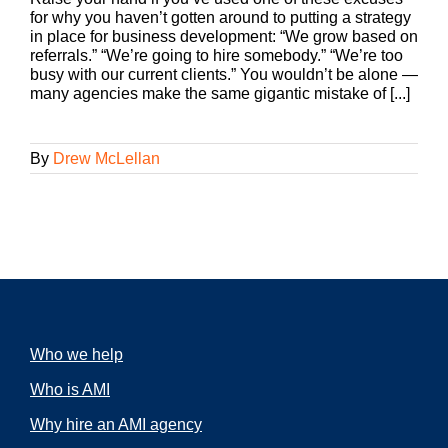
for why you haven’t gotten around to putting a strategy
in place for business development: “We grow based on
referrals.” “We’re going to hire somebody.” “We’re too
busy with our current clients.” You wouldn’t be alone —
many agencies make the same gigantic mistake of [...]
By
Drew McLellan
Who we help
Who is AMI
Why hire an AMI agency