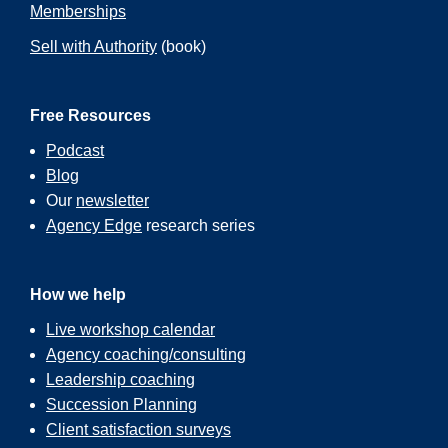
Memberships
Sell with Authority
(book)
Free Resources
Podcast
Blog
Our
newsletter
Agency Edge
research series
How we help
Live workshop calendar
Agency coaching/consulting
Leadership coaching
Succession Planning
Client satisfaction surveys