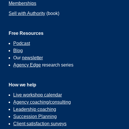
Memberships
Sell with Authority
(book)
Free Resources
Podcast
Blog
Our
newsletter
Agency Edge
research series
How we help
Live workshop calendar
Agency coaching/consulting
Leadership coaching
Succession Planning
Client satisfaction surveys