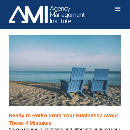
Skip
to
content
Ready to Retire From Your Business? Avoid
These 4 Mistakes
You’ve poured a lot of time and effort into building your