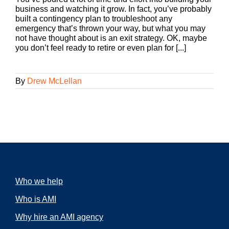
business and watching it grow. In fact, you’ve probably
built a contingency plan to troubleshoot any
emergency that’s thrown your way, but what you may
not have thought about is an exit strategy. OK, maybe
you don’t feel ready to retire or even plan for [...]
By
Drew McLellan
Who we help
Who is AMI
Why hire an AMI agency