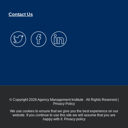
Contact Us
© Copyright 2026 Agency Management Institute · All Rights Reserved |
Privacy Policy
We use cookies to ensure that we give you the best experience on our
website. If you continue to use this site we will assume that you are
happy with it.
Privacy policy