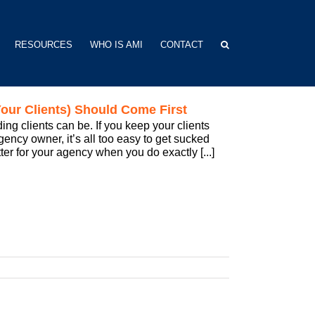
RESOURCES
WHO IS AMI
CONTACT
our Clients) Should Come First
 clients can be. If you keep your clients
ency owner, it’s all too easy to get sucked
tter for your agency when you do exactly [...]