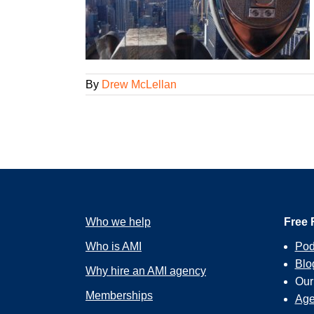
ent It
ions
By
Drew McLellan
Who we help
Free 
Who is AMI
Pod
Blo
Why hire an AMI agency
Ou
Memberships
Age