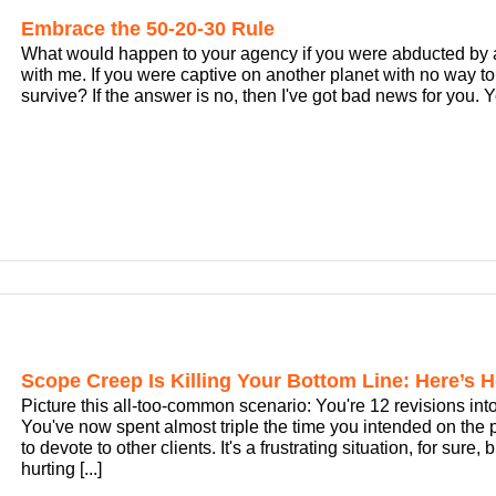
Embrace the 50-20-30 Rule
What would happen to your agency if you were abducted by ali
with me. If you were captive on another planet with no way 
survive? If the answer is no, then I've got bad news for you. You
Scope Creep Is Killing Your Bottom Line: Here’s H
Picture this all-too-common scenario: You're 12 revisions into
You've now spent almost triple the time you intended on the 
to devote to other clients. It's a frustrating situation, for sure
hurting [...]