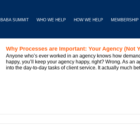
BABA SUMMIT
WHO WE HELP
HOW WE HELP
MEMBERSHIP
Why Processes are Important: Your Agency (Not Y
Anyone who’s ever worked in an agency knows how demanding
happy, you’ll keep your agency happy, right? Wrong. As an ag
into the day-to-day tasks of client service. It actually much be