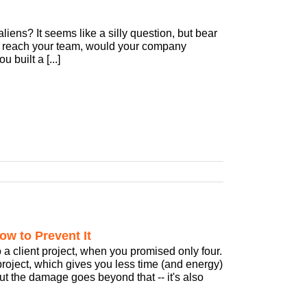
ens? It seems like a silly question, but bear
to reach your team, would your company
 built a [...]
ow to Prevent It
 a client project, when you promised only four.
project, which gives you less time (and energy)
, but the damage goes beyond that -- it's also