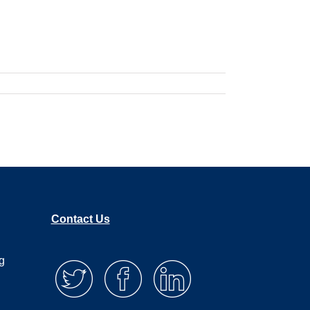
Contact Us
g