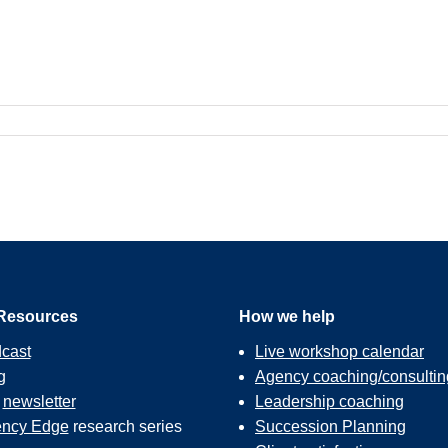
Resources
How we help
cast
Live workshop calendar
g
Agency coaching/consultin
r
newsletter
Leadership coaching
ncy Edge
research series
Succession Planning