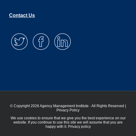
Contact Us
© Copyright 2026 Agency Management Institute · All Rights Reserved |
Privacy Policy
We use cookies to ensure that we give you the best experience on our
website. If you continue to use this site we will assume that you are
happy with it.
Privacy policy