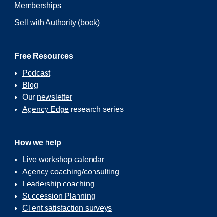
Memberships
Sell with Authority
(book)
Free Resources
Podcast
Blog
Our
newsletter
Agency Edge
research series
How we help
Live workshop calendar
Agency coaching/consulting
Leadership coaching
Succession Planning
Client satisfaction surveys