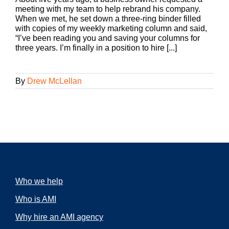
meeting with my team to help rebrand his company.
When we met, he set down a three-ring binder filled
with copies of my weekly marketing column and said,
“I’ve been reading you and saving your columns for
three years. I’m finally in a position to hire [...]
By
Drew McLellan
Who we help
Who is AMI
Why hire an AMI agency