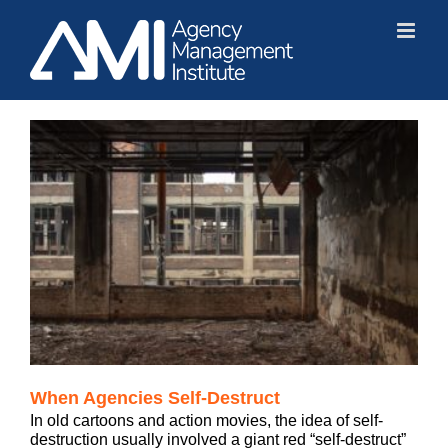
Skip
to
content
When Agencies Self-Destruct
In old cartoons and action movies, the idea of self-
destruction usually involved a giant red “self-destruct”