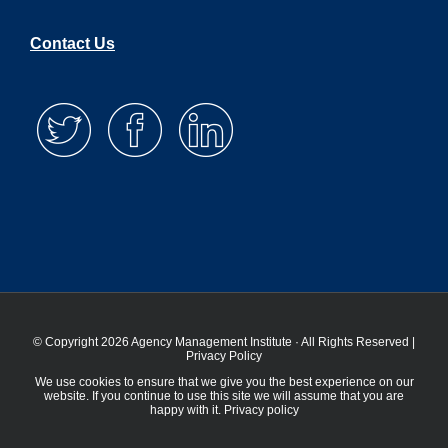
Contact Us
© Copyright 2026 Agency Management Institute · All Rights Reserved |
Privacy Policy
We use cookies to ensure that we give you the best experience on our
website. If you continue to use this site we will assume that you are
happy with it.
Privacy policy