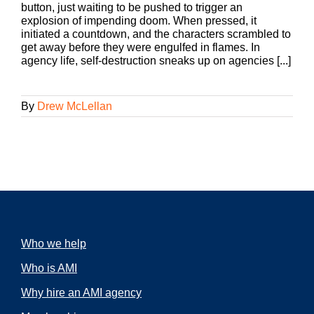
button, just waiting to be pushed to trigger an
explosion of impending doom. When pressed, it
initiated a countdown, and the characters scrambled to
get away before they were engulfed in flames. In
agency life, self-destruction sneaks up on agencies [...]
By
Drew McLellan
Who we help
Who is AMI
Why hire an AMI agency