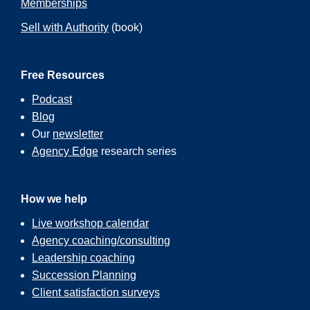
Memberships
Sell with Authority
(book)
Free Resources
Podcast
Blog
Our
newsletter
Agency Edge
research series
How we help
Live workshop calendar
Agency coaching/consulting
Leadership coaching
Succession Planning
Client satisfaction surveys