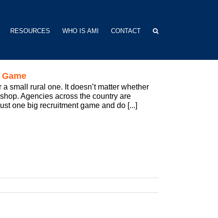
RESOURCES
WHO IS AMI
CONTACT
t Game
 a small rural one. It doesn’t matter whether
l shop. Agencies across the country are
 just one big recruitment game and do [...]