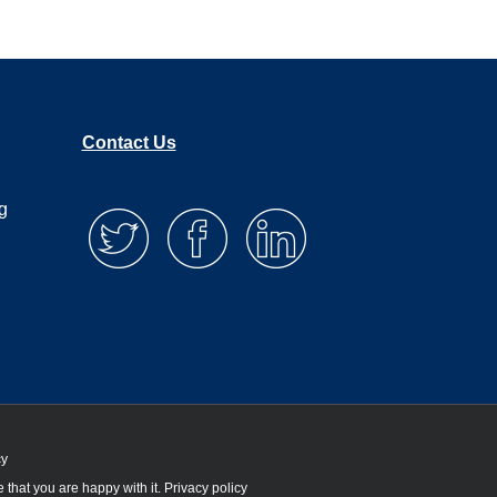
Contact Us
g
cy
 that you are happy with it.
Privacy policy