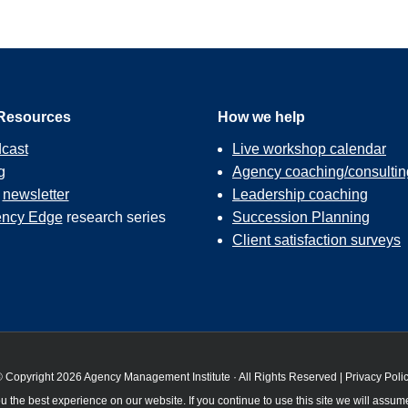
Resources
How we help
cast
Live workshop calendar
g
Agency coaching/consultin
r
newsletter
Leadership coaching
ncy Edge
research series
Succession Planning
Client satisfaction surveys
 Copyright 2026 Agency Management Institute · All Rights Reserved |
Privacy Poli
 the best experience on our website. If you continue to use this site we will assume