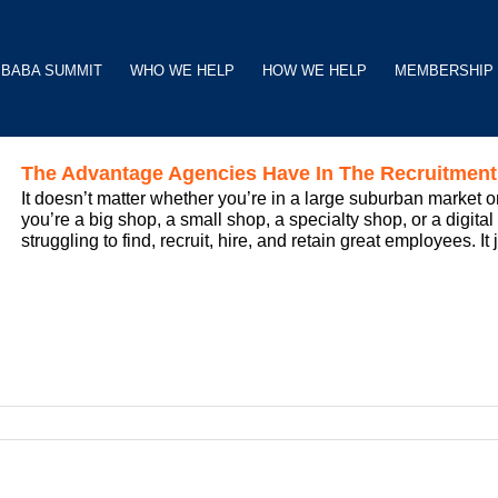
BABA SUMMIT
WHO WE HELP
HOW WE HELP
MEMBERSHIP
The Advantage Agencies Have In The Recruitmen
It doesn’t matter whether you’re in a large suburban market or
you’re a big shop, a small shop, a specialty shop, or a digita
struggling to find, recruit, hire, and retain great employees. It