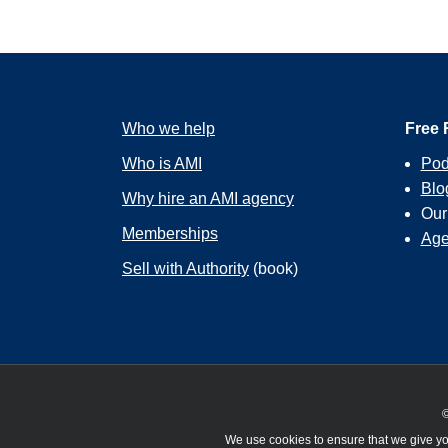
Who we help
Free 
Who is AMI
Pod
Blo
Why hire an AMI agency
Ou
Memberships
Age
Sell with Authority
(book)
©
We use cookies to ensure that we give you