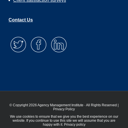
Client satisfaction surveys
Contact Us
© Copyright 2026 Agency Management Institute · All Rights Reserved |
Privacy Policy
We use cookies to ensure that we give you the best experience on our
website. If you continue to use this site we will assume that you are
happy with it.
Privacy policy