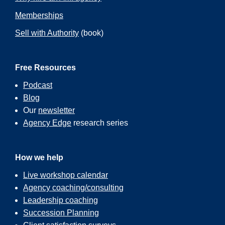
Memberships
Sell with Authority
(book)
Free Resources
Podcast
Blog
Our
newsletter
Agency Edge
research series
How we help
Live workshop calendar
Agency coaching/consulting
Leadership coaching
Succession Planning