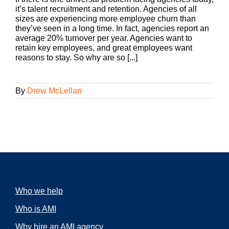
it’s talent recruitment and retention. Agencies of all
sizes are experiencing more employee churn than
they’ve seen in a long time. In fact, agencies report an
average 20% turnover per year. Agencies want to
retain key employees, and great employees want
reasons to stay. So why are so [...]
By
Drew McLellan
Who we help
Who is AMI
Why hire an AMI agency