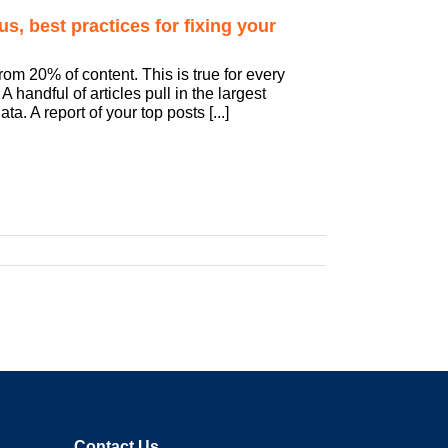
s, best practices for fixing your
rom 20% of content. This is true for every
 handful of articles pull in the largest
a. A report of your top posts [...]
Contact Us