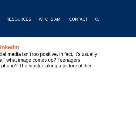
RESOURCES
WHO IS AMI
CONTACT
inkedIn
media isn’t too positive. In fact, it’s usually
dia,” what image comes up? Teenagers
 phone? The hipster taking a picture of their