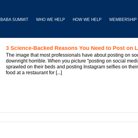
BABA SUMMIT
WHO WE HELP
HOW WE HELP
MEMBERSHIP
3 Science-Backed Reasons You Need to Post on L
The image that most professionals have about posting on social 
downright horrible. When you picture “posting on social me
sprawled on their beds and posting Instagram selfies on their
food at a restaurant for [...]