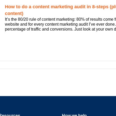
How to do a content marketing audit in 8-steps (plu
content)
It’s the 80/20 rule of content marketing: 80% of results come f
website and for every content marketing audit I’ve ever done. A
percentage of traffic and conversions. Just look at your own dat
Resources
How we help