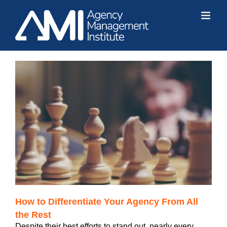
Skip
to
content
How to Differentiate Your Agency From All
the Rest
Despite their best efforts to stand out, nearly every