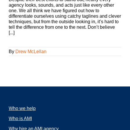
agency looks, sounds, and acts just like every other
one. We all think we have figured out how to
differentiate ourselves using catchy taglines and clever
techniques, but from the outside looking in, it’s hard to
tell the difference from one to the next. Don’t believe
[...]
By
Drew McLellan
Who we help
Who is AMI
Why hire an AMI agency