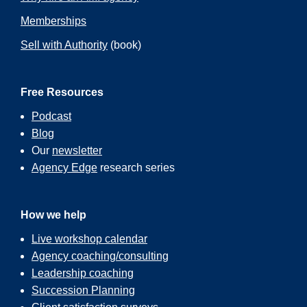
Memberships
Sell with Authority
(book)
Free Resources
Podcast
Blog
Our
newsletter
Agency Edge
research series
How we help
Live workshop calendar
Agency coaching/consulting
Leadership coaching
Succession Planning