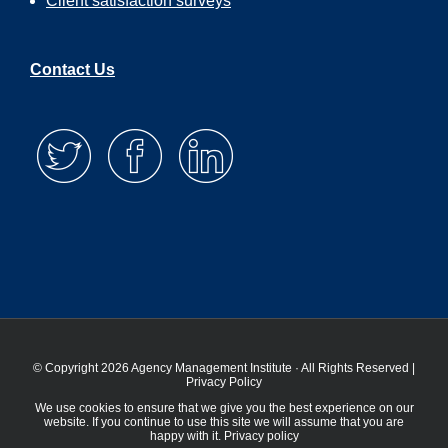
Client satisfaction surveys
Contact Us
© Copyright 2026 Agency Management Institute · All Rights Reserved |
Privacy Policy
We use cookies to ensure that we give you the best experience on our
website. If you continue to use this site we will assume that you are
happy with it.
Privacy policy