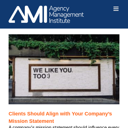
Skip
to
content
Clients Should Align with Your Company’s
Mission Statement
A company’s mission statement should influence every