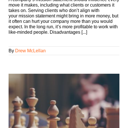
move it makes, including what clients or customers it
takes on. Serving clients who don’t align with
your mission statement might bring in more money, but
it often can hurt your company more than you would
expect. In the long run, it’s more profitable to work with
like-minded people. Disadvantages [...]
By
Drew McLellan