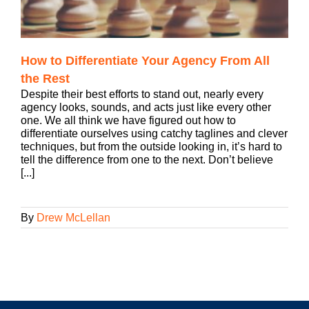
How to Differentiate Your Agency From All
the Rest
Despite their best efforts to stand out, nearly every
agency looks, sounds, and acts just like every other
one. We all think we have figured out how to
differentiate ourselves using catchy taglines and clever
techniques, but from the outside looking in, it’s hard to
tell the difference from one to the next. Don’t believe
[...]
By
Drew McLellan