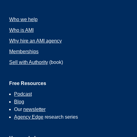
Who we help
Who is AMI
Why hire an AMI agency
Memberships
Sell with Authority
(book)
Free Resources
Podcast
Blog
Our
newsletter
Agency Edge
research series