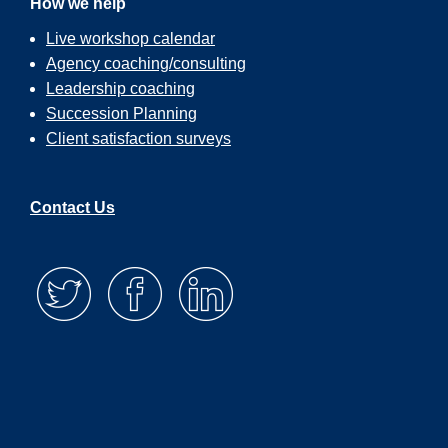
How we help
Live workshop calendar
Agency coaching/consulting
Leadership coaching
Succession Planning
Client satisfaction surveys
Contact Us