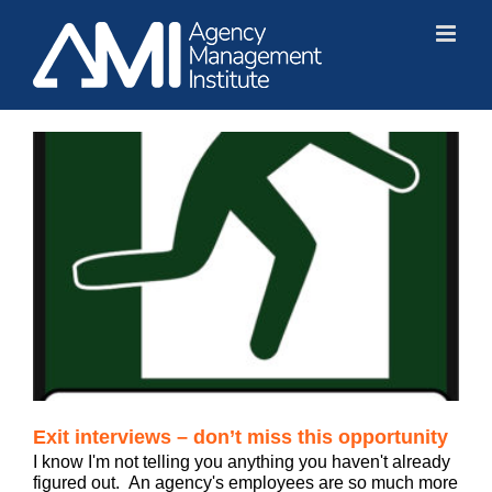
Skip
to
content
Exit interviews – don’t miss this opportunity
I know I'm not telling you anything you haven't already
figured out. An agency's employees are so much more