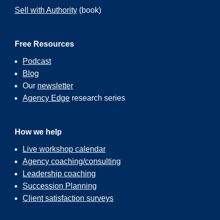
Sell with Authority
(book)
Free Resources
Podcast
Blog
Our
newsletter
Agency Edge
research series
How we help
Live workshop calendar
Agency coaching/consulting
Leadership coaching
Succession Planning
Client satisfaction surveys