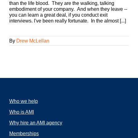
than the life blood. They are the walking, talking
embodiment of your company. And when they leave --
you can learn a great deal, if you conduct exit
interviews. I've been really fortunate. In the almost [...]
By
Drew McLellan
Who we help
Who is AMI
Why hire an AMI agency
Memberships