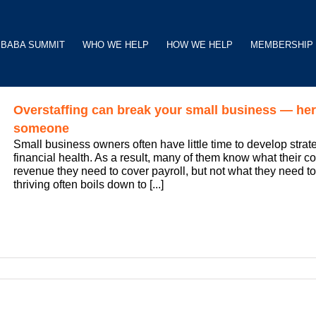
BABA SUMMIT
WHO WE HELP
HOW WE HELP
MEMBERSHIP
Overstaffing can break your small business — her
someone
Small business owners often have little time to develop strate
financial health. As a result, many of them know what their 
revenue they need to cover payroll, but not what they need t
thriving often boils down to [...]