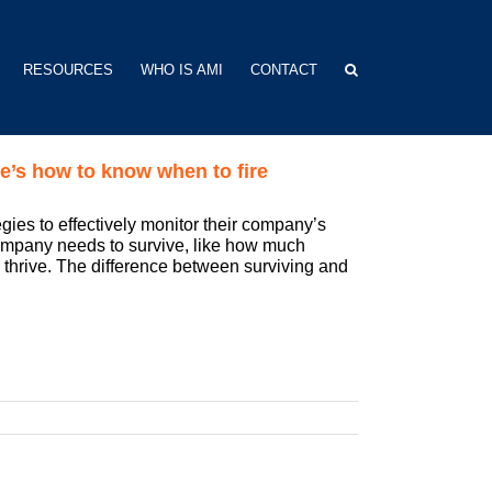
RESOURCES
WHO IS AMI
CONTACT
e’s how to know when to fire
gies to effectively monitor their company’s
company needs to survive, like how much
o thrive. The difference between surviving and