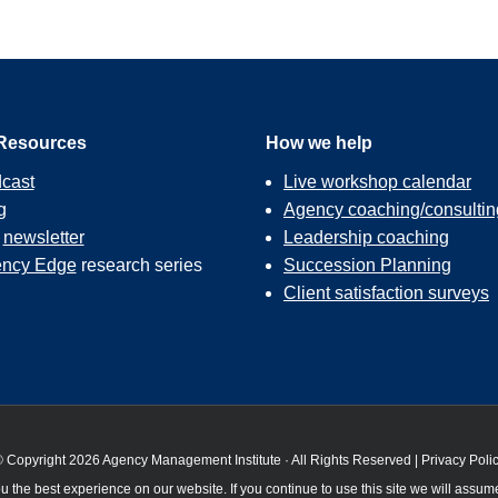
Resources
How we help
cast
Live workshop calendar
g
Agency coaching/consultin
r
newsletter
Leadership coaching
ncy Edge
research series
Succession Planning
Client satisfaction surveys
 Copyright 2026 Agency Management Institute · All Rights Reserved |
Privacy Poli
 the best experience on our website. If you continue to use this site we will assume