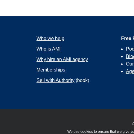
Who we help
Free 
Who is AMI
Pod
Blo
Why hire an AMI agency
Ou
Memberships
Age
Sell with Authority
(book)
©
We use cookies to ensure that we give you