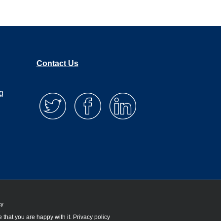
Contact Us
g
cy
 that you are happy with it.
Privacy policy