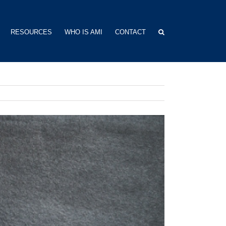
RESOURCES
WHO IS AMI
CONTACT