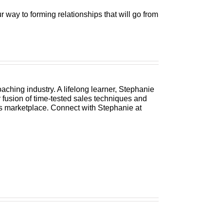
 way to forming relationships that will go from
ching industry. A lifelong learner, Stephanie
 fusion of time-tested sales techniques and
s marketplace. Connect with Stephanie at