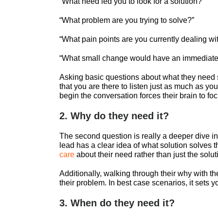
“What need led you to look for a solution?
“What problem are you trying to solve?”
“What pain points are you currently dealing wi
“What small change would have an immediate 
Asking basic questions about what they need s
that you are there to listen just as much as y
begin the conversation forces their brain to fo
2. Why do they need it?
The second question is really a deeper dive i
lead has a clear idea of what solution solves t
care
about their need rather than just the solut
Additionally, walking through their why with th
their problem. In best case scenarios, it sets y
3. When do they need it?