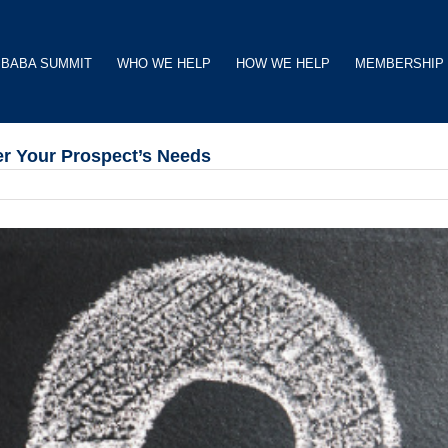
BABA SUMMIT
WHO WE HELP
HOW WE HELP
MEMBERSHIP
r Your Prospect’s Needs