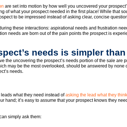
on
are set into motion by how well you uncovered your prospect’s
ng of what your prospect needed in the first place! While that so
e prospect to be impressed instead of asking clear, concise questio
ring these interactions: aspirational needs and frustration need
on needs are born out of the pain points the prospect is experien
pect’s needs is simpler than
rive the uncovering the prospect’s needs portion of the sale are p
ich may be the most overlooked, should be answered by none othe
ect’s needs.
l leads what they need instead of
asking the lead what they think
your hand; it’s easy to assume that your prospect knows they nee
 can simply ask them: