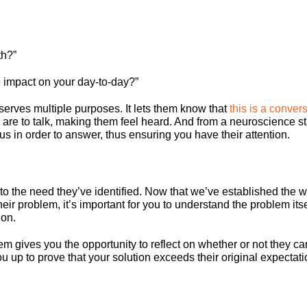
th?”
impact on your day-to-day?”
erves multiple purposes. It lets them know that
this is a conver
ou are to talk, making them feel heard. And from a neuroscience s
cus in order to answer, thus ensuring you have their attention.
nto the need they’ve identified. Now that we’ve established the 
heir problem, it’s important for you to understand the problem its
ion.
em gives you the opportunity to reflect on whether or not they ca
ou up to prove that your solution exceeds their original expectati