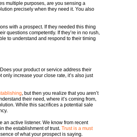
ves multiple purposes, are you sensing a
olution precisely when they need it. You also
ons with a prospect. If they needed this thing
eir questions competently. If they’re in no rush,
le to understand and respond to their timing
s? Does your product or service address their
nly increase your close rate, it’s also just
stablishing
, but then you realize that you aren’t
understand their need, where it’s coming from,
ution. While this sacrifices a potential sale
ncy.
re an active listener. We know from recent
n the establishment of trust.
Trust is a must
ssence of what your prospect is saying.