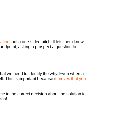
sation
, not a one-sided pitch. It lets them know
tandpoint, asking a prospect a question to
what we need to identify the why. Even when a
elf. This is important because it
proves that you
me to the correct decision about the solution to
ons!