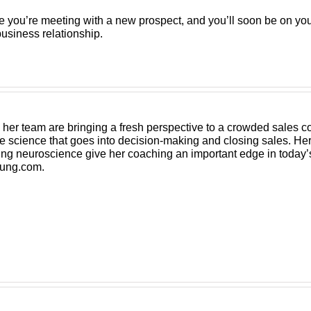
e you’re meeting with a new prospect, and you’ll soon be on your
usiness relationship.
er team are bringing a fresh perspective to a crowded sales coa
e science that goes into decision-making and closing sales. Her
g neuroscience give her coaching an important edge in today’
ung.com
.