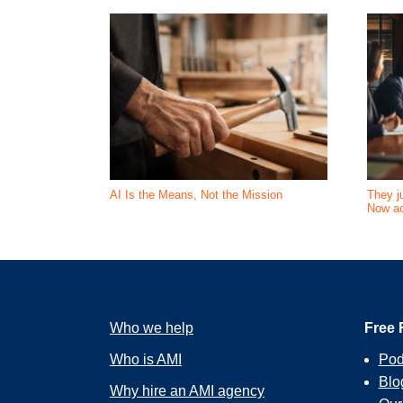
AI Is the Means, Not the Mission
They ju
Now ac
Who we help
Free 
Who is AMI
Pod
Blo
Why hire an AMI agency