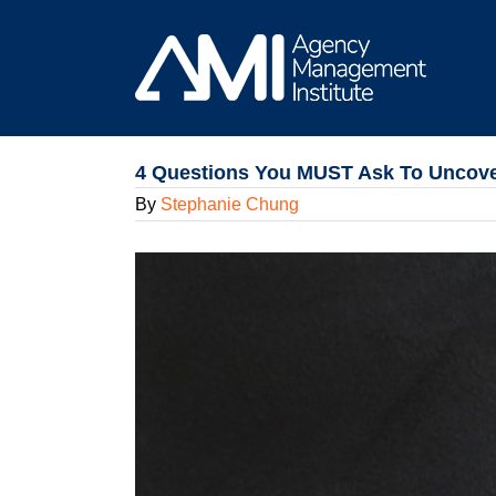
Skip
to
content
4 Questions You MUST Ask To Uncove
By
Stephanie Chung