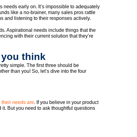
 needs early on. It’s impossible to adequately
unds like a no-brainer, many sales pros rattle
ns and listening to their responses actively.
s. Aspirational needs include things that the
cing with their current solution that they’re
 you think
retty simple. The first three should be
r than you! So, let’s dive into the four
 their needs are
. If you believe in your product
d it. But you need to ask thoughtful questions