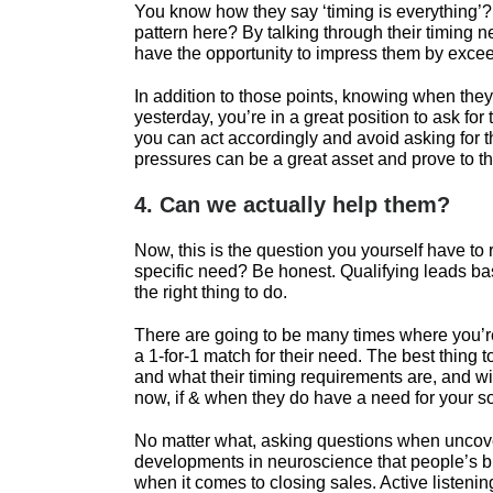
You know how they say ‘timing is everything’? 
pattern here? By talking through their timing n
have the opportunity to impress them by exceed
In addition to those points, knowing when they 
yesterday, you’re in a great position to ask for
you can act accordingly and avoid asking for 
pressures can be a great asset and prove to the
4. Can we actually help them?
Now, this is the question you yourself have to r
specific need? Be honest. Qualifying leads base
the right thing to do.
There are going to be many times where you’re
a 1-for-1 match for their need. The best thing
and what their timing requirements are, and with
now, if & when they do have a need for your so
No matter what, asking questions when uncoveri
developments in neuroscience that people’s bra
when it comes to closing sales. Active listen