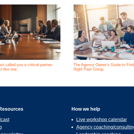
st called you a critical partner.
The Agency Owner’s Guide to Find
t like one.
Right Peer Group
Resources
How we help
cast
Live workshop calendar
g
Agency coaching/consultin