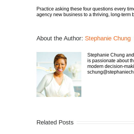
Practice asking these four questions every tim
agency new business to a thriving, long-term b
About the Author:
Stephanie Chung
Stephanie Chung and h
is passionate about th
modern decision-makin
schung@stephaniech
Related Posts