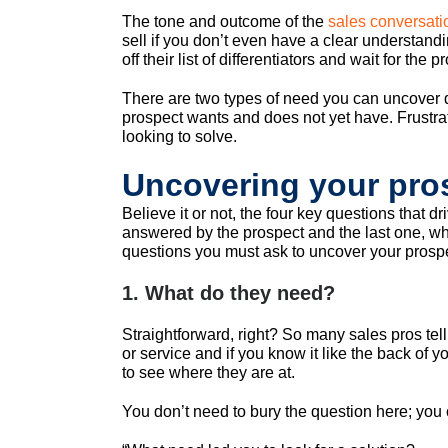
The tone and outcome of the
sales conversati
sell if you don’t even have a clear understandi
off their list of differentiators and wait for th
There are two types of need you can uncover du
prospect wants and does not yet have. Frustrati
looking to solve.
Uncovering your pros
Believe it or not, the four key questions that d
answered by the prospect and the last one, wh
questions you must ask to uncover your prosp
1. What do they need?
Straightforward, right? So many sales pros tel
or service and if you know it like the back of 
to see where they are at.
You don’t need to bury the question here; you