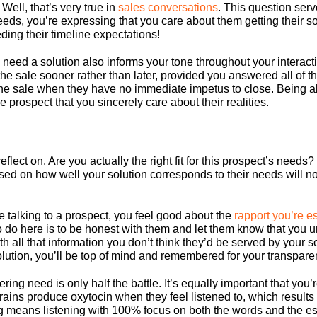
Well, that’s very true in
sales conversations
. This question ser
eeds, you’re expressing that you care about them getting their s
ing their timeline expectations!
need a solution also informs your tone throughout your interacti
 the sale sooner rather than later, provided you answered all of th
the sale when they have no immediate impetus to close. Being ab
 prospect that you sincerely care about their realities.
eflect on. Are you actually the right fit for this prospect’s need
d on how well your solution corresponds to their needs will not o
 talking to a prospect, you feel good about the
rapport you’re e
 to do here is to be honest with them and let them know that you 
 all that information you don’t think they’d be served by your sol
lution, you’ll be top of mind and remembered for your transpare
ng need is only half the battle. It’s equally important that you’
ins produce oxytocin when they feel listened to, which results i
ing means listening with 100% focus on both the words and the e