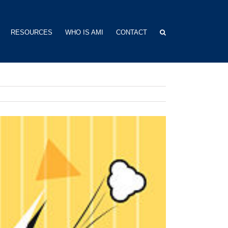
RESOURCES
WHO IS AMI
CONTACT