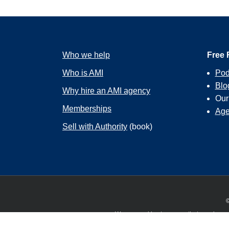
Who we help
Free 
Who is AMI
Pod
Blo
Why hire an AMI agency
Ou
Memberships
Age
Sell with Authority
(book)
©
We use cookies to ensure that we give you