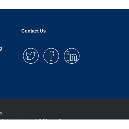
Contact Us
g
cy
 that you are happy with it.
Privacy policy