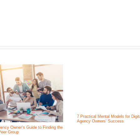
7 Practical Mental Models for Digit
Agency Owners’ Success
ency Owner’s Guide to Finding the
Peer Group