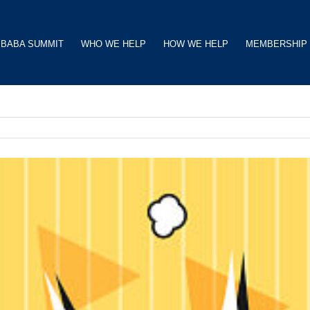
BABA SUMMIT
WHO WE HELP
HOW WE HELP
MEMBERSHIP