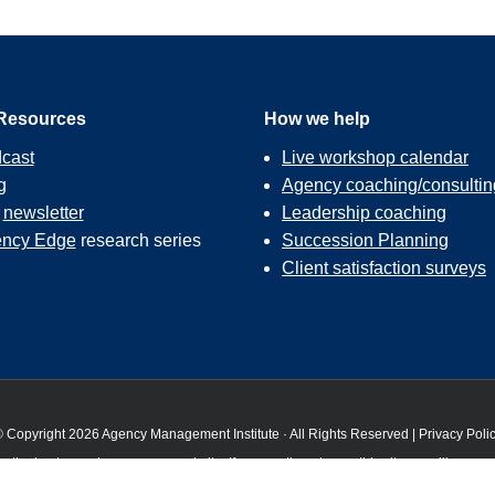
Resources
How we help
cast
Live workshop calendar
g
Agency coaching/consultin
r
newsletter
Leadership coaching
ncy Edge
research series
Succession Planning
Client satisfaction surveys
 Copyright 2026 Agency Management Institute · All Rights Reserved |
Privacy Poli
 the best experience on our website. If you continue to use this site we will assume