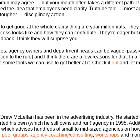
in may agree — but your mouth often takes a different path. If 
the idea that employees need clarity. Truth be told — most agen
 tougher — disciplinary action.
o get good at the whole clarity thing are your millennials. They
s looks like and how they can contribute. They’re eager but raw
dback, I think they will surprise you.
yees, agency owners and department heads can be vague, passive
 to the rule) and I think there are a few reasons for that. In a r
 some tools we can use to get better at it. Check it
out
and let m
 Drew McLellan has been in the advertising industry. He started
rted his own (which he still owns and run) agency in 1995. Add
which advises hundreds of small to mid-sized agencies on how to
 peer groups
,
agency coaching/consulting
,
workshops
and mor