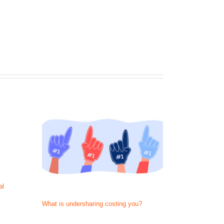
al
What is undersharing costing you?
They just call
Now act like 