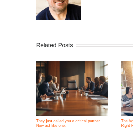
Related Posts
They just called you a critical partner.
The Ag
Now act like one.
Right 