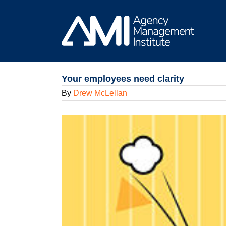
Skip
to
content
Your employees need clarity
By
Drew McLellan