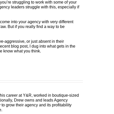
you’re struggling to work with some of your
cy leaders struggle with this, especially if
 come into your agency with very different
. But if you really find a way to be
-aggressive, or just absent in their
ecent blog post, I dug into what gets in the
e know what you think.
 his career at Y&R, worked in boutique-sized
itionally, Drew owns and leads Agency
 grow their agency and its profitability
e.