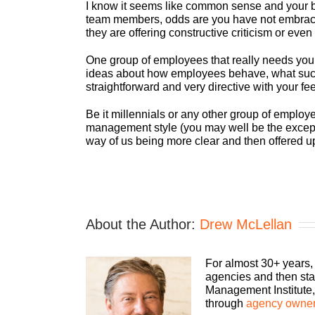
I know it seems like common sense and your bra
team members, odds are you have not embraced 
they are offering constructive criticism or even
One group of employees that really needs you t
ideas about how employees behave, what succes
straightforward and very directive with your fee
Be it millennials or any other group of emplo
management style (you may well be the exception
way of us being more clear and then offered up
About the Author:
Drew McLellan
For almost 30+ years,
agencies and then sta
Management Institute, 
through
agency owner