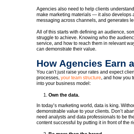
Agencies also need to help clients understand
make marketing materials — it also develops a
messaging across channels, and generates lea
All of this starts with defining an audience, so
struggle to achieve. Knowing who the audienc
service, and how to reach them in relevant w
can demonstrate their value.
How Agencies Earn 
You can’t just raise your rates and expect clie
processes,
your team structure
, and how you tr
into your business model:
Own the data.
In today’s marketing world, data is king. Withou
demonstrable value to your clients. Don’t aban
need analysts and data professionals to be th
content successful by putting it in front of the r