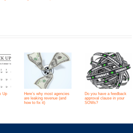
k Up
Here’s why most agencies
Do you have a feedback
are leaking revenue (and
approval clause in your
how to fix it)
SOWs?