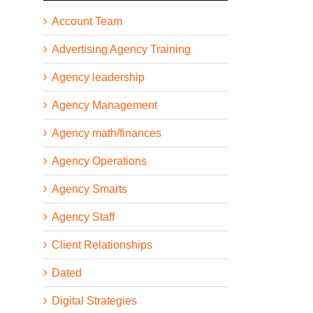
Account Team
Advertising Agency Training
Agency leadership
Agency Management
Agency math/finances
Agency Operations
Agency Smarts
Agency Staff
Client Relationships
Dated
Digital Strategies