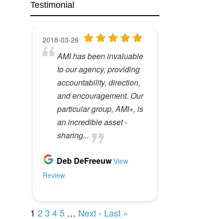
Testimonial