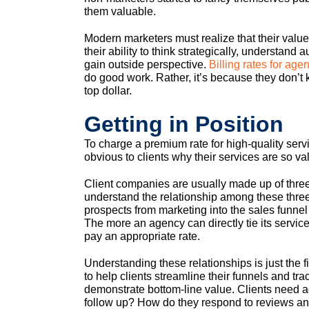
them valuable.
Modern marketers must realize that their value 
their ability to think strategically, understan
gain outside perspective.
Billing rates for a
do good work. Rather, it’s because they don’t 
top dollar.
Getting in Position
To charge a premium rate for high-quality serv
obvious to clients why their services are so va
Client companies are usually made up of three
understand the relationship among these thr
prospects from marketing into the sales funne
The more an agency can directly tie its services 
pay an appropriate rate.
Understanding these relationships is just the f
to help clients streamline their funnels and tr
demonstrate bottom-line value. Clients need a
follow up? How do they respond to reviews an