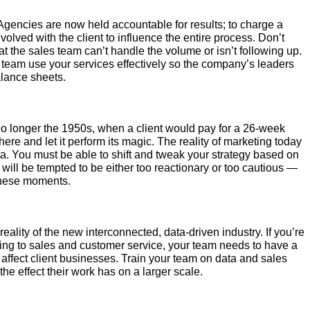
gencies are now held accountable for results; to charge a
olved with the client to influence the entire process. Don’t
hat the sales team can’t handle the volume or isn’t following up.
es team use your services effectively so the company’s leaders
alance sheets.
 no longer the 1950s, when a client would pay for a 26-week
re and let it perform its magic. The reality of marketing today
a. You must be able to shift and tweak your strategy based on
t will be tempted to be either too reactionary or too cautious —
these moments.
eality of the new interconnected, data-driven industry. If you’re
ting to sales and customer service, your team needs to have a
affect client businesses. Train your team on data and sales
the effect their work has on a larger scale.