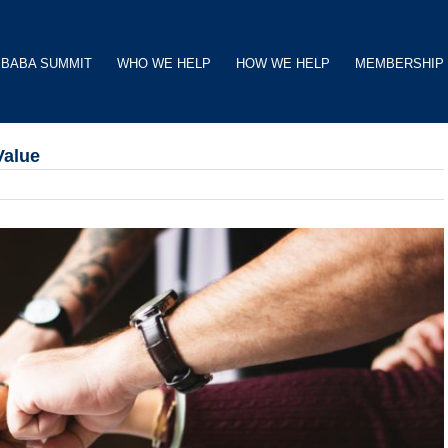
BABA SUMMIT
WHO WE HELP
HOW WE HELP
MEMBERSHIP
Value