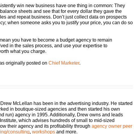
istently win new business have one thing in common: They
r balance sheets and see that for every dollar they gave the
s and repeat business. Don’t just collect data on prospects
ncy; when someone asks you to justify your price, you can do so
 mean you have to become a budget agency to remain
ved in the sales process, and use your expertise to
worth what you charge.
as originally posted on
Chief Marketer
.
 Drew McLellan has been in the advertising industry. He started
rked in boutique-sized agencies and then started his own
and run) agency in 1995. Additionally, Drew owns and leads
titute, which advises hundreds of small to mid-sized
w their agency and its profitability through
agency owner peer
ng/consulting
,
workshops
and more.