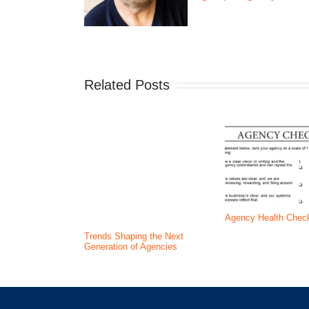
Related Posts
Agency Health Chec
Trends Shaping the Next
Generation of Agencies