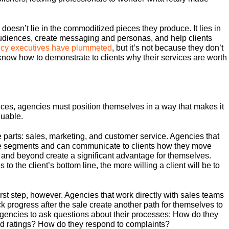
doesn’t lie in the commoditized pieces they produce. It lies in
d audiences, create messaging and personas, and help clients
gency executives have plummeted
, but it’s not because they don’t
know how to demonstrate to clients why their services are worth
ices, agencies must position themselves in a way that makes it
luable.
 parts: sales, marketing, and customer service. Agencies that
ee segments and can communicate to clients how they move
l and beyond create a significant advantage for themselves.
to the client’s bottom line, the more willing a client will be to
irst step, however. Agencies that work directly with sales teams
ack progress after the sale create another path for themselves to
gencies to ask questions about their processes: How do they
d ratings? How do they respond to complaints?