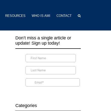
RESOURCES
WHO IS AMI
CONTACT
Don’t miss a single article or
update! Sign up today!
Categories