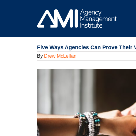
Skip
to
content
Five Ways Agencies Can Prove Their 
By
Drew McLellan