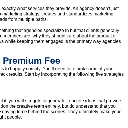
 exactly what services they provide. An agency doesn’t just
 marketing strategy, creates and standardizes marketing
ds from multiple paths.
mething that agencies specialize in but that clients generally
e members are, why they should care about the product or
ays while keeping them engaged is the primary way agencies
a Premium Fee
nts to happily comply. You’ll need to rethink some of your
ack results. Start by incorporating the following five strategies
t it, you will struggle to generate concrete ideas that provide
don the creative team entirely, but do understand that you
e driving force behind the scenes. They ultimately make your
ight people.