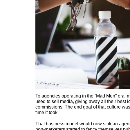
To agencies operating in the “Mad Men” era, 
used to sell media, giving away all their best
commissions. The end goal of that culture was
time it took.
That business model would now sink an agen
non-marketers started to fancy themselves pub