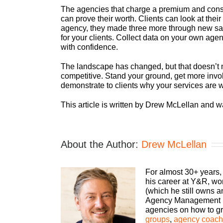
The agencies that charge a premium and cons
can prove their worth. Clients can look at thei
agency, they made three more through new sale
for your clients. Collect data on your own age
with confidence.
The landscape has changed, but that doesn’t
competitive. Stand your ground, get more invol
demonstrate to clients why your services are 
This article is written by Drew McLellan and w
About the Author:
Drew McLellan
For almost 30+ years,
his career at Y&R, wo
(which he still owns 
Agency Management Ins
agencies on how to gro
groups
,
agency coachi