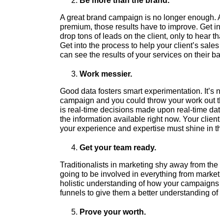
Be more than the brand.
A great brand campaign is no longer enough. A
premium, those results have to improve. Get inv
drop tons of leads on the client, only to hear t
Get into the process to help your client’s sal
can see the results of your services on their b
Work messier.
Good data fosters smart experimentation. It’s
campaign and you could throw your work out the
is real-time decisions made upon real-time dat
the information available right now. Your clien
your experience and expertise must shine in 
Get your team ready.
Traditionalists in marketing shy away from the r
going to be involved in everything from marke
holistic understanding of how your campaigns 
funnels to give them a better understanding of 
Prove your worth.