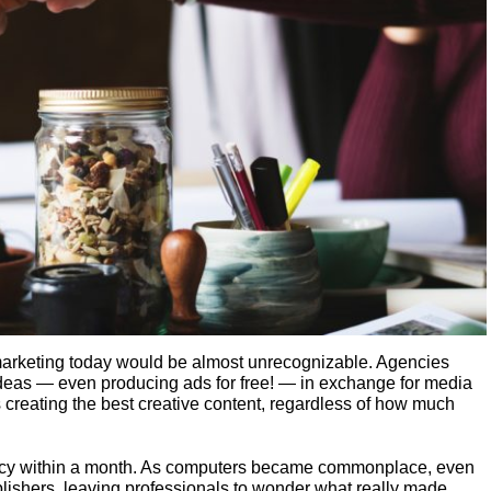
marketing today would be almost unrecognizable. Agencies
 ideas — even producing ads for free! — in exchange for media
 creating the best creative content, regardless of how much
cy within a month. As computers became commonplace, even
lishers, leaving professionals to wonder what really made