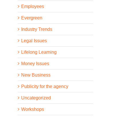
Employees
Evergreen
Industry Trends
Legal Issues
Lifelong Learning
Money Issues
New Business
Publicity for the agency
Uncategorized
Workshops