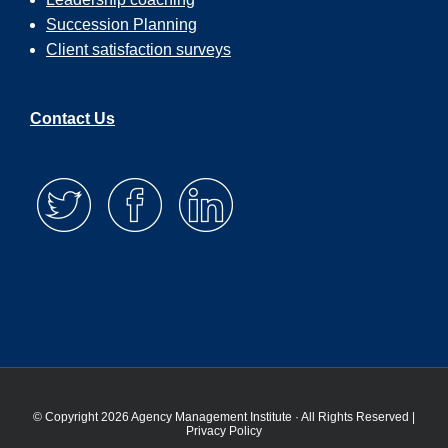
Succession Planning
Client satisfaction surveys
Contact Us
© Copyright 2026 Agency Management Institute · All Rights Reserved |
Privacy Policy