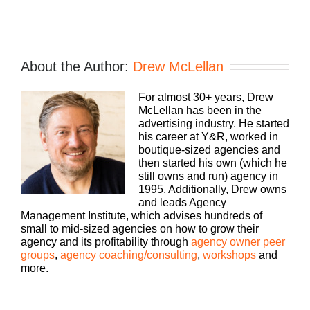
About the Author:
Drew McLellan
For almost 30+ years, Drew
McLellan has been in the
advertising industry. He started
his career at Y&R, worked in
boutique-sized agencies and
then started his own (which he
still owns and run) agency in
1995. Additionally, Drew owns
and leads Agency
Management Institute, which advises hundreds of
small to mid-sized agencies on how to grow their
agency and its profitability through
agency owner peer
groups
,
agency coaching/consulting
,
workshops
and
more.