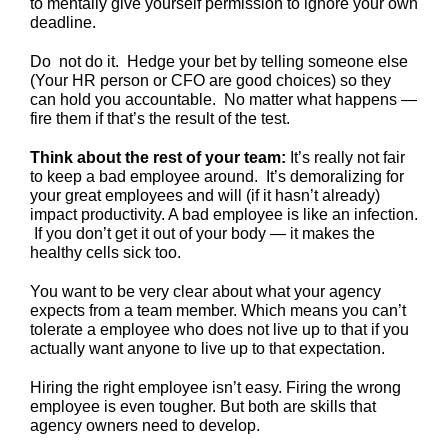
to mentally give yourself permission to ignore your own
deadline.
Do not do it. Hedge your bet by telling someone else
(Your HR person or CFO are good choices) so they
can hold you accountable. No matter what happens —
fire them if that’s the result of the test.
Think about the rest of your team:
It’s really not fair
to keep a bad employee around. It’s demoralizing for
your great employees and will (if it hasn’t already)
impact productivity. A bad employee is like an infection.
If you don’t get it out of your body — it makes the
healthy cells sick too.
You want to be very clear about what your agency
expects from a team member. Which means you can’t
tolerate a employee who does not live up to that if you
actually want anyone to live up to that expectation.
Hiring the right employee isn’t easy. Firing the wrong
employee is even tougher. But both are skills that
agency owners need to develop.