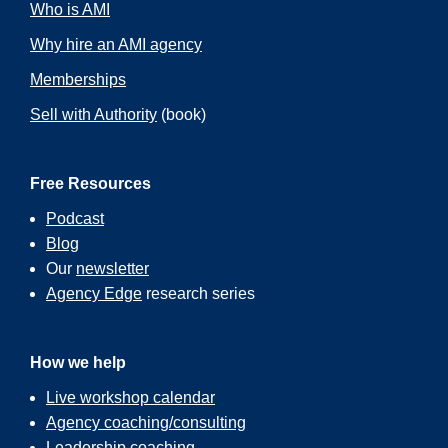
Who is AMI
Why hire an AMI agency
Memberships
Sell with Authority
(book)
Free Resources
Podcast
Blog
Our
newsletter
Agency Edge
research series
How we help
Live workshop calendar
Agency coaching/consulting
Leadership coaching