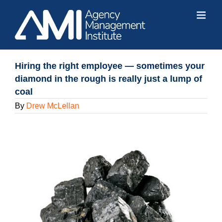
Skip
to
content
Hiring the right employee — sometimes your
diamond in the rough is really just a lump of
coal
By
Drew McLellan