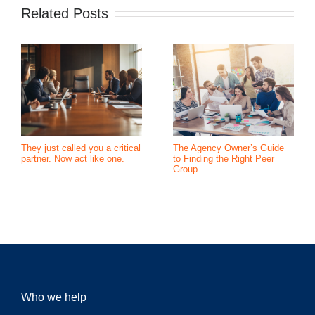
Related Posts
They just called you a critical
The Agency Owner’s Guide
partner. Now act like one.
to Finding the Right Peer
Group
Who we help