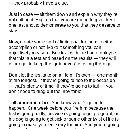
— they probably have a clue.
Just in case — sit them down and explain why they’re
not cutting it. Explain that you are going to give them
one last shot to demonstrate to you that they deserve to
stay.
Now, create some sort of finite goal for them to either
accomplish or not. Make it something you can
objectively measure. Be clear with the bad employee
that this is a test and based on the results — they will
either get to keep their job or you’re letting them go.
Don’t let the test take on a life of it’s own — one month
at the longest. If they’re going to rise to the occasion
— that’s plenty of time. If they’re going to fail — you
don’t need to drag out the inevitable.
Tell someone else:
You know what’s going to
happen. One week before you fire him because the
test is going badly, his wife is going to get pregnant, or
his dog is going to get sick or some other twist of life is
going to make you feel sorry for him. And you’re going