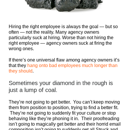
Hiring the right employee is always the goal — but so
often — not the reality. Many agency owners
particularly suck at hiring. Worse than not hiring the
right employee — agency owners suck at firing the
wrong ones.
If there’s one universal flaw among agency owners it’s
that they
hang onto bad employees much longer than
they should
.
Sometimes your diamond in the rough is
just a lump of coal.
They’re not going to get better. You can’t keep moving
them from position to position, trying to find a better fit.
They’re not going to suddenly fit your culture or stop
behaving like they’re phoning it in. Their proofreading
isn’t going to magically get better and their horrid email
composition isn’t going to suddenly get all Struck and