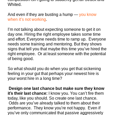
Whited.
And even if they are busting a hump —
you know
when it’s not working
.
I’m not talking about expecting someone to get it on
day one. Hiring the right employee takes some time
and effort. Everyone needs time to ramp up. Everyone
needs some training and mentoring. But they shows
signs that tell you that maybe this time you’ve hired the
right employee. Or at least someone with the potential
of being good.
So what should you do when you get that sickening
feeling in your gut that perhaps your newest hire is
your worst hire in a long time?
Design one last chance but make sure they know
it’s their last chance:
I know you. You can’t fire them
today, like you should. So create one last chance.
Odds are you’ve already talked to them about their
performance. They know you’re not happy. Even if
you’ve only communicated that passive aggressively