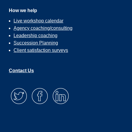
How we help
Live workshop calendar
Agency coaching/consulting
Leadership coaching
Succession Planning
Client satisfaction surveys
Contact Us