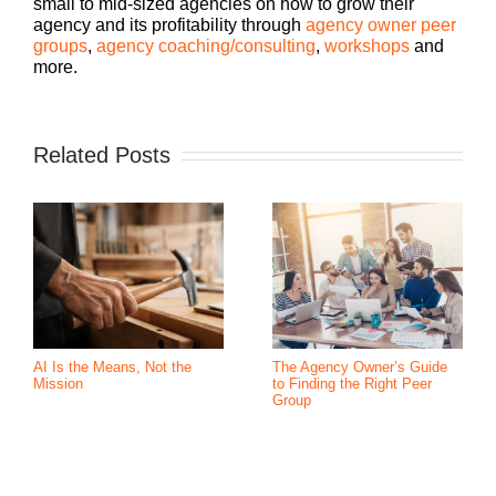
small to mid-sized agencies on how to grow their
agency and its profitability through
agency owner peer
groups
,
agency coaching/consulting
,
workshops
and
more.
Related Posts
AI Is the Means, Not the
The Agency Owner’s Guide
Mission
to Finding the Right Peer
Group