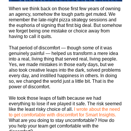
When we think back on those first few years of owning
an agency, somehow the tough parts get muted. We
remember the late-night pizza strategy sessions and
the euphoria of signing that first big deal. But somehow
we forget being one mistake or choice away from
having to call it quits.
That period of discomfort — though some of it was
genuinely painful — helped us transform a mere idea
into a real, living thing that served real, living people.
Yes, we made mistakes in those early days, but we
also took creative leaps into the dark, solved problems
every day, and instilled happiness in others. In doing
so, we changed the world just a little bit. That is the
power of discomfort.
We took those leaps of faith because we had
everything to lose if we played it safe. The risk seemed
like the least risky choice of all.
I wrote about the need
to get comfortable with
discomfort for Smart Insights.
What are you doing to stay uncomfortable? How do
you help your team get comfortable with the