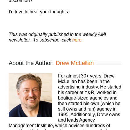
discomfort?
I’d love to hear your thoughts.
This was originally published in the weekly AMI
newsletter. To subscribe, click
here.
About the Author:
Drew McLellan
For almost 30+ years, Drew
McLellan has been in the
advertising industry. He started
his career at Y&R, worked in
boutique-sized agencies and
then started his own (which he
still owns and run) agency in
1995. Additionally, Drew owns
and leads Agency
Management Institute, which advises hundreds of