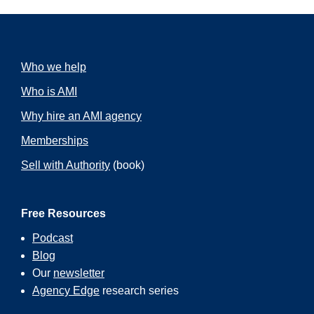
Who we help
Who is AMI
Why hire an AMI agency
Memberships
Sell with Authority
(book)
Free Resources
Podcast
Blog
Our
newsletter
Agency Edge
research series