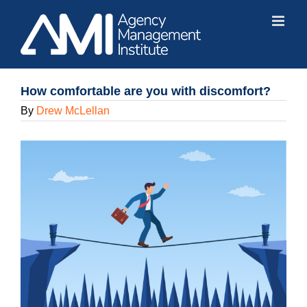
Skip
to
content
How comfortable are you with discomfort?
By
Drew McLellan