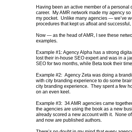
Having been an active member of a personal de
career. My AMR network made my agency so mu
my pocket. Unlike many agencies — we’ve wea
procedures that kept us afloat and successful,
Now — as the head of AMR, I see these network
examples.
Example #1: Agency Alpha has a strong digital 
lost their in-house SEO expert and was in a 
SEO for two months, while Beta took their time 
Example #2: Agency Zeta was doing a branding 
with city branding experience to do some brai
city branding experience. They spent a few hou
on an even keel.
Example #3: 34 AMR agencies came together a
the agencies are using the book as a new bus
already scored a new account with it. None of t
and now are published authors.
There’s no doubt in my mind that every agency