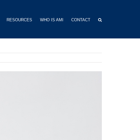
RESOURCES
WHO IS AMI
CONTACT