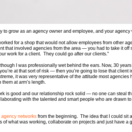
y to grow as an agency owner and employee, and your agency wi
worked for a shop that would not allow employees from other age
 that involved agencies from the area — you had to take it off 
ur work for a client. They could go after our clients.”
though I was professionally wet behind the ears. Now, 30 years lat
 you’re at that sort of risk — then you’re going to lose that clie
treme, it was very representative of the attitude most agencies
them at arm’s length.
work is good and our relationship rock solid — no one can steal
ollaborating with the talented and smart people who are drawn to
 agency networks
from the beginning. The idea that I could sit
 of what was working, collaborate on projects and just have a 