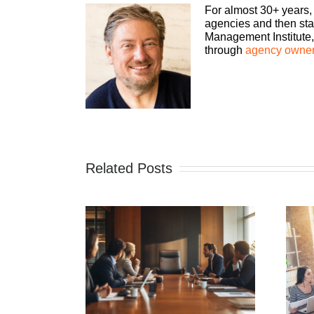
For almost 30+ years,
agencies and then sta
Management Institute, 
through
agency owner
Related Posts