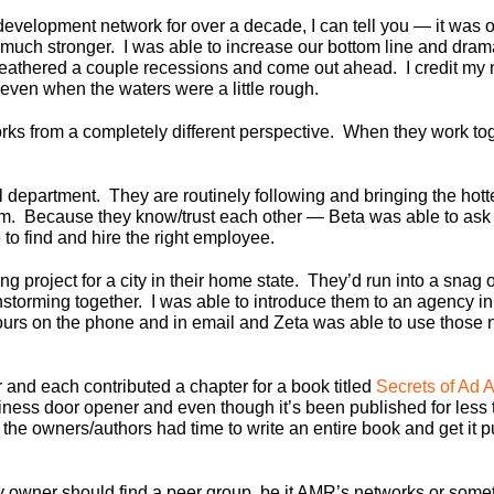
velopment network for over a decade, I can tell you — it was on
ch stronger. I was able to increase our bottom line and dram
thered a couple recessions and come out ahead. I credit my 
 even when the waters were a little rough.
s from a completely different perspective. When they work toge
department. They are routinely following and bringing the hottes
jam. Because they know/trust each other — Beta was able to ask
to find and hire the right employee.
project for a city in their home state. They’d run into a snag 
nstorming together. I was able to introduce them to an agency 
rs on the phone and in email and Zeta was able to use those new
nd each contributed a chapter for a book titled
Secrets of Ad 
iness door opener and even though it’s been published for less
he owners/authors had time to write an entire book and get it pub
 owner should find a peer group, be it AMR’s networks or somet