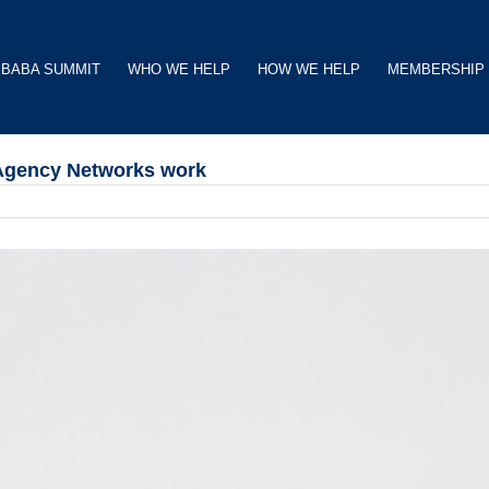
BABA SUMMIT
WHO WE HELP
HOW WE HELP
MEMBERSHIP
 Agency Networks work