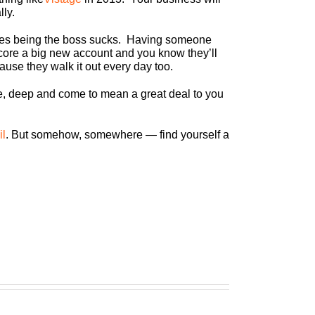
lly.
imes being the boss sucks. Having someone
ore a big new account and you know they’ll
use they walk it out every day too.
ne, deep and come to mean a great deal to you
il
. But somehow, somewhere — find yourself a