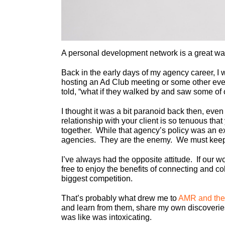
A personal development network is a great wa
Back in the early days of my agency career, I 
hosting an Ad Club meeting or some other event
told, “what if they walked by and saw some of o
I thought it was a bit paranoid back then, even 
relationship with your client is so tenuous that
together. While that agency’s policy was an ex
agencies. They are the enemy. We must keep 
I’ve always had the opposite attitude. If our 
free to enjoy the benefits of connecting and c
biggest competition.
That’s probably what drew me to
AMR and the
and learn from them, share my own discoveries
was like was intoxicating.