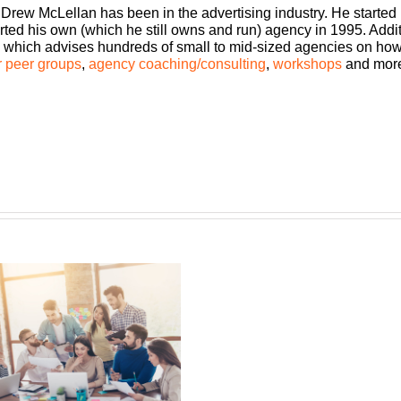
 Drew McLellan has been in the advertising industry. He started
rted his own (which he still owns and run) agency in 1995. Add
which advises hundreds of small to mid-sized agencies on how to
 peer groups
,
agency coaching/consulting
,
workshops
and mor