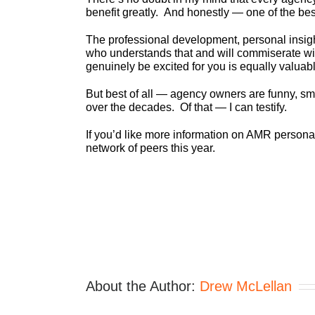
benefit greatly. And honestly — one of the best
The professional development, personal insi
who understands that and will commiserate wi
genuinely be excited for you is equally valuab
But best of all — agency owners are funny, sm
over the decades. Of that — I can testify.
If you’d like more information on AMR person
network of peers this year.
About the Author:
Drew McLellan