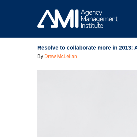
Skip
to
content
Resolve to collaborate more in 2013:
By
Drew McLellan