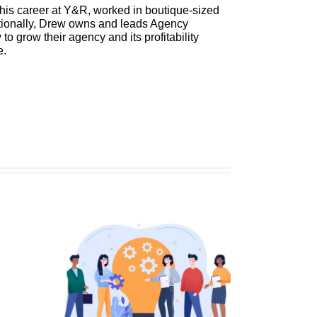
 his career at Y&R, worked in boutique-sized
itionally, Drew owns and leads Agency
 grow their agency and its profitability
e.