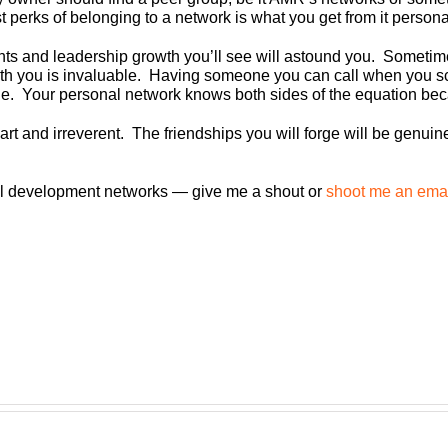
 perks of belonging to a network is what you get from it persona
ghts and leadership growth you’ll see will astound you. Somet
th you is invaluable. Having someone you can call when you sc
le. Your personal network knows both sides of the equation beca
art and irreverent. The friendships you will forge will be genui
al development networks — give me a shout or
shoot me an ema