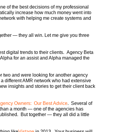
e of the best decisions of my professional
atically increase how much money went into
network with helping me create systems and
ther — they all win. Let me give you three
t digital trends to their clients. Agency Beta
 Alpha for an assist and Alpha managed the
or two and were looking for another agency
in a different AMR network who had extensive
 insights and stories to get their client back
Agency Owners: Our Best Advice
. Several of
 than a month — one of the agencies has
lished. But together — they all did a little
hing like
Vistage
in 2013. Your business will