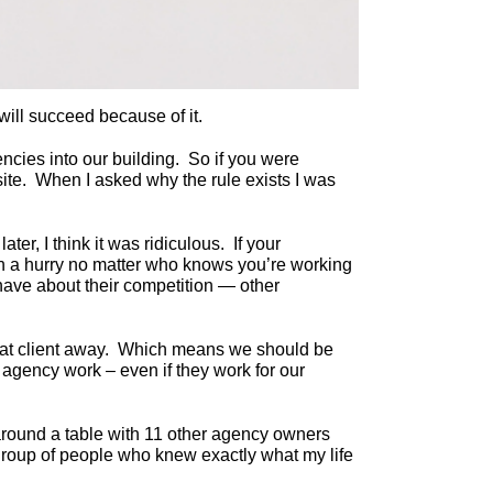
ll succeed because of it.
ncies into our building. So if you were
site. When I asked why the rule exists I was
er, I think it was ridiculous. If your
nt in a hurry no matter who knows you’re working
 have about their competition — other
 that client away. Which means we should be
 agency work – even if they work for our
 around a table with 11 other agency owners
group of people who knew exactly what my life