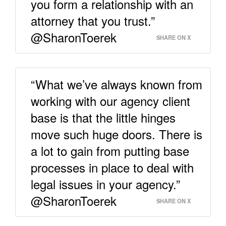
you form a relationship with an
attorney that you trust.”
@SharonToerek
SHARE ON X
“What we’ve always known from
working with our agency client
base is that the little hinges
move such huge doors. There is
a lot to gain from putting base
processes in place to deal with
legal issues in your agency.”
@SharonToerek
SHARE ON X