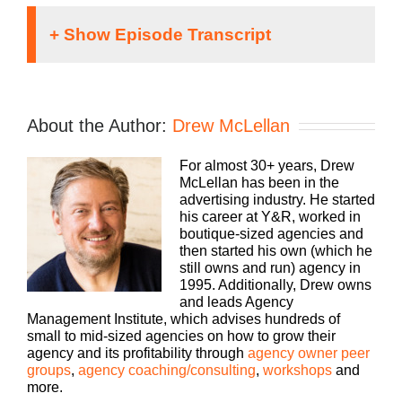
Speaker 1:
It doesn’t matter what kind of an agency you run,
About the Author:
Drew McLellan
traditional, digital, media buying, web dev, PR,
whatever your focus, you still need to run a
For almost 30+ years, Drew
profitable business. The Build a Better Agency
McLellan has been in the
Podcast, presented by White Label IQ, will show
advertising industry. He started
you how to make more money and keep more of
his career at Y&R, worked in
what you make. Let us help you build an agency
boutique-sized agencies and
that is sustainable, scalable, and if you want down
then started his own (which he
the road, sellable. Bringing his 25 plus years of
still owns and run) agency in
experience as both an agency owner and agency
1995. Additionally, Drew owns
consultant, please welcome your host, Drew
and leads Agency
McLellan.
Management Institute, which advises hundreds of
small to mid-sized agencies on how to grow their
Drew McLellan:
agency and its profitability through
agency owner peer
groups
,
agency coaching/consulting
,
workshops
and
Hey everybody, Drew McLellan here from Agency
more.
Management Institute. Welcome to another