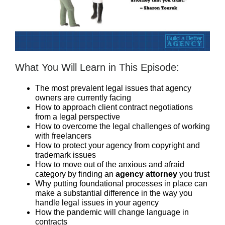
What You Will Learn in This Episode:
The most prevalent legal issues that agency
owners are currently facing
How to approach client contract negotiations
from a legal perspective
How to overcome the legal challenges of working
with freelancers
How to protect your agency from copyright and
trademark issues
How to move out of the anxious and afraid
category by finding an
agency attorney
you trust
Why putting foundational processes in place can
make a substantial difference in the way you
handle legal issues in your agency
How the pandemic will change language in
contracts