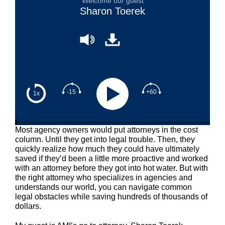
Welcome our guest
Sharon Toerek
-15
+60
1x
Most agency owners would put attorneys in the cost
column. Until they get into legal trouble. Then, they
quickly realize how much they could have ultimately
saved if they’d been a little more proactive and worked
with an attorney before they got into hot water. But with
the right attorney who specializes in agencies and
understands our world, you can navigate common
legal obstacles while saving hundreds of thousands of
dollars.