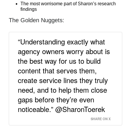
The most worrisome part of Sharon’s research
findings
The Golden Nuggets:
“Understanding exactly what
agency owners worry about is
the best way for us to build
content that serves them,
create service lines they truly
need, and to help them close
gaps before they’re even
noticeable.” @SharonToerek
SHARE ON X