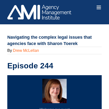
Skip
to
content
Navigating the complex legal issues that
agencies face with Sharon Toerek
By
Drew McLellan
Episode 244