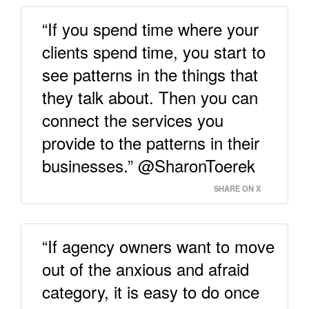
“If you spend time where your
clients spend time, you start to
see patterns in the things that
they talk about. Then you can
connect the services you
provide to the patterns in their
businesses.” @SharonToerek
SHARE ON X
“If agency owners want to move
out of the anxious and afraid
category, it is easy to do once