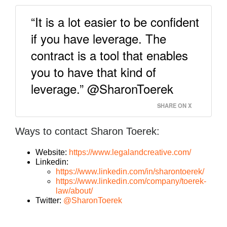
“It is a lot easier to be confident
if you have leverage. The
contract is a tool that enables
you to have that kind of
leverage.” @SharonToerek
SHARE ON X
Ways to contact Sharon Toerek:
Website:
https://www.legalandcreative.com/
Linkedin:
https://www.linkedin.com/in/sharontoerek/
https://www.linkedin.com/company/toerek-
law/about/
Twitter:
@SharonToerek