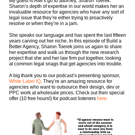
My guest is AMI’s go to attorney, Sharon Toerek.
Sharon’s depth of expertise in our world makes her an
invaluable resource for agencies who have any sort of
legal issue that they’re either trying to proactively
resolve or when they’re in a jam.
She speaks our language and has spent the last fifteen
years carving out her niche. In this episode of Build a
Better Agency, Sharon Toerek joins us again to share
her expertise and walk us through the new research
project that she and her law firm put together, looking
at common legal snags that get agencies into trouble.
A big thank you to our podcast’s presenting sponsor,
White Label IQ
. They’re an amazing resource for
agencies who want to outsource their design, dev or
PPC work at wholesale prices. Check out their special
offer (10 free hours!) for podcast listeners
here.