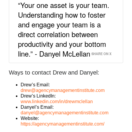
“Your one asset is your team.
Understanding how to foster
and engage your team is a
direct correlation between
productivity and your bottom
line.” - Danyel McLellan
SHARE ON X
Ways to contact Drew and Danyel:
Drew’s Email:
drew@agencymanagementinstitute.com
Drew’s LinkedIn:
www.linkedin.com/in/drewmclellan
Danyel’s Email:
danyel@agencymanagementinstitute.com
Website:
https://agencymanagementinstitute.com/