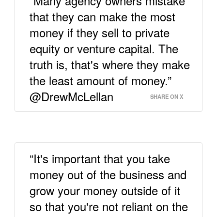
“Many agency owners mistake
that they can make the most
money if they sell to private
equity or venture capital. The
truth is, that's where they make
the least amount of money.”
@DrewMcLellan
SHARE ON X
“It's important that you take
money out of the business and
grow your money outside of it
so that you're not reliant on the