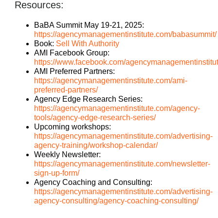
Resources:
BaBA Summit May 19-21, 2025:
https://agencymanagementinstitute.com/babasummit/
Book:
Sell With Authority
AMI Facebook Group:
https://www.facebook.com/agencymanagementinstitu
AMI Preferred Partners:
https://agencymanagementinstitute.com/ami-
preferred-partners/
Agency Edge Research Series:
https://agencymanagementinstitute.com/agency-
tools/agency-edge-research-series/
Upcoming workshops:
https://agencymanagementinstitute.com/advertising-
agency-training/workshop-calendar/
Weekly Newsletter:
https://agencymanagementinstitute.com/newsletter-
sign-up-form/
Agency Coaching and Consulting:
https://agencymanagementinstitute.com/advertising-
agency-consulting/agency-coaching-consulting/