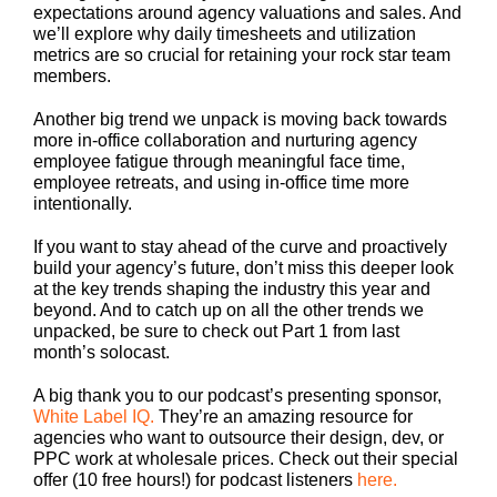
expectations around agency valuations and sales. And
we’ll explore why daily timesheets and utilization
metrics are so crucial for retaining your rock star team
members.
Another big trend we unpack is moving back towards
more in-office collaboration and nurturing agency
employee fatigue through meaningful face time,
employee retreats, and using in-office time more
intentionally.
If you want to stay ahead of the curve and proactively
build your agency’s future, don’t miss this deeper look
at the key trends shaping the industry this year and
beyond. And to catch up on all the other trends we
unpacked, be sure to check out Part 1 from last
month’s solocast.
A big thank you to our podcast’s presenting sponsor,
White Label IQ.
They’re an amazing resource for
agencies who want to outsource their design, dev, or
PPC work at wholesale prices. Check out their special
offer (10 free hours!) for podcast listeners
here.