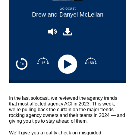
Solocast
Drew and Danyel McLellan
-15
+60
1x
In the last solocast, we reviewed the agency trends
that most affected agency AGI in 2023. This week,
we’re pulling back the curtain on the major trends
rocking agency owners and their teams in 2024 — and
giving you tips to stay ahead of them.
We’ll give you a reality check on misguided