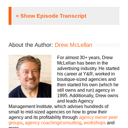
Hey, everybody. Drew here. You know, we are
always looking for more ways to be helpful and
meet you wherever you’re at to help you grow your
About the Author:
Drew McLellan
agency. It’s one of the reasons why we’ve
produced this podcast for so long, and I’m super
For almost 30+ years, Drew
grateful that you listen as often as you do.
McLellan has been in the
However, there are some topics that are better
advertising industry. He started
suited for quick hyper-focused answers in under
his career at Y&R, worked in
10 minutes. That’s where our YouTube channel
boutique-sized agencies and
really comes in. For quick doses of inspiration,
then started his own (which he
best practices, tips and tricks, head over to
still owns and run) agency in
youtube.com/the at sign Agency Management
1995. Additionally, Drew owns
institute. Again, that’s youtube.com/the at sign or
and leads Agency
symbol.
Management Institute, which advises hundreds of
small to mid-sized agencies on how to grow their
And then Agency Management Institute, all one
agency and its profitability through
agency owner peer
word. Subscribe and search the existing video
groups
,
agency coaching/consulting
,
workshops
and
database for all sorts of actionable topics that you