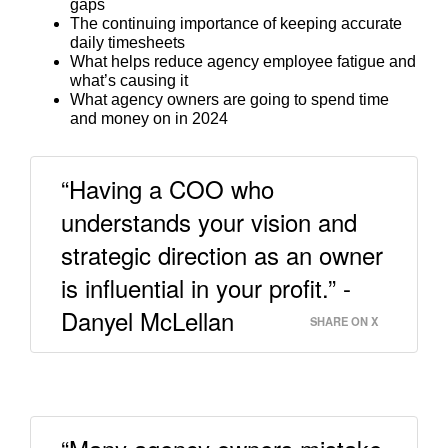
gaps
The continuing importance of keeping accurate
daily timesheets
What helps reduce agency employee fatigue and
what’s causing it
What agency owners are going to spend time
and money on in 2024
“Having a COO who
understands your vision and
strategic direction as an owner
is influential in your profit.” -
Danyel McLellan
SHARE ON X