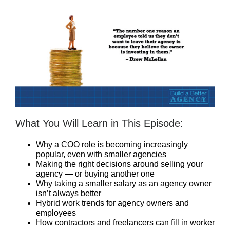
What You Will Learn in This Episode:
Why a COO role is becoming increasingly
popular, even with smaller agencies
Making the right decisions around selling your
agency — or buying another one
Why taking a smaller salary as an agency owner
isn’t always better
Hybrid work trends for agency owners and
employees
How contractors and freelancers can fill in worker