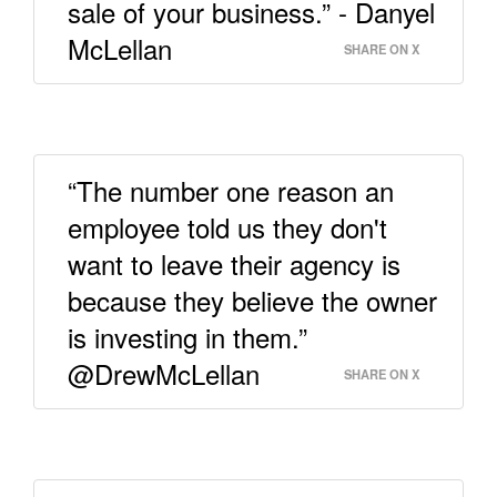
sale of your business.” - Danyel
McLellan
SHARE ON X
“The number one reason an
employee told us they don't
want to leave their agency is
because they believe the owner
is investing in them.”
@DrewMcLellan
SHARE ON X