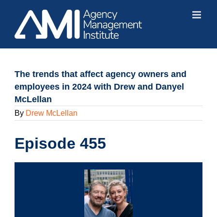
Skip
to
content
The trends that affect agency owners and
employees in 2024 with Drew and Danyel
McLellan
By
Drew McLellan
Episode 455