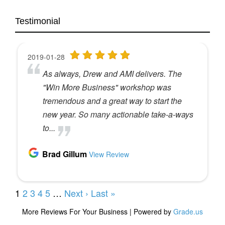
Not too Shay,
Testimonial
It’s worth it to take three minutes to leave a rating
and review, right? Yes. And obviously we are
super grateful for that because it helps more
people find the podcast.
Absolutely.
So we, it’s our way of saying thank you for doing
that, but it’s also our way of saying, Hey, you can
experience a workshop or the summit for free,
which makes us happy too.
Love to see you live.
Yep, we would love to do that. So this month’s
winner is Ann Smith. So Ann owns an agency
called A Wordsmith. So
Nice, nice little. Love that as a true wordsmith.
Yep. Congratulations.