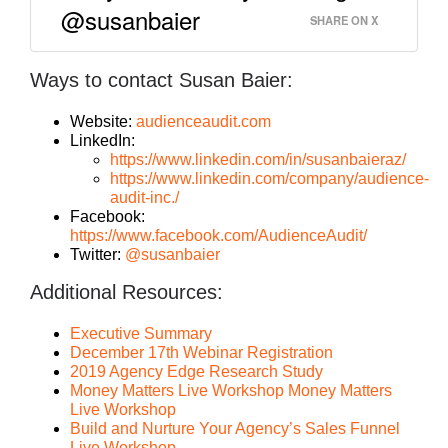
@susanbaier
SHARE ON X
Ways to contact Susan Baier:
Website:
audienceaudit.com
LinkedIn:
https://www.linkedin.com/in/susanbaieraz/
https://www.linkedin.com/company/audience-
audit-inc./
Facebook:
https://www.facebook.com/AudienceAudit/
Twitter:
@susanbaier
Additional Resources:
Executive Summary
December 17th Webinar Registration
2019 Agency Edge Research Study
Money Matters Live Workshop Money Matters
Live Workshop
Build and Nurture Your Agency’s Sales Funnel
Live Workshop