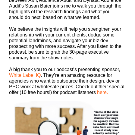
between AMI, Audience Audit, and Dynata. Audience
Audit’s Susan Baier joins me to walk you through the
highlights of the research findings and what you
should do next, based on what we learned.
We believe the insights will help you strengthen your
relationship with your current clients, dodge some
potential landmines, and navigate your biz dev
prospecting with more success. After you listen to the
podcast, be sure to grab the 30-page executive
summary from the show notes.
A big thank you to our podcast’s presenting sponsor,
White Label IQ
. They’re an amazing resource for
agencies who want to outsource their design, dev or
PPC work at wholesale prices. Check out their special
offer (10 free hours!) for podcast listeners
here.