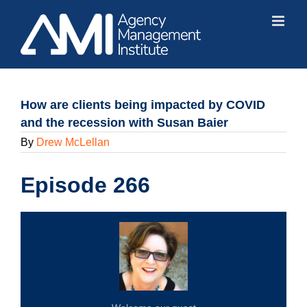
Skip
to
content
How are clients being impacted by COVID
and the recession with Susan Baier
By
Drew McLellan
Episode 266