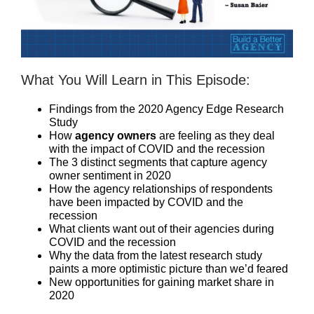
What You Will Learn in This Episode:
Findings from the 2020 Agency Edge Research
Study
How
agency owners
are feeling as they deal
with the impact of COVID and the recession
The 3 distinct segments that capture agency
owner sentiment in 2020
How the agency relationships of respondents
have been impacted by COVID and the
recession
What clients want out of their agencies during
COVID and the recession
Why the data from the latest research study
paints a more optimistic picture than we’d feared
New opportunities for gaining market share in
2020