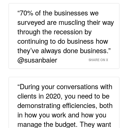
“70% of the businesses we
surveyed are muscling their way
through the recession by
continuing to do business how
they’ve always done business.”
@susanbaier
SHARE ON X
“During your conversations with
clients in 2020, you need to be
demonstrating efficiencies, both
in how you work and how you
manage the budget. They want