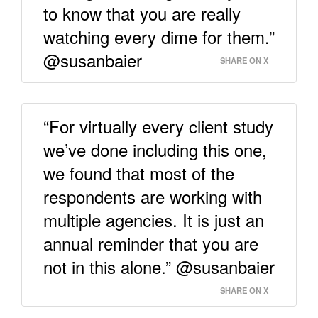
to know that you are really
watching every dime for them.”
@susanbaier
SHARE ON X
“For virtually every client study
we’ve done including this one,
we found that most of the
respondents are working with
multiple agencies. It is just an
annual reminder that you are
not in this alone.” @susanbaier
SHARE ON X