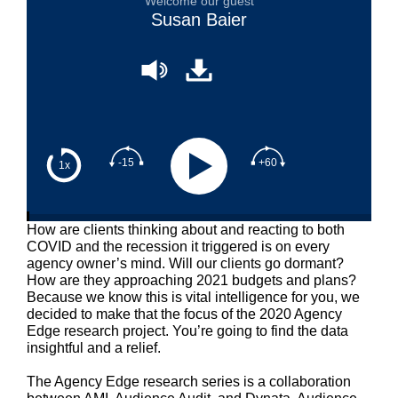
Welcome our guest
Susan Baier
-15
+60
1x
How are clients thinking about and reacting to both
COVID and the recession it triggered is on every
agency owner’s mind. Will our clients go dormant?
How are they approaching 2021 budgets and plans?
Because we know this is vital intelligence for you, we
decided to make that the focus of the 2020 Agency
Edge research project. You’re going to find the data
insightful and a relief.
The Agency Edge research series is a collaboration