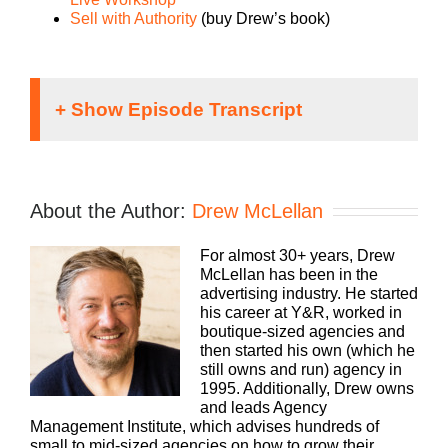
Sell with Authority
(buy Drew’s book)
Speaker 1:
If you’re going to take the risk of running an
About the Author:
Drew McLellan
agency, shouldn’t you get the benefits too?
Welcome to Agency Management Institute’s Build
For almost 30+ years, Drew
A Better Agency Podcast presented by White
McLellan has been in the
Label IQ. Tune in every week for insights on how
advertising industry. He started
small to mid-size agencies are surviving and
his career at Y&R, worked in
thriving in today’s market. We’ll show you how to
boutique-sized agencies and
make more money and keep more of what you
then started his own (which he
make. We want to help you build an agency that is
still owns and run) agency in
sustainable, scalable and, if you want down the
1995. Additionally, Drew owns
road, sellable. With 25 plus years of experience as
and leads Agency
both an agency owner and agency consultant,
Management Institute, which advises hundreds of
please welcome your host, Drew McLellan.
small to mid-sized agencies on how to grow their