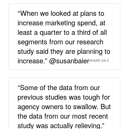
“When we looked at plans to
increase marketing spend, at
least a quarter to a third of all
segments from our research
study said they are planning to
increase.” @susanbaier
SHARE ON X
“Some of the data from our
previous studies was tough for
agency owners to swallow. But
the data from our most recent
study was actually relieving.”