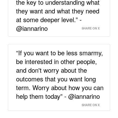
the key to understanding what
they want and what they need
at some deeper level.” -
@iannarino
SHARE ON X
“If you want to be less smarmy,
be interested in other people,
and don't worry about the
outcomes that you want long
term. Worry about how you can
help them today” - @iannarino
SHARE ON X