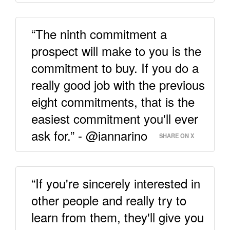
“The ninth commitment a
prospect will make to you is the
commitment to buy. If you do a
really good job with the previous
eight commitments, that is the
easiest commitment you'll ever
ask for.” - @iannarino
SHARE ON X
“If you're sincerely interested in
other people and really try to
learn from them, they'll give you