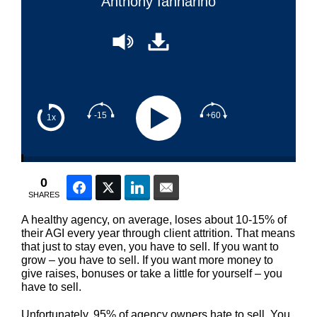
Anthony Iannarino
-15
+60
1x
0
Facebook
Twitter
LinkedIn
Email
SHARES
A healthy agency, on average, loses about 10-15% of
their AGI every year through client attrition. That means
that just to stay even, you have to sell. If you want to
grow – you have to sell. If you want more money to
give raises, bonuses or take a little for yourself – you
have to sell.
Unfortunately, 95% of agency owners hate to sell. You