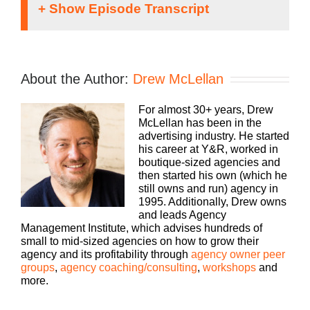
Speaker 1:
If you’re going to take the risk of running an
About the Author:
Drew McLellan
agency, shouldn’t you get the benefits too.
Welcome to Agency Management Institute, Build a
For almost 30+ years, Drew
Better Agency podcast presented by HubSpot.
McLellan has been in the
We’ll show you how to build an agency that can
advertising industry. He started
scale and grow with better clients, invested
his career at Y&R, worked in
employees and best of all, more money to the
boutique-sized agencies and
bottom line, bringing his 25 plus years of
then started his own (which he
experience as both an agency owner and agency
still owns and run) agency in
consultant, please welcome your host, Drew
1995. Additionally, Drew owns
McLellan.
and leads Agency
Management Institute, which advises hundreds of
Drew McLellan:
small to mid-sized agencies on how to grow their
agency and its profitability through
agency owner peer
Hey, everybody Drew McLellan here with another
groups
,
agency coaching/consulting
,
workshops
and
episode of Build a Better Agency, and we are
more.
going to talk about selling today. So let me tell you
a little bit about our guest and why he is the perfect