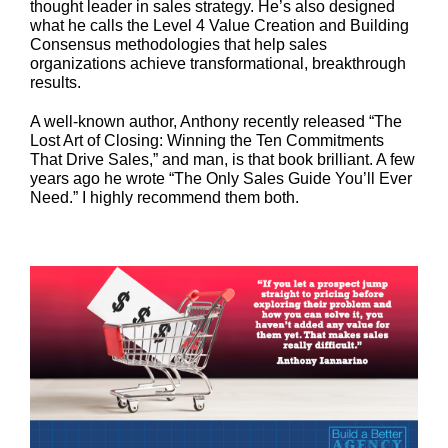
thought leader in sales strategy. He’s also designed
what he calls the Level 4 Value Creation and Building
Consensus methodologies that help sales
organizations achieve transformational, breakthrough
results.
A well-known author, Anthony recently released “The
Lost Art of Closing: Winning the Ten Commitments
That Drive Sales,” and man, is that book brilliant. A few
years ago he wrote “The Only Sales Guide You’ll Ever
Need.” I highly recommend them both.