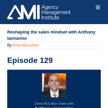
Skip
to
content
Reshaping the sales mindset with Anthony
Iannarino
By
Drew McLellan
Episode 129
Drew McLellan chats with