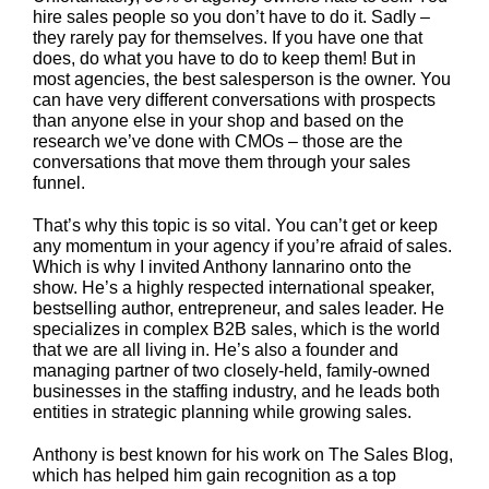
hire sales people so you don’t have to do it. Sadly –
they rarely pay for themselves. If you have one that
does, do what you have to do to keep them! But in
most agencies, the best salesperson is the owner. You
can have very different conversations with prospects
than anyone else in your shop and based on the
research we’ve done with CMOs – those are the
conversations that move them through your sales
funnel.
That’s why this topic is so vital. You can’t get or keep
any momentum in your agency if you’re afraid of sales.
Which is why I invited Anthony Iannarino onto the
show. He’s a highly respected international speaker,
bestselling author, entrepreneur, and sales leader. He
specializes in complex B2B sales, which is the world
that we are all living in. He’s also a founder and
managing partner of two closely-held, family-owned
businesses in the staffing industry, and he leads both
entities in strategic planning while growing sales.
Anthony is best known for his work on The Sales Blog,
which has helped him gain recognition as a top