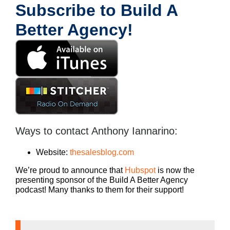
Subscribe to Build A
Better Agency!
Ways to contact Anthony Iannarino:
Website:
thesalesblog.com
We’re proud to announce that
Hubspot
is now the
presenting sponsor of the Build A Better Agency
podcast! Many thanks to them for their support!