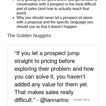
conversation with a prospect is the most difficult
part of sales (and how to actually reach that
point)
Why you should never let a prospect sit alone
with a proposal and the specific language you
should use so that it doesn’t happen
The Golden Nuggets:
“If you let a prospect jump
straight to pricing before
exploring their problem and how
you can solve it, you haven’t
added any value for them yet.
That makes sales really
difficult.” - @iannarino
SHARE ON X