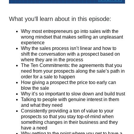
What you’ll learn about in this episode:
Why most entrepreneurs go into sales with the
wrong mindset that makes selling an unpleasant
experience
Why the sales process isn’t linear and how to
shift the conversation with a prospect based on
where they are in the process
The Ten Commitments: the agreements that you
need from your prospects along the sale’s path in
order for a sale to happen
How giving a prospect the price too early can
blow the sale
Why it’s so important to slow down and build trust
Talking to people with genuine interest in them
and what they need
Consistently providing a ton of value to your
prospects so that you stay top-of-mind when
something changes in their business and they
have a need
Why getting to the point where you get to have a