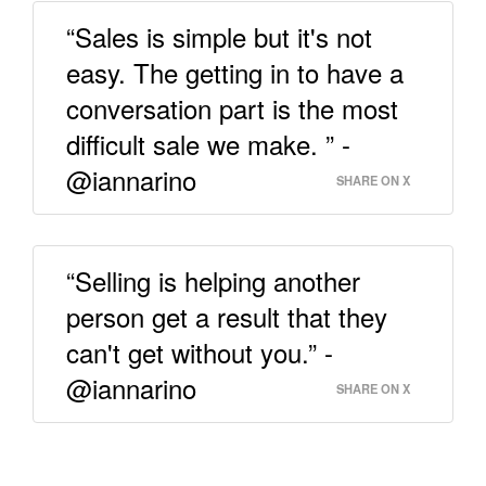
“Sales is simple but it's not
easy. The getting in to have a
conversation part is the most
difficult sale we make. ” -
@iannarino
SHARE ON X
“Selling is helping another
person get a result that they
can't get without you.” -
@iannarino
SHARE ON X