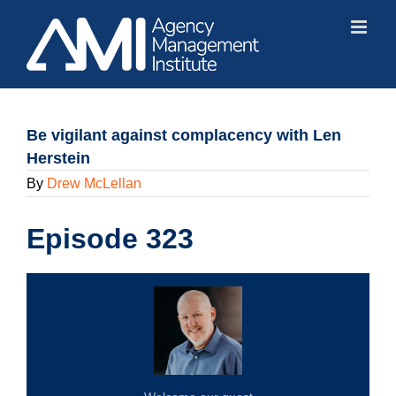
Skip
to
content
Be vigilant against complacency with Len
Herstein
By
Drew McLellan
Episode 323