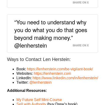
SHARE ON X
“You need to understand why
you do what you do that goes
beyond making money.”
@lenherstein
SHARE ON X
Ways to Contact Len Herstein:
Book:
https://lenherstein.com/be-vigilant-book/
Websites:
https://lenherstein.com
LinkedIn:
https://www.linkedin.com/in/lenherstein/
Twitter:
@lenherstein
Additional Resources:
My Future Self Mini-Course
Sell with Authority
(buy Drew’s book)