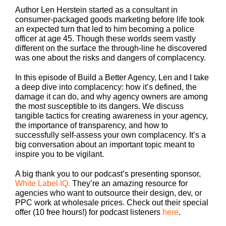
Author Len Herstein started as a consultant in
consumer-packaged goods marketing before life took
an expected turn that led to him becoming a police
officer at age 45. Though these worlds seem vastly
different on the surface the through-line he discovered
was one about the risks and dangers of complacency.
In this episode of Build a Better Agency, Len and I take
a deep dive into complacency: how it’s defined, the
damage it can do, and why agency owners are among
the most susceptible to its dangers. We discuss
tangible tactics for creating awareness in your agency,
the importance of transparency, and how to
successfully self-assess your own complacency. It’s a
big conversation about an important topic meant to
inspire you to be vigilant.
A big thank you to our podcast’s presenting sponsor,
White Label IQ.
They’re an amazing resource for
agencies who want to outsource their design, dev, or
PPC work at wholesale prices. Check out their special
offer (10 free hours!) for podcast listeners
here
.