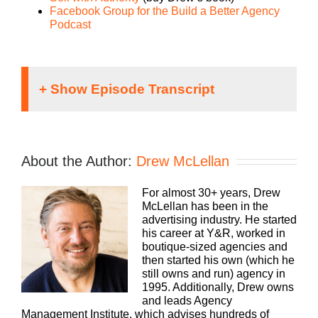
Facebook Group for the Build a Better Agency
Podcast
Speaker 1:
If you’re going to take the risk of running an
About the Author:
Drew McLellan
agency, shouldn’t you get the benefits too?
Welcome to Agency Management Institute’s Build
For almost 30+ years, Drew
a Better Agency podcast presented by White Label
McLellan has been in the
IQ. Tune in every week for insights on how small to
advertising industry. He started
midsize agencies are surviving and thriving in
his career at Y&R, worked in
today’s market. We’ll show you how to make more
boutique-sized agencies and
money and keep more of what you make. We want
then started his own (which he
to help you build an agency that is sustainable,
still owns and run) agency in
scalable and, if you want down the road, sellable.
1995. Additionally, Drew owns
With 25 plus years of experience, as both an
and leads Agency
agency owner and agency consultant, please
Management Institute, which advises hundreds of