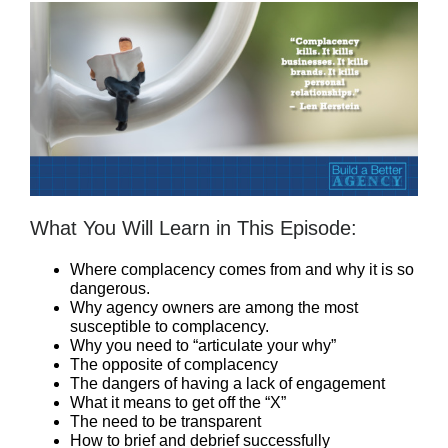
What You Will Learn in This Episode:
Where complacency comes from and why it is so
dangerous.
Why agency owners are among the most
susceptible to complacency.
Why you need to “articulate your why”
The opposite of complacency
The dangers of having a lack of engagement
What it means to get off the “X”
The need to be transparent
How to brief and debrief successfully