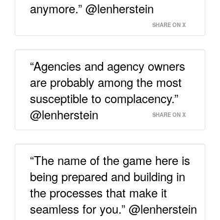
anymore.” @lenherstein
SHARE ON X
“Agencies and agency owners
are probably among the most
susceptible to complacency.”
@lenherstein
SHARE ON X
“The name of the game here is
being prepared and building in
the processes that make it
seamless for you.” @lenherstein