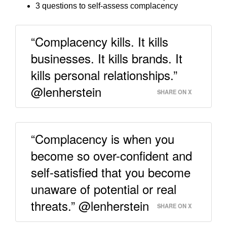
3 questions to self-assess complacency
“Complacency kills. It kills
businesses. It kills brands. It
kills personal relationships.”
@lenherstein
SHARE ON X
“Complacency is when you
become so over-confident and
self-satisfied that you become
unaware of potential or real
threats.” @lenherstein
SHARE ON X