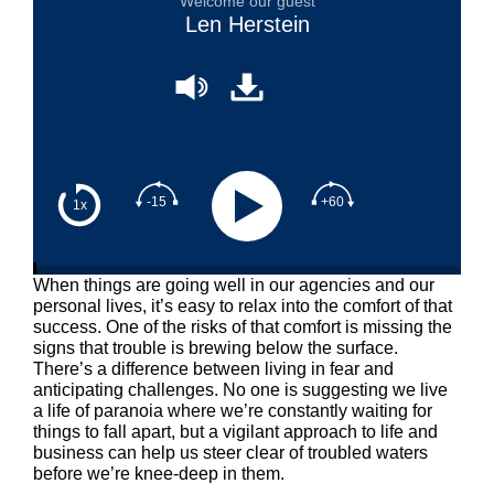
Welcome our guest
Len Herstein
-15
+60
1x
When things are going well in our agencies and our
personal lives, it’s easy to relax into the comfort of that
success. One of the risks of that comfort is missing the
signs that trouble is brewing below the surface.
There’s a difference between living in fear and
anticipating challenges. No one is suggesting we live
a life of paranoia where we’re constantly waiting for
things to fall apart, but a vigilant approach to life and
business can help us steer clear of troubled waters
before we’re knee-deep in them.