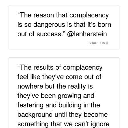
“The reason that complacency
is so dangerous is that it’s born
out of success.” @lenherstein
SHARE ON X
“The results of complacency
feel like they’ve come out of
nowhere but the reality is
they’ve been growing and
festering and building in the
background until they become
something that we can’t ignore