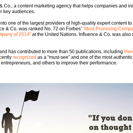
& Co., a content marketing agency that helps companies and indi
eir key audiences.
nto one of the largest providers of high-quality expert content to
ence & Co. was ranked No. 72 on Forbes’
“Most Promising Compa
mpany of 2014”
at the United Nations. Influence & Co. was also 
and has contributed to more than 50 publications, including
Har
cently
recognized
as a “must-see” and one of the most authentic
 entrepreneurs, and others to improve their performance.