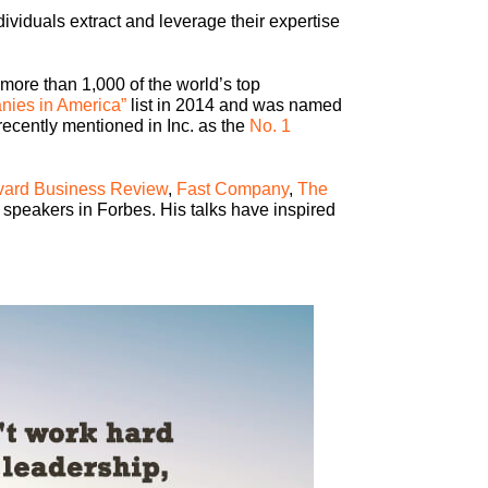
viduals extract and leverage their expertise
 more than 1,000 of the world’s top
nies in America”
list in 2014 and was named
recently mentioned in Inc. as the
No. 1
vard Business Review
,
Fast Company
,
The
 speakers in Forbes. His talks have inspired