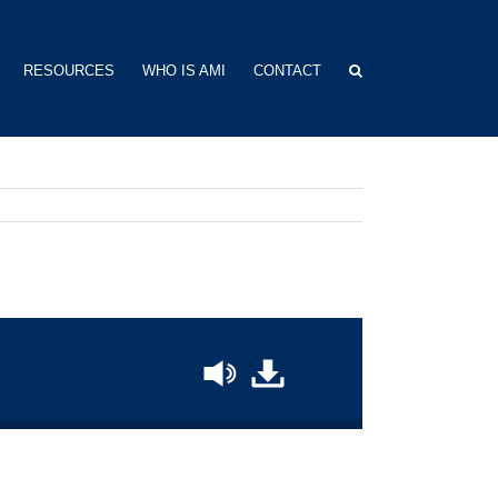
RESOURCES
WHO IS AMI
CONTACT