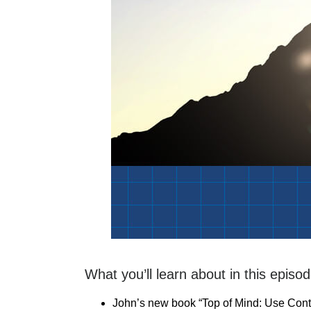
What you’ll learn about in this episod
John’s new book “Top of Mind: Use Con