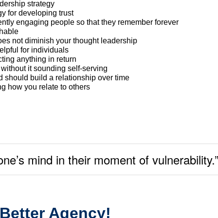
adership strategy
gy for developing trust
ently engaging people so that they remember forever
hable
oes not diminish your thought leadership
lpful for individuals
ing anything in return
ithout it sounding self-serving
 should build a relationship over time
g how you relate to others
e’s mind in their moment of vulnerability.
 Better Agency!