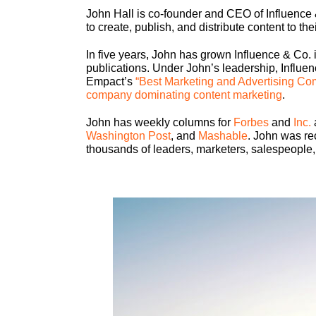
John Hall is co-founder and CEO of Influence 
to create, publish, and distribute content to th
In five years, John has grown Influence & Co. i
publications. Under John’s leadership, Influ
Empact’s
“Best Marketing and Advertising Co
company dominating content marketing
.
John has weekly columns for
Forbes
and
Inc.
Washington Post
, and
Mashable
. John was re
thousands of leaders, marketers, salespeople,