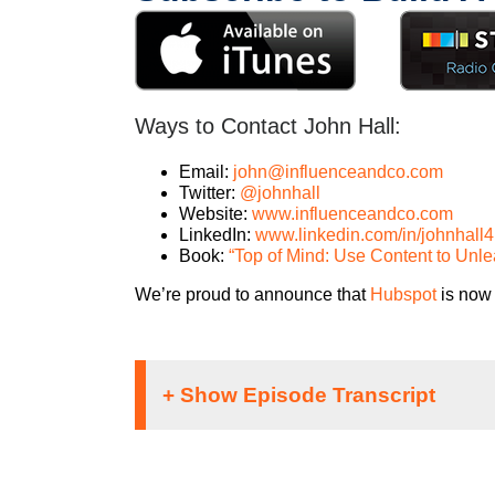
Ways to Contact John Hall:
Email:
john@influenceandco.com
Twitter:
@johnhall
Website:
www.influenceandco.com
LinkedIn:
www.linkedin.com/in/johnhall4
Book:
“Top of Mind: Use Content to Unl
We’re proud to announce that
Hubspot
is now 
Speaker 1: