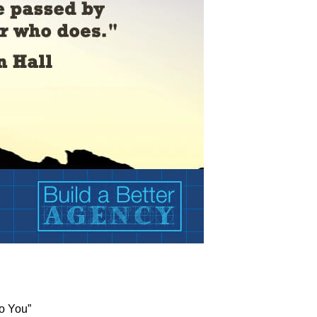
o You”