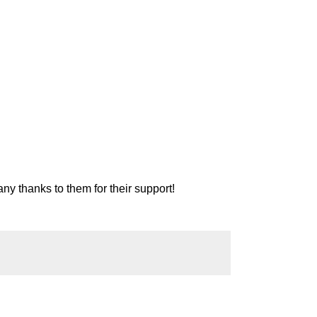
ny thanks to them for their support!