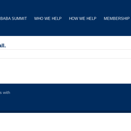
BABA SUMMIT
WHO WE HELP
HOW WE HELP
MEMBERSHIP
ll.
s with