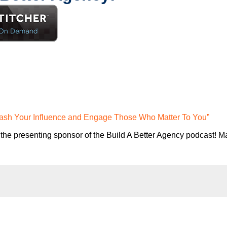
eash Your Influence and Engage Those Who Matter To You”
the presenting sponsor of the Build A Better Agency podcast! Ma