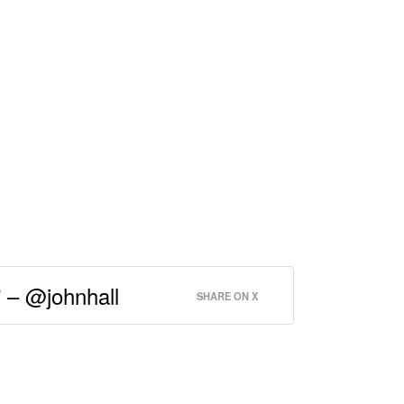
” – @johnhall
SHARE ON X