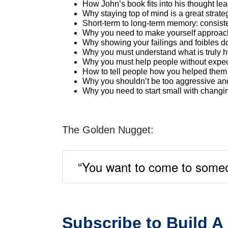
How John’s book fits into his thought le
Why staying top of mind is a great strate
Short-term to long-term memory: consist
Why you need to make yourself approac
Why showing your failings and foibles d
Why you must understand what is truly he
Why you must help people without expect
How to tell people how you helped them w
Why you shouldn’t be too aggressive and
Why you need to start small with changin
The Golden Nugget:
“You want to come to someon
Subscribe to Build A