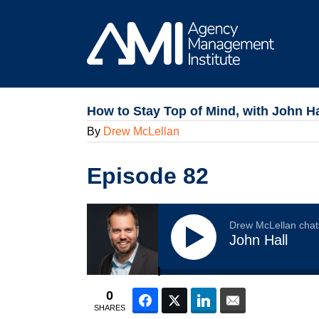
Skip
to
content
How to Stay Top of Mind, with John Ha
By
Drew McLellan
Episode 82
Drew McLellan chat
John Hall
0
Facebook
Twitter
LinkedIn
Email
SHARES