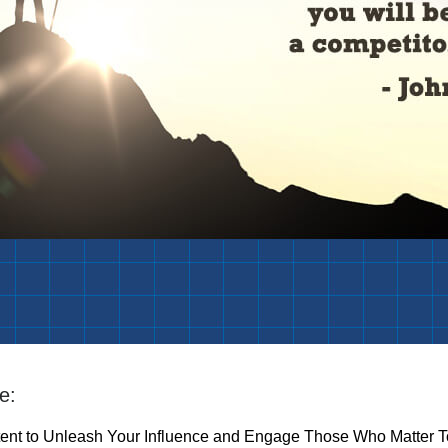
e:
tent to Unleash Your Influence and Engage Those Who Matter T