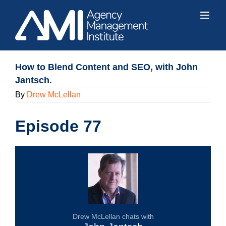
Skip
to
content
How to Blend Content and SEO, with John
Jantsch.
By
Drew McLellan
Episode 77
Drew McLellan chats with