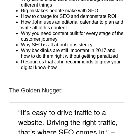
different things
Big mistakes people make with SEO
How to charge for SEO and demonstrate ROI
How John uses an editorial calendar to plan and
write all of his content
Why you need content built for every stage of the
customer journey
Why SEO is all about consistency
Why backlinks are still important in 2017 and
how to do them right without getting penalized
Resources that John recommends to grow your
digital know-how
The Golden Nugget:
“It’s easy to drive traffic to a
website. Driving the right traffic,
that’s where SEO comes in.” –