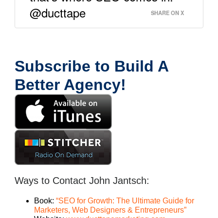
@ducttape
SHARE ON X
Subscribe to Build A
Better Agency!
Ways to Contact John Jantsch:
Book:
“SEO for Growth: The Ultimate Guide for
Marketers, Web Designers & Entrepreneurs”