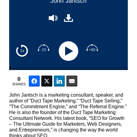
John Jantsch
-15
+60
1x
0
Facebook
Twitter
LinkedIn
Email
SHARES
John Jantsch is a marketing consultant, speaker, and
author of “Duct Tape Marketing,” “Duct Tape Selling,”
“The Commitment Engine,” and “The Referral Engine.”
He is also the founder of the Duct Tape Marketing
Consultant Network. His latest book, “SEO for Growth
– The Ultimate Guide for Marketers, Web Designers,
and Entrepreneurs,” is changing the way the world
thinks about SEO.