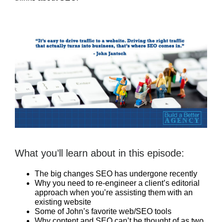
What you’ll learn about in this episode:
The big changes SEO has undergone recently
Why you need to re-engineer a client’s editorial
approach when you’re assisting them with an
existing website
Some of John’s favorite web/SEO tools
Why content and SEO can’t be thought of as two