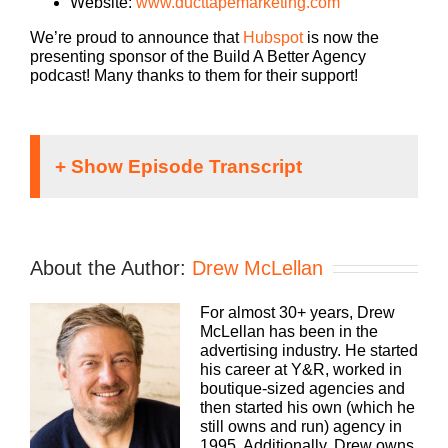
Website:
www.ducttapemarketing.com
We’re proud to announce that
Hubspot
is now the
presenting sponsor of the Build A Better Agency
podcast! Many thanks to them for their support!
Speaker 1:
If you’re going to take the risk of running an
About the Author:
Drew McLellan
agency, shouldn’t you get the benefits too?
Welcome to Build a Better Agency where we show
For almost 30+ years, Drew
you how to build an agency that can scale and
McLellan has been in the
grow with better clients, invest in employees, and
advertising industry. He started
best of all more money to the bottom line.
his career at Y&R, worked in
boutique-sized agencies and
Bringing his 25 plus years of expertise as both an
then started his own (which he
agency owner and agency consultant to you,
still owns and run) agency in
please welcome your host, Drew McLellan.
1995. Additionally, Drew owns