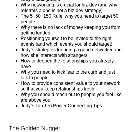
Why networking is crucial for biz-dev (and why
referrals alone is not a biz-dev strategy)
The 5+50+150 Rule: why you need to target 50
people
Why there is no lack of money keeping you from
getting funded
Positioning yourself to be invited to the right
events (and which events you should target)
Judy’s strategies for being a good networker and
how she interacts with strangers
How to deepen the relationships you already
have
Why you need to kick fear to the curb and just
talk to people
How to provide consistent value to your network
so that you keep relationships fresh
Why you should reach out to people you feel like
are above you
Judy’s Top Ten Power Connecting Tips
The Golden Nugget: