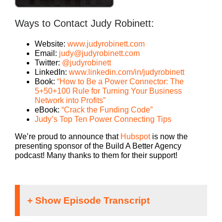
Ways to Contact Judy Robinett:
Website:
www.judyrobinett.com
Email:
judy@judyrobinett.com
Twitter:
@judyrobinett
LinkedIn:
www.linkedin.com/in/judyrobinett
Book:
“How to Be a Power Connector: The
5+50+100 Rule for Turning Your Business
Network into Profits”
eBook:
“Crack the Funding Code”
Judy’s Top Ten Power Connecting Tips
We’re proud to announce that
Hubspot
is now the
presenting sponsor of the Build A Better Agency
podcast! Many thanks to them for their support!