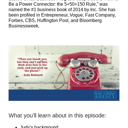
Be a Power Connector: the 5+50+150 Rule,” was
named the #1 business book of 2014 by Inc. She has
been profiled in Entrepreneur, Vogue, Fast Company,
Forbes, CBS, Huffington Post, and Bloomberg
Businessweek.
What you’ll learn about in this episode:
Judy’s background