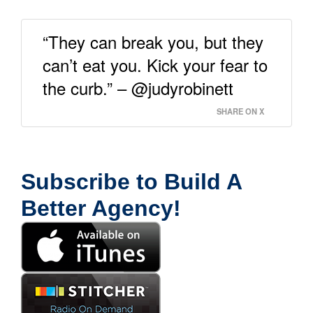
“They can break you, but they
can’t eat you. Kick your fear to
the curb.” – @judyrobinett
SHARE ON X
Subscribe to Build A
Better Agency!