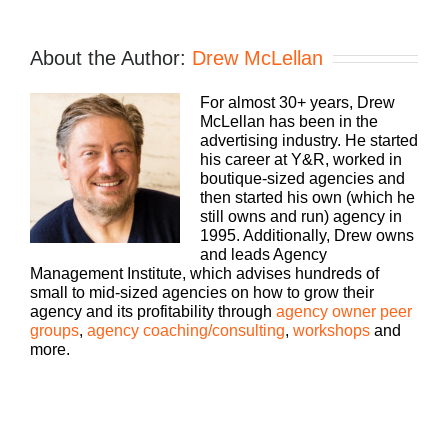
Speaker 1:
If you’re going to take the risk of running an
About the Author:
Drew McLellan
agency, shouldn’t you get the benefits too?
Welcome to Build a Better Agency, where we
For almost 30+ years, Drew
show you how to build an agency that can scale
McLellan has been in the
and grow with better clients, invested employees,
advertising industry. He started
and best of all, more money to the bottom line.
his career at Y&R, worked in
Bringing his 25 plus years of expertise as both an
boutique-sized agencies and
agency owner and agency consultant to you,
then started his own (which he
please welcome your host, Drew McLellan.
still owns and run) agency in
1995. Additionally, Drew owns
Drew McLellan:
and leads Agency
Management Institute, which advises hundreds of
Hey, everybody. Drew McLellan here with another
small to mid-sized agencies on how to grow their
episode of Build a Better Agency. I am glad you’re
agency and its profitability through
agency owner peer
back, thanks for joining us today. We’re going to
groups
,
agency coaching/consulting
,
workshops
and
talk about a topic, we’re going to go at the new
more.
business topic, but we’re going to go at it in a
different way. We’re going to go at it in terms of
how do you build a network and how do you serve
other people and how does that end up serving
you. So let me tell you a little bit about our guests.