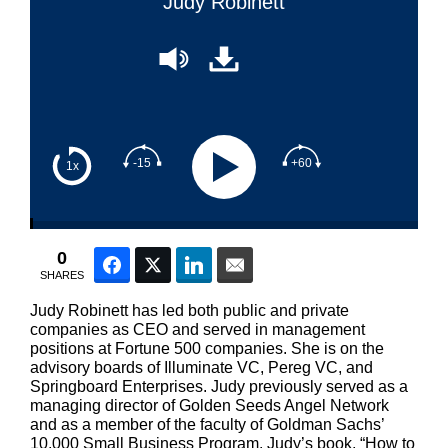
Judy Robinett
-15
+60
1x
0
Facebook
Twitter
LinkedIn
Email
SHARES
Judy Robinett has led both public and private
companies as CEO and served in management
positions at Fortune 500 companies. She is on the
advisory boards of Illuminate VC, Pereg VC, and
Springboard Enterprises. Judy previously served as a
managing director of Golden Seeds Angel Network
and as a member of the faculty of Goldman Sachs’
10,000 Small Business Program. Judy’s book, “How to