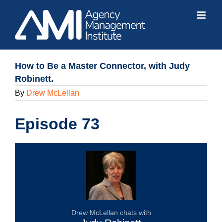
Skip
to
content
How to Be a Master Connector, with Judy
Robinett.
By
Drew McLellan
Episode 73
Drew McLellan chats with