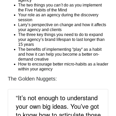
agency
The two things you
can’t
do as you implement
the Five Habits of the Mind
Your role as an agency during the discovery
session
Larry’s perspective on change and how it affects
your agency and clients
The three key things you need to do to expand
your agency’s brand lifespan to last longer than
15 years
The benefits of implementing “play“ as a habit
and how it can help you become a better on-
demand creative
How to encourage better micro-habits as a leader
within your agency
The Golden Nuggets:
“It’s not enough to understand
your own big ideas. You’ve got
to know how to articulate those