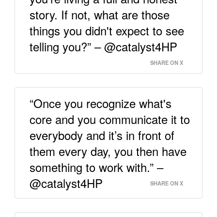
story. If not, what are those
things you didn't expect to see
telling you?” – @catalyst4HP
SHARE ON X
“Once you recognize what's
core and you communicate it to
everybody and it’s in front of
them every day, you then have
something to work with.” –
@catalyst4HP
SHARE ON X