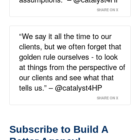
SHARE ON X
“We say it all the time to our
clients, but we often forget that
golden rule ourselves - to look
at things from the perspective of
our clients and see what that
tells us.” – @catalyst4HP
SHARE ON X
Subscribe to Build A