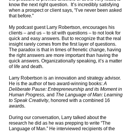
know the next right question. It’s incredibly satisfying
when a prospect or client says, “I’ve never been asked
that before.”
My podcast guest Larry Robertson, encourages his
clients – and us – to sit with questions – to not look for
quick and easy answers. But to recognize that the real
insight rarely comes from the first layer of questions.
The paradox is that in times of frenetic change, having
the right answers are more important than having the
quick answers. Organizationally speaking, it’s a matter
of life and death.
Larry Robertson is an innovation and strategy advisor.
He is the author of two award-winning books:
A
Deliberate Pause: Entrepreneurship and its Moment in
Human Progress,
and
The Language of Man: Learning
to Speak Creativity
, honored with a combined 16
awards.
During our conversation, Larry talked about the
research he did as he was prepping to write “The
Language of Man.” He interviewed recipients of the