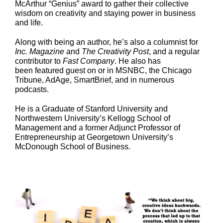
McArthur “Genius” award to gather their collective
wisdom on creativity and staying power in business
and life.
Along with being an author, he’s also a columnist for
Inc. Magazine
and
The Creativity Post
, and a regular
contributor to
Fast Company
. He also has
been featured guest on or in MSNBC, the Chicago
Tribune, AdAge, SmartBrief, and in numerous
podcasts.
He is a Graduate of Stanford University and
Northwestern University’s Kellogg School of
Management and a former Adjunct Professor of
Entrepreneurship at Georgetown University’s
McDonough School of Business.