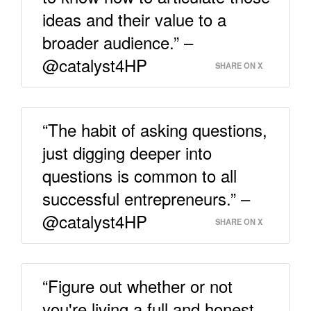
ideas and their value to a
broader audience.” –
@catalyst4HP
SHARE ON X
“The habit of asking questions,
just digging deeper into
questions is common to all
successful entrepreneurs.” –
@catalyst4HP
SHARE ON X
“Figure out whether or not
you're living a full and honest