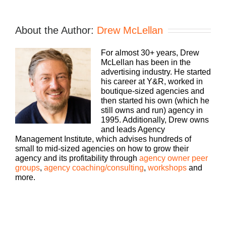
Intro:
If you’re going to take the risk of running an
About the Author:
Drew McLellan
agency, shouldn’t you get the benefits too?
Welcome to Agency Management Institute’s Build
For almost 30+ years, Drew
A Better Agency podcast presented by HubSpot.
McLellan has been in the
We’ll show you how to build an agency that can
advertising industry. He started
scale and grow with better clients, invested
his career at Y&R, worked in
employees, and best of all, more money to the
boutique-sized agencies and
bottom line. Bringing his 25+ years of experience
then started his own (which he
as both an agency owner and agency consultant,
still owns and run) agency in
please welcome your host, Drew McLellan.
1995. Additionally, Drew owns
and leads Agency
Drew McLellan:
Management Institute, which advises hundreds of
small to mid-sized agencies on how to grow their
Hey, everybody. Drew McLellan here with another
agency and its profitability through
agency owner peer
episode of Build A Better Agency. Really great that
groups
,
agency coaching/consulting
,
workshops
and
you came back or if this is your first episode,
more.
thanks for joining us. Hopefully, you’ll find it super
valuable. And I believe that you will. I’m excited
about today’s guest. Let me tell you a little bit
about him, and then we’re going to jump right into
the conversation. So my guest today is Larry