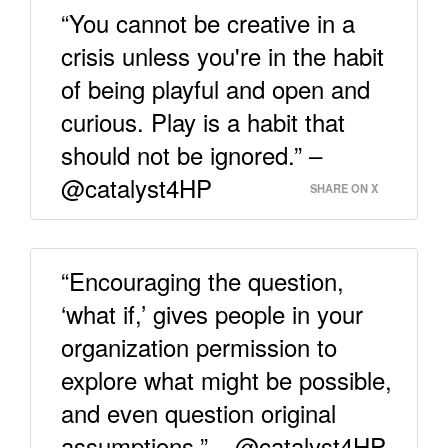
“You cannot be creative in a
crisis unless you're in the habit
of being playful and open and
curious. Play is a habit that
should not be ignored.” –
@catalyst4HP
SHARE ON X
“Encouraging the question,
‘what if,’ gives people in your
organization permission to
explore what might be possible,
and even question original
assumptions.” – @catalyst4HP