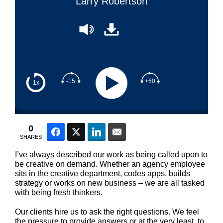
Larry Robertson
-15
+60
1x
0
Facebook
Twitter
LinkedIn
Email
SHARES
I’ve always described our work as being called upon to
be creative on demand. Whether an agency employee
sits in the creative department, codes apps, builds
strategy or works on new business – we are all tasked
with being fresh thinkers.
Our clients hire us to ask the right questions. We feel
the pressure to provide answers or at the very least, to