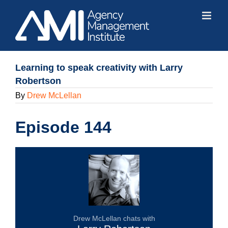
Skip
to
content
Learning to speak creativity with Larry
Robertson
By
Drew McLellan
Episode 144
Drew McLellan chats with