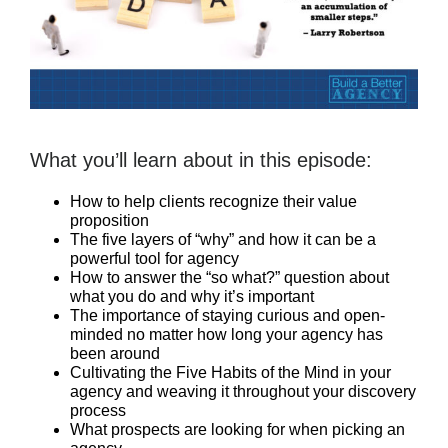
What you’ll learn about in this episode:
How to help clients recognize their value
proposition
The five layers of “why” and how it can be a
powerful tool for agency
How to answer the “so what?” question about
what you do and why it’s important
The importance of staying curious and open-
minded no matter how long your agency has
been around
Cultivating the Five Habits of the Mind in your
agency and weaving it throughout your discovery
process
What prospects are looking for when picking an