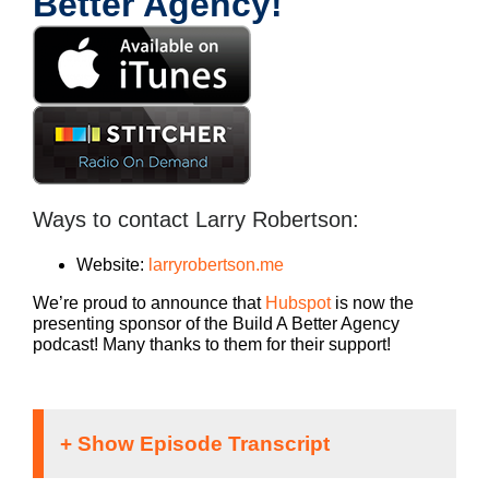
Better Agency!
Ways to contact Larry Robertson:
Website:
larryrobertson.me
We’re proud to announce that
Hubspot
is now the
presenting sponsor of the Build A Better Agency
podcast! Many thanks to them for their support!