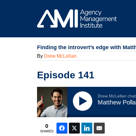
Skip
to
content
Finding the introvert’s edge with Matt
By
Drew McLellan
Episode 141
Drew McLellan chat
Matthew Polla
0
Facebook
Twitter
LinkedIn
Email
SHARES