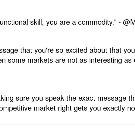
 functional skill, you are a commodity.” - 
ge that you're so excited about that you're
en some markets are not as interesting as o
king sure you speak the exact message tha
ompetitive market right gets you exactly 