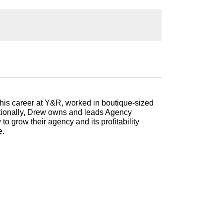
 Management Institute’s Build a Better
h better clients, invested employees and
and agency consultant, please welcome your
 his career at Y&R, worked in boutique-sized
itionally, Drew owns and leads Agency
 grow their agency and its profitability
e.
ales. Let me tell you a little bit about the
iving them methods that help them transform
he Small Business Festival, ranked among the
kend and others. He is in the International
rbes, you name it. But what we care about