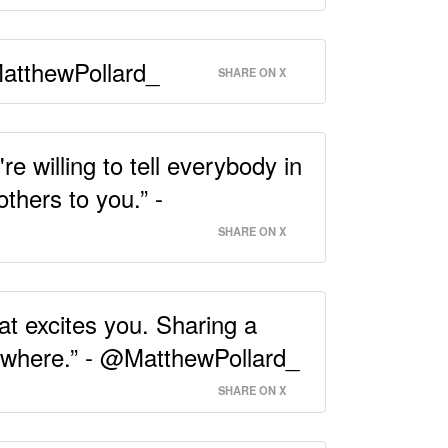
@MatthewPollard_
SHARE ON X
 willing to tell everybody in
thers to you.” -
SHARE ON X
t excites you. Sharing a
nowhere.” - @MatthewPollard_
SHARE ON X