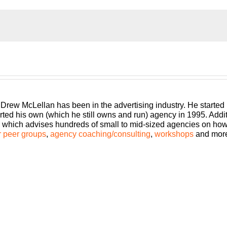
an agency, shouldn’t you get the benefits too? Welcome to Agency
l show you how to build an agency that can scale and grow wit
 Bringing his 25+ years of experience as both an agency owner 
 Drew McLellan has been in the advertising industry. He started
rted his own (which he still owns and run) agency in 1995. Add
which advises hundreds of small to mid-sized agencies on how to
 peer groups
,
agency coaching/consulting
,
workshops
and mor
ode of Build a Better Agency. Today, we are going to talk about s
c and then we’re going to get right into it.
 He’s dedicated to helping small business owners succeed by g
le success stories. He is the founder and executive director of t
agazine.
S’s most prominent startup events, including Google Startup Wee
s been featured in Entrepreneur, CEO Magazine and Fortune, Fo