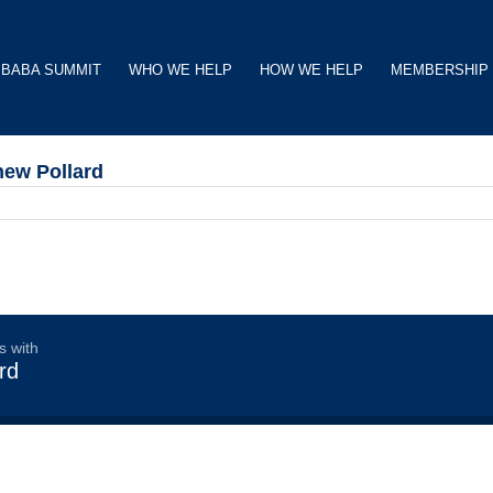
BABA SUMMIT
WHO WE HELP
HOW WE HELP
MEMBERSHIP
hew Pollard
s with
rd