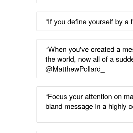
“If you define yourself by a
“When you've created a messa
the world, now all of a sudd
@MatthewPollard_
“Focus your attention on ma
bland message in a highly c