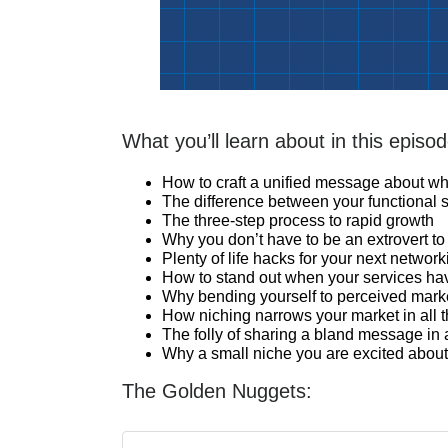
What you’ll learn about in this episod
How to craft a unified message about w
The difference between your functional s
The three-step process to rapid growth
Why you don’t have to be an extrovert to 
Plenty of life hacks for your next networ
How to stand out when your services h
Why bending yourself to perceived market
How niching narrows your market in all t
The folly of sharing a bland message in
Why a small niche you are excited about 
The Golden Nuggets: