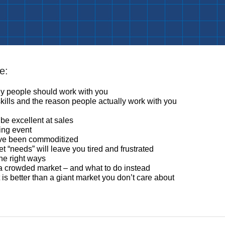
e:
hy people should work with you
kills and the reason people actually work with you
be excellent at sales
king event
ave been commoditized
 “needs” will leave you tired and frustrated
he right ways
 a crowded market – and what to do instead
is better than a giant market you don’t care about