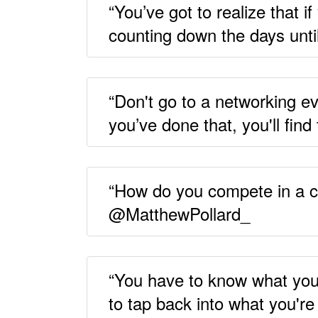
“You’ve got to realize that i
counting down the days unt
“Don't go to a networking ev
you’ve done that, you'll fi
“How do you compete in a cro
@MatthewPollard_
“You have to know what you
to tap back into what you'r