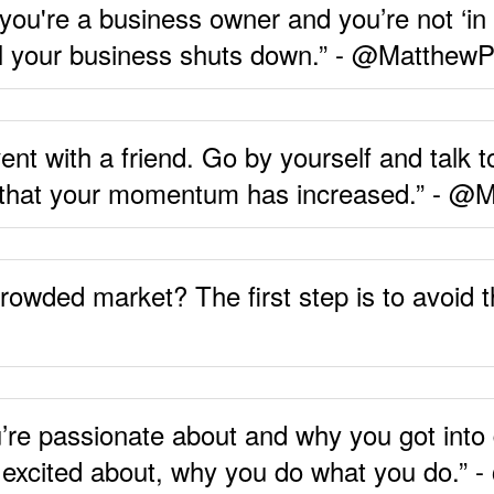
f you're a business owner and you’re not ‘in 
il your business shuts down.” - @MatthewP
ent with a friend. Go by yourself and talk 
nd that your momentum has increased.” - @
wded market? The first step is to avoid the
’re passionate about and why you got into
e excited about, why you do what you do.”