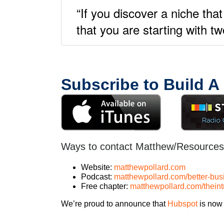
“If you discover a niche that
that you are starting with t
Subscribe to Build A
Ways to contact Matthew/Resources
Website:
matthewpollard.com
Podcast:
matthewpollard.com/better-bus
Free chapter:
matthewpollard.com/thein
We’re proud to announce that
Hubspot
is now 