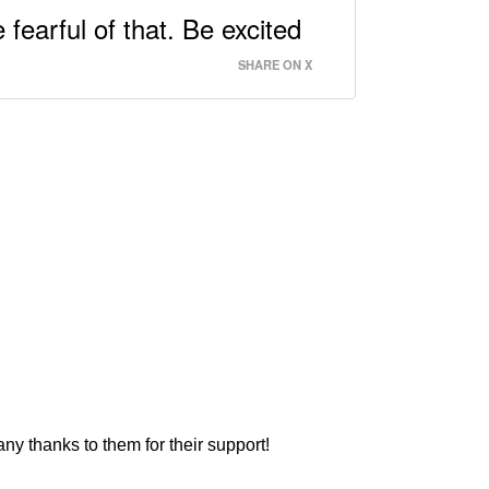
 fearful of that. Be excited
SHARE ON X
ny thanks to them for their support!