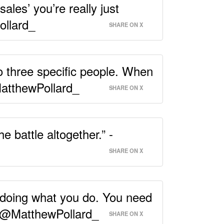
sales’ you’re really just
ollard_
SHARE ON X
to three specific people. When
MatthewPollard_
SHARE ON X
 battle altogether.” -
SHARE ON X
 doing what you do. You need
 - @MatthewPollard_
SHARE ON X