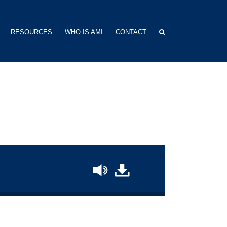
RESOURCES
WHO IS AMI
CONTACT