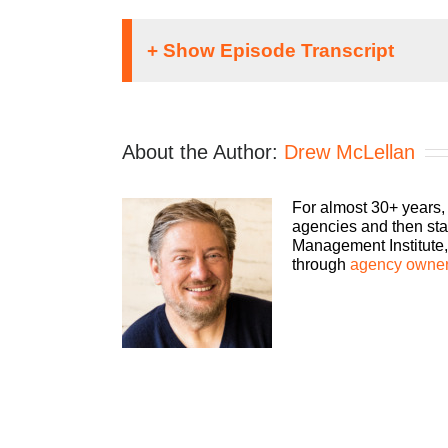
Speaker 1:
If you’re going to take the risk of running 
About the Author:
Drew McLellan
Agency podcast, presented by HubSpot. We’l
best of all, more money to the bottom line.
host, Drew McClellan.
For almost 30+ years,
agencies and then sta
Drew McClellan:
Management Institute, 
through
agency owner
Hey, everybody. Welcome back to another epis
guests that I have with us to dig into that topi
Matthew Pollard is the “Rapid Growth Guy”.
their business from struggling into profitab
top five conferences in the nation by Inc. M
He is sought after to judge at many of the U
Sales Blogger Awards Hall of Fame, and ha