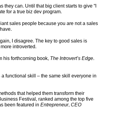
ey can. Until that big client starts to give “I
te for a true biz dev program.
rilliant sales people because you are not a sales
 have.
gain, I disagree. The key to good sales is
 more introverted.
rom his forthcoming book,
The Introvert’s Edge
.
 functional skill – the same skill everyone in
ethods that helped them transform their
 Business Festival, ranked among the top five
as been featured in
Entrepreneur
,
CEO