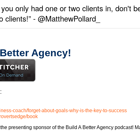
 you only had one or two clients in, don't be
wo clients!” - @MatthewPollard_
 Better Agency!
:
iness-coach/forget-about-goals-why-is-the-key-to-success
trovertsedge/book
the presenting sponsor of the Build A Better Agency podcast! Ma