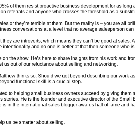
 of them resist proactive business development for as long as th
y on referrals and anyone who crosses the threshold as a substitu
ales or they’re terrible at them. But the reality is – you are all b
siness conversations at a level that no average salesperson can
t they are introverts, which means they can’t be good at sales. A
e intentionality and no one is better at that then someone who is
 be on the show. He’s here to share insights from his work and f
et us out of our reluctance about selling and networking.
atthew thinks so. Should we get beyond describing our work as a
ond functional skill is a crucial step.
ted to helping small business owners succeed by giving them m
ss stories. He is the founder and executive director of the Small
is in the international sales blogger awards hall of fame and h
lp us be smarter about selling.