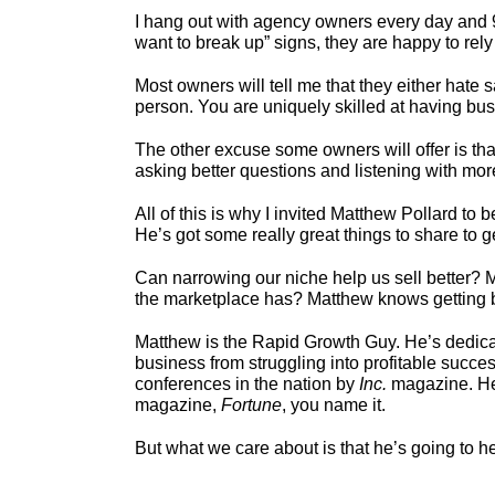
I hang out with agency owners every day and 95%
want to break up” signs, they are happy to rel
Most owners will tell me that they either hate s
person. You are uniquely skilled at having bu
The other excuse some owners will offer is tha
asking better questions and listening with mor
All of this is why I invited Matthew Pollard to
He’s got some really great things to share to g
Can narrowing our niche help us sell better? M
the marketplace has? Matthew knows getting bey
Matthew is the Rapid Growth Guy. He’s dedica
business from struggling into profitable succe
conferences in the nation by
Inc.
magazine. He 
magazine,
Fortune
, you name it.
But what we care about is that he’s going to he