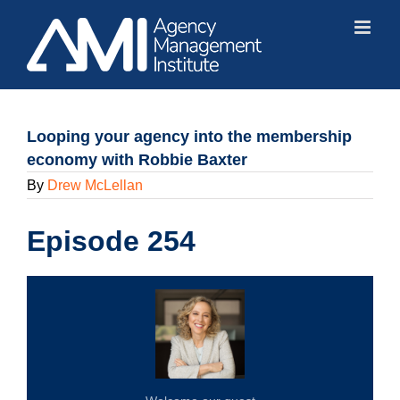
Skip
to
content
Looping your agency into the membership
economy with Robbie Baxter
By
Drew McLellan
Episode 254