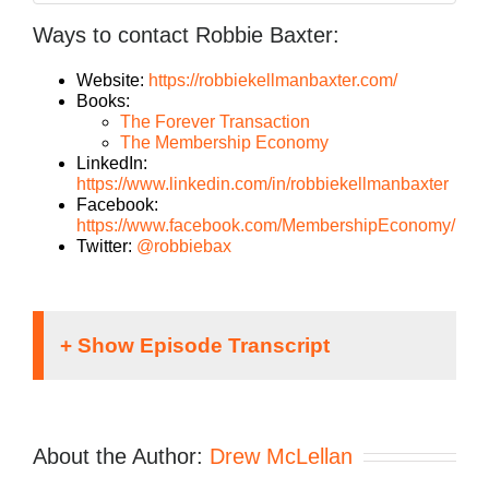
Ways to contact Robbie Baxter:
Website:
https://robbiekellmanbaxter.com/
Books:
The Forever Transaction
The Membership Economy
LinkedIn:
https://www.linkedin.com/in/robbiekellmanbaxter
Facebook:
https://www.facebook.com/MembershipEconomy/
Twitter:
@robbiebax
Speaker 1:
If you’re going to take the risk of running an
About the Author:
Drew McLellan
agency, shouldn’t you get the benefits too?