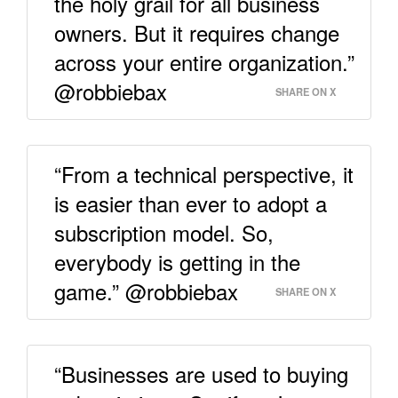
the holy grail for all business
owners. But it requires change
across your entire organization.”
@robbiebax
SHARE ON X
“From a technical perspective, it
is easier than ever to adopt a
subscription model. So,
everybody is getting in the
game.” @robbiebax
SHARE ON X
“Businesses are used to buying