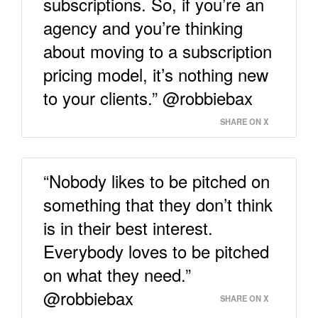
subscriptions. So, if you’re an
agency and you’re thinking
about moving to a subscription
pricing model, it’s nothing new
to your clients.” @robbiebax
SHARE ON X
“Nobody likes to be pitched on
something that they don’t think
is in their best interest.
Everybody loves to be pitched
on what they need.”
@robbiebax
SHARE ON X