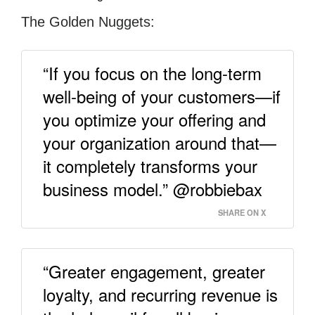
The Golden Nuggets:
“If you focus on the long-term
well-being of your customers—if
you optimize your offering and
your organization around that—
it completely transforms your
business model.” @robbiebax
SHARE ON X
“Greater engagement, greater
loyalty, and recurring revenue is