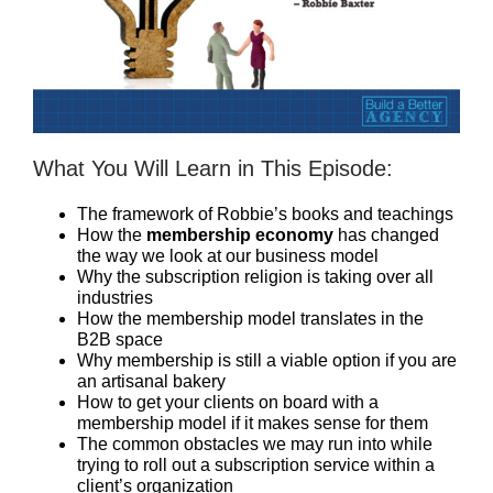
What You Will Learn in This Episode:
The framework of Robbie’s books and teachings
How the
membership economy
has changed
the way we look at our business model
Why the subscription religion is taking over all
industries
How the membership model translates in the
B2B space
Why membership is still a viable option if you are
an artisanal bakery
How to get your clients on board with a
membership model if it makes sense for them
The common obstacles we may run into while
trying to roll out a subscription service within a
client’s organization