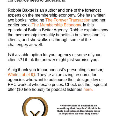
concept we need to understand.
Robbie Baxter is an author and one of the foremost
experts on the membership economy. She has written
two books including
The Forever Transaction
and her
earlier book,
The Membership Economy
. In this
episode of Build a Better Agency, Robbie explains how
the membership mentality benefits a business and its
clients, and she walks us through some of the
challenges as well.
Is it a viable option for your agency or some of your
clients? I think the answer might just surprise you!
A big thank you to our podcast’s presenting sponsor,
White Label IQ
. They’re an amazing resource for
agencies who want to outsource their design, dev or
PPC work at wholesale prices. Check out their special
offer (10 free hours!) for podcast listeners
here.