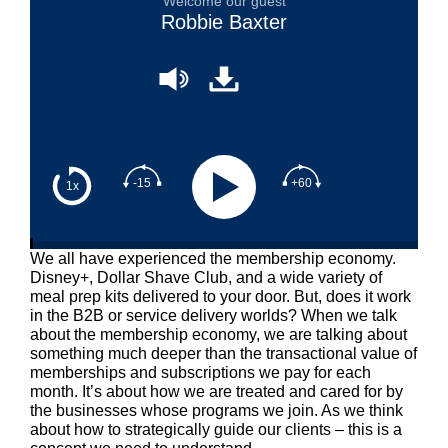
Welcome our guest
Robbie Baxter
-15
+60
1x
We all have experienced the membership economy.
Disney+, Dollar Shave Club, and a wide variety of
meal prep kits delivered to your door. But, does it work
in the B2B or service delivery worlds? When we talk
about the membership economy, we are talking about
something much deeper than the transactional value of
memberships and subscriptions we pay for each
month. It’s about how we are treated and cared for by
the businesses whose programs we join. As we think
about how to strategically guide our clients – this is a