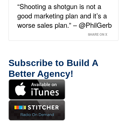
“Shooting a shotgun is not a
good marketing plan and it’s a
worse sales plan.” – @PhilGerb
SHARE ON X
Subscribe to Build A
Better Agency!