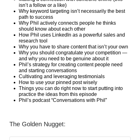
isn’t a follow or a like)
Why keyword targeting isn’t necessarily the best
path to success
Why Phil actively connects people he thinks
should know about each other
How Phil uses LinkedIn as a powerful sales and
research tool
Why you have to share content that isn’t your own
Why you should congratulate your competition —
and why you need to be genuine about it
Phil’s strategy for creating content people need
and starting conversations
Cultivating and leveraging testimonials
How to use your pinned post wisely
Things you can do right now to start putting into
practice the ideas from this episode
Phil’s podcast “Conversations with Phil”
The Golden Nugget: