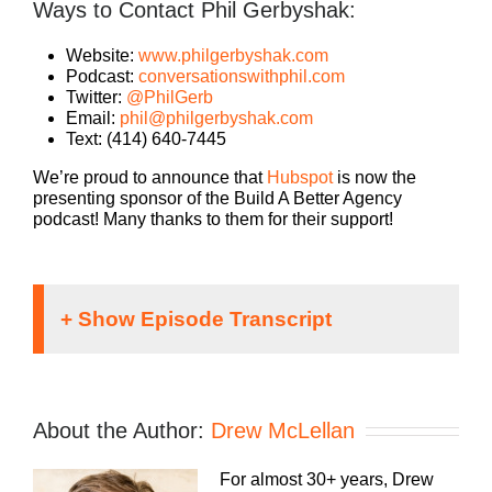
Ways to Contact Phil Gerbyshak:
Website:
www.philgerbyshak.com
Podcast:
conversationswithphil.com
Twitter:
@PhilGerb
Email:
phil@philgerbyshak.com
Text: (414) 640-7445
We’re proud to announce that
Hubspot
is now the
presenting sponsor of the Build A Better Agency
podcast! Many thanks to them for their support!
Announcer:
If you’re going to take the risk of running an
About the Author:
Drew McLellan
agency, shouldn’t you get the benefits too?
Welcome, to Build A Better Agency, where we
For almost 30+ years, Drew
show you how to build an agency that can scale