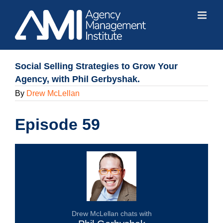
Skip
to
content
Social Selling Strategies to Grow Your
Agency, with Phil Gerbyshak.
By
Drew McLellan
Episode 59
Drew McLellan chats with