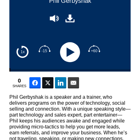
Phil Gerbyshak
-15
+60
1x
0
Facebook
Twitter
LinkedIn
Email
SHARES
Phil Gerbyshak is a speaker and a trainer, who
delivers programs on the power of technology, social
selling and connection. With a unique speaking style—
part technology and sales expert, part entertainer—
Phil keeps his audiences awake and engaged while
providing micro-tactics to help you get more leads,
earn referrals, and improve your business. When he’s
not traveling, speaking, or making new connections,