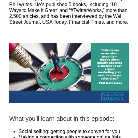
Phil writes. He’s published 5 books, including “10
Ways to Make It Great” and “#TwitterWorks,” more than
2,500 articles, and has been interviewed by the Wall
Street Journal, USA Today, Financial Times, and more.
What you’ll learn about in this episode:
Social selling: getting people to convert for you
Making a connection with someone online (this