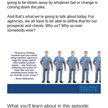
going to be blown away by whatever fad or change is
coming down the pike.
And that’s what we’re going to talk about today. For
agencies, we all have to be able to define that for our
prospects and clients. Why us? Why us over
somebody else?
What you’ll learn about in this episode: