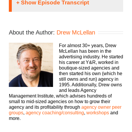
If you’re going to take the risk of running an ag
shouldn’t you get the benefits too? Welcome to
Agency Management Institute’s Build a Better
About the Author:
Drew McLellan
Agency podcast, presented by HubSpot. We’ll
show you how to build an agency that can scal
For almost 30+ years, Drew
and grow with better clients, invested employe
Speaker
McLellan has been in the
and best of all, more money to the bottom line.
1:
advertising industry. He started
Bringing his 25 plus years of experience as bo
his career at Y&R, worked in
agency owner and agency consultant, please
boutique-sized agencies and
welcome your host, Drew McLellan.
then started his own (which he
still owns and run) agency in
1995. Additionally, Drew owns
and leads Agency
Hey, everybody, Drew McLellan here with anot
Management Institute, which advises hundreds of
episode of Build A Better Agency. This week’s
small to mid-sized agencies on how to grow their
episode is a solo cast. So just you and me chat
agency and its profitability through
agency owner peer
about something that I want to make sure you 
groups
,
agency coaching/consulting
,
workshops
and
thinking about as you go through your day and
more.
you wrap up another month. And so I’m actually
New York City today, and I was walking aroun