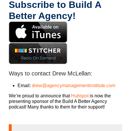
Subscribe to Build A
Better Agency!
Ways to contact Drew McLellan:
Email:
drew@agencymanagementinstitute.com
We’re proud to announce that
Hubspot
is now the
presenting sponsor of the Build A Better Agency
podcast! Many thanks to them for their support!