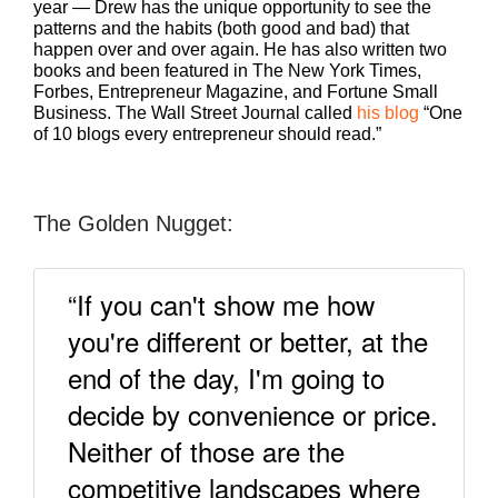
year — Drew has the unique opportunity to see the
patterns and the habits (both good and bad) that
happen over and over again. He has also written two
books and been featured in The New York Times,
Forbes, Entrepreneur Magazine, and Fortune Small
Business. The Wall Street Journal called
his blog
“One
of 10 blogs every entrepreneur should read.”
The Golden Nugget:
“If you can't show me how
you're different or better, at the
end of the day, I'm going to
decide by convenience or price.
Neither of those are the
competitive landscapes where