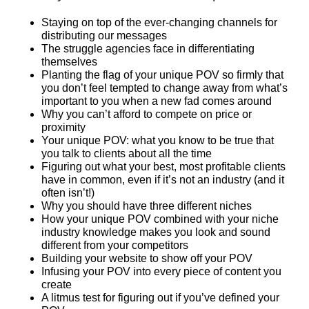
Staying on top of the ever-changing channels for
distributing our messages
The struggle agencies face in differentiating
themselves
Planting the flag of your unique POV so firmly that
you don’t feel tempted to change away from what’s
important to you when a new fad comes around
Why you can’t afford to compete on price or
proximity
Your unique POV: what you know to be true that
you talk to clients about all the time
Figuring out what your best, most profitable clients
have in common, even if it’s not an industry (and it
often isn’t!)
Why you should have three different niches
How your unique POV combined with your niche
industry knowledge makes you look and sound
different from your competitors
Building your website to show off your POV
Infusing your POV into every piece of content you
create
A litmus test for figuring out if you’ve defined your