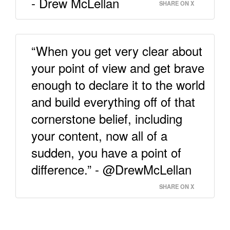
- Drew McLellan
SHARE ON X
“When you get very clear about
your point of view and get brave
enough to declare it to the world
and build everything off of that
cornerstone belief, including
your content, now all of a
sudden, you have a point of
difference.” - @DrewMcLellan
SHARE ON X