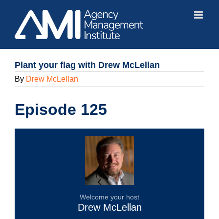
Skip
to
content
Plant your flag with Drew McLellan
By
Drew McLellan
Episode 125
Welcome your host
Drew McLellan