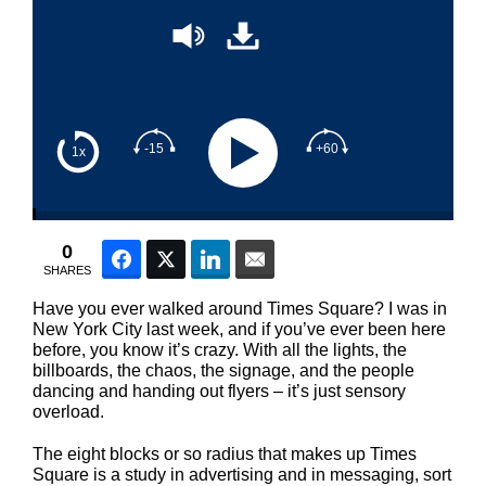
-15
+60
1x
0
Facebook
Twitter
LinkedIn
Email
SHARES
Have you ever walked around Times Square? I was in
New York City last week, and if you’ve ever been here
before, you know it’s crazy. With all the lights, the
billboards, the chaos, the signage, and the people
dancing and handing out flyers – it’s just sensory
overload.
The eight blocks or so radius that makes up Times
Square is a study in advertising and in messaging, sort