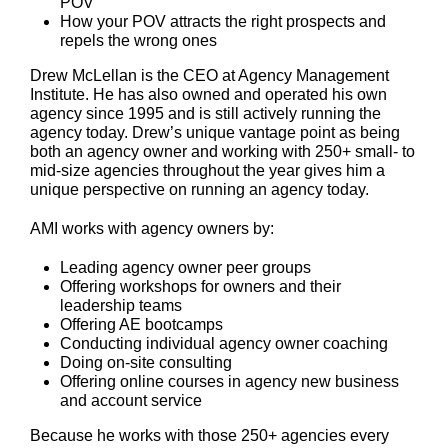
POV
How your POV attracts the right prospects and
repels the wrong ones
Drew McLellan is the CEO at Agency Management
Institute. He has also owned and operated his own
agency since 1995 and is still actively running the
agency today. Drew’s unique vantage point as being
both an agency owner and working with 250+ small- to
mid-size agencies throughout the year gives him a
unique perspective on running an agency today.
AMI works with agency owners by:
Leading agency owner peer groups
Offering workshops for owners and their
leadership teams
Offering AE bootcamps
Conducting individual agency owner coaching
Doing on-site consulting
Offering online courses in agency new business
and account service
Because he works with those 250+ agencies every