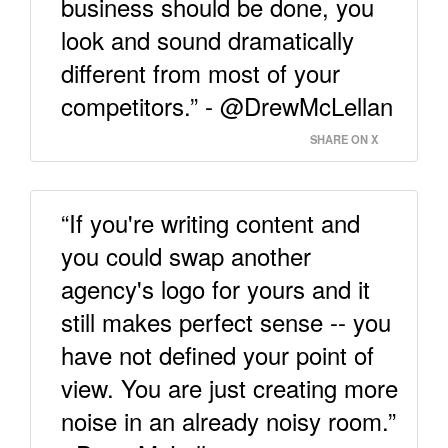
business should be done, you
look and sound dramatically
different from most of your
competitors.” - @DrewMcLellan
SHARE ON X
“If you're writing content and
you could swap another
agency's logo for yours and it
still makes perfect sense -- you
have not defined your point of
view. You are just creating more
noise in an already noisy room.”