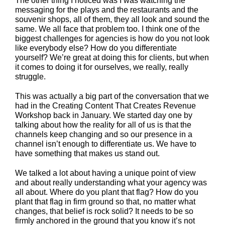
The other thing I noticed was I was watching the
messaging for the plays and the restaurants and the
souvenir shops, all of them, they all look and sound the
same. We all face that problem too. I think one of the
biggest challenges for agencies is how do you not look
like everybody else? How do you differentiate
yourself? We’re great at doing this for clients, but when
it comes to doing it for ourselves, we really, really
struggle.
This was actually a big part of the conversation that we
had in the Creating Content That Creates Revenue
Workshop back in January. We started day one by
talking about how the reality for all of us is that the
channels keep changing and so our presence in a
channel isn’t enough to differentiate us. We have to
have something that makes us stand out.
We talked a lot about having a unique point of view
and about really understanding what your agency was
all about. Where do you plant that flag? How do you
plant that flag in firm ground so that, no matter what
changes, that belief is rock solid? It needs to be so
firmly anchored in the ground that you know it’s not