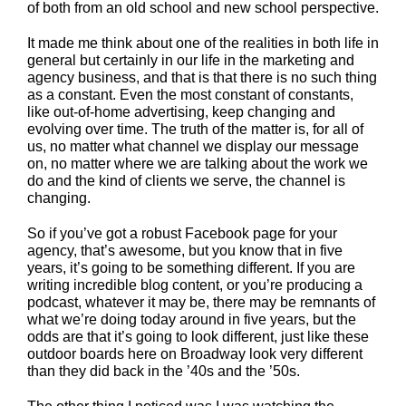
of both from an old school and new school perspective.
It made me think about one of the realities in both life in
general but certainly in our life in the marketing and
agency business, and that is that there is no such thing
as a constant. Even the most constant of constants,
like out-of-home advertising, keep changing and
evolving over time. The truth of the matter is, for all of
us, no matter what channel we display our message
on, no matter where we are talking about the work we
do and the kind of clients we serve, the channel is
changing.
So if you’ve got a robust Facebook page for your
agency, that’s awesome, but you know that in five
years, it’s going to be something different. If you are
writing incredible blog content, or you’re producing a
podcast, whatever it may be, there may be remnants of
what we’re doing today around in five years, but the
odds are that it’s going to look different, just like these
outdoor boards here on Broadway look very different
than they did back in the ’40s and the ’50s.