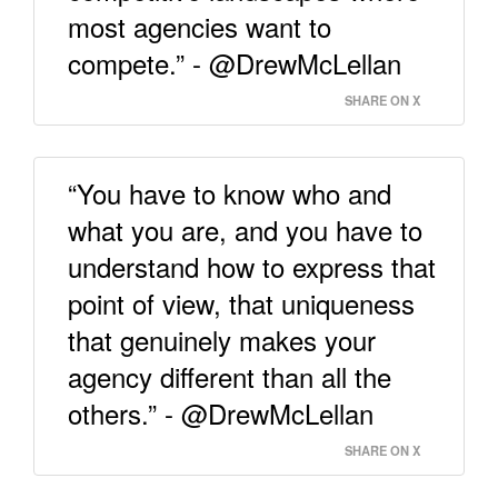
most agencies want to
compete.” - @DrewMcLellan
SHARE ON X
“You have to know who and
what you are, and you have to
understand how to express that
point of view, that uniqueness
that genuinely makes your
agency different than all the
others.” - @DrewMcLellan
SHARE ON X