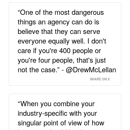
“One of the most dangerous
things an agency can do is
believe that they can serve
everyone equally well. I don't
care if you're 400 people or
you're four people, that's just
not the case.” - @DrewMcLellan
SHARE ON X
“When you combine your
industry-specific with your
singular point of view of how