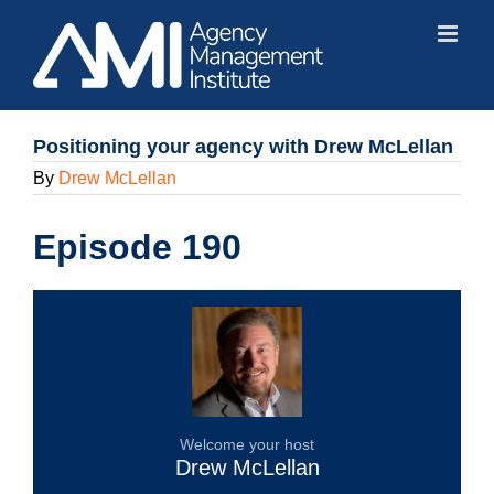
Skip
to
content
Positioning your agency with Drew McLellan
By
Drew McLellan
Episode 190
Welcome your host
Drew McLellan