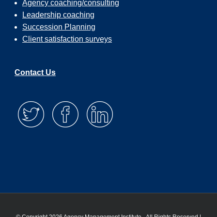
Agency coaching/consulting
Leadership coaching
So, if you’ve already left a rating and review a
Succession Planning
you want to be put in the drawing, go grab a
screenshot, send it to me. If you have not left u
Client satisfaction surveys
rating and review, please do that. Even if you d
want to win the contest, I would really appreciat
if you did that. It’s how folks find us. It’s how we
Contact Us
show up on the search engines, all of those
important things, but this month’s winner is Nic
Heckman. So Nick, I’m going to be reaching ou
you and letting you know by email that you wo
offering you an option of a seat in one of our li
workshops or our on demand courses. So, tha
for the great review and congratulations. A coup
other things. We have built an assessment that 
help you figure out where, as an agency owner
should be focused on and spending your time.
So, if you go to
agencymanagementinstitute.com/assessment,
will find the assessment there. It’ll take you ab