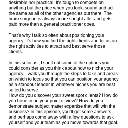
desirable nor practical. It’s tough to compete on
anything but the price when you look, sound and act
the same as all of the other agencies out there. The
brain surgeon is always more sought after and gets
paid more than a general practitioner does.
That’s why I talk so often about positioning your
agency. It’s how you find the right clients and focus on
the right activities to attract and best serve those
clients.
In this solocast, I spell out some of the options you
could consider as you think about how to niche your
agency. I walk you through the steps to take and areas
on which to focus so that you can position your agency
as a standout leader in whatever niches you are best
suited to serve.
How do you discover your sweet spot clients? How do
you hone in on your point of view? How do you
demonstrate subject matter expertise that will win the
business? In this episode, you’ll get some answers
and perhaps come away with a few questions to ask
yourself and your team as you move towards that goal.