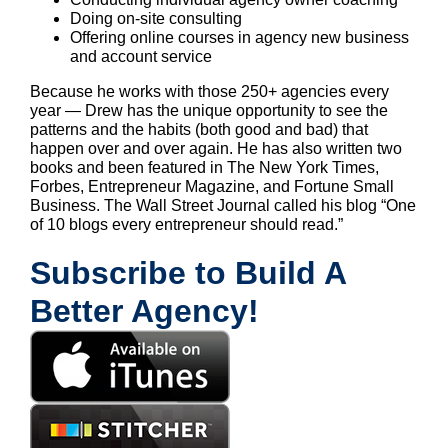
Doing on-site consulting
Offering online courses in agency new business
and account service
Because he works with those 250+ agencies every
year — Drew has the unique opportunity to see the
patterns and the habits (both good and bad) that
happen over and over again. He has also written two
books and been featured in The New York Times,
Forbes, Entrepreneur Magazine, and Fortune Small
Business. The Wall Street Journal called his blog “One
of 10 blogs every entrepreneur should read.”
Subscribe to Build A
Better Agency!