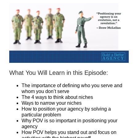
What You Will Learn in this Episode:
The importance of defining who you serve and
whom you don’t serve
The 4 ways to think about niches
Ways to narrow your niches
How to position your agency by solving a
particular problem
Why POV is so important in positioning your
agency
How POV helps you stand out and focus on