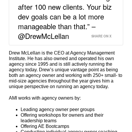
after 100 new clients. Your biz
dev goals can be a lot more
manageable than that.” –
@DrewMcLellan
SHARE ON X
Drew McLellan is the CEO at Agency Management
Institute. He has also owned and operated his own
agency since 1995 and is still actively running the
agency today. Drew’s unique vantage point as being
both an agency owner and working with 250+ small- to
mid-size agencies throughout the year gives him a
unique perspective on running an agency today.
AMI works with agency owners by:
Leading agency owner peer groups
Offering workshops for owners and their
leadership teams
Offering AE Bootcamps
Conducting individual agency owner coaching