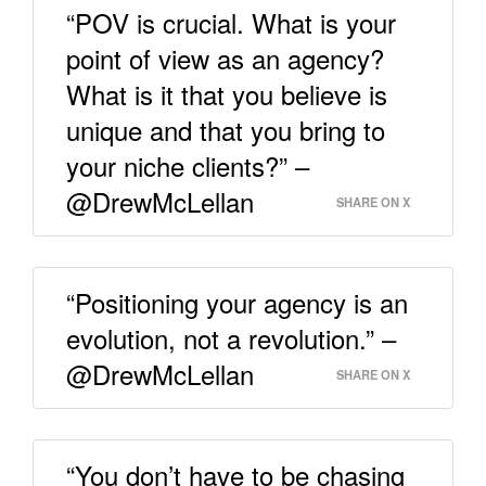
“POV is crucial. What is your
point of view as an agency?
What is it that you believe is
unique and that you bring to
your niche clients?” –
@DrewMcLellan
SHARE ON X
“Positioning your agency is an
evolution, not a revolution.” –
@DrewMcLellan
SHARE ON X
“You don’t have to be chasing