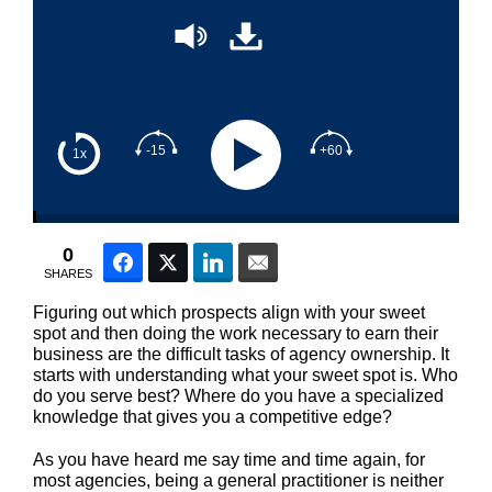
-15
+60
1x
0
Facebook
Twitter
LinkedIn
Email
SHARES
Figuring out which prospects align with your sweet
spot and then doing the work necessary to earn their
business are the difficult tasks of agency ownership. It
starts with understanding what your sweet spot is. Who
do you serve best? Where do you have a specialized
knowledge that gives you a competitive edge?
As you have heard me say time and time again, for
most agencies, being a general practitioner is neither