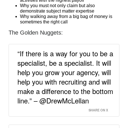
activities with the highest payoff
Why you must not only claim but also
demonstrate subject matter expertise
Why walking away from a big bag of money is
sometimes the right call
The Golden Nuggets:
“If there is a way for you to be a
specialist, be a specialist. It will
help you grow your agency, will
help you with recruiting and will
make a difference to the bottom
line.” – @DrewMcLellan
SHARE ON X