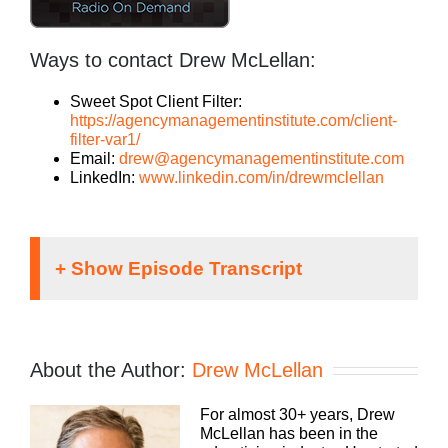
Ways to contact Drew McLellan:
Sweet Spot Client Filter:
https://agencymanagementinstitute.com/client-
filter-var1/
Email:
drew@agencymanagementinstitute.com
LinkedIn:
www.linkedin.com/in/drewmclellan
Are you tired of feeling like the lonely lighthou
keeper as you run your agency? Welcome to t
Agency Management Institute Community, whe
About the Author:
Drew McLellan
you’ll learn how to grow and scale your busine
attract and retain the best talent, make more 
For almost 30+ years, Drew
and keep more of what you make. The Build A
McLellan has been in the
Better Agency podcast is now in our third year 