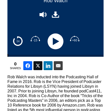
Rob Walch
-15
+60
1x
0
Facebook
Twitter
LinkedIn
Email
SHARES
Rob Walch was inducted into the Podcasting Hall of
Fame in 2016. Rob is the Vice President of Podcaster
Relations for Libsyn (LSYN) having joined Libsyn in
2007. Prior to joining Libsyn, he founded podCast411,
Inc in 2004. Rob is Co-Author of the book “Tricks of the
Podcasting Masters” in 2006, an editors pick as a Top
10 Reference book for 2006 by Amazon.com. Rob was
listed as the 5th most influential person in podcasting