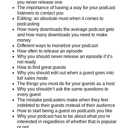
you never release one
The importance of having a way for your podcast
listeners to contact you
Editing: an absolute must when it comes to
podcasting
How many downloads the average podcast gets
and how many downloads you need to make
money
Different ways to monetize your podcast
How often to release an episode
Why you should never release an episode if it’s
not ready
How to find great guests
Why you should edit out when a guest goes into
full sales mode
The things you must do for your guests as a host
Why you shouldn’t ask the same questions to
every guest
The mistake podcasters make when they feel
indebted to their guests instead of their audience
How to start being a guest on podcasts you like
Why your podcast has to be about what you’re
interested in regardless of whether that is popular
or not