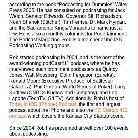
according to the book “Podcasting for Dummies” Wiley
Press 2005. He has consulted on podcasting for Jack
Welch, Senator Edwards, Governor Bill Richardson,
Noah Shanok (Stitcher), Tim Ferriss, Dr. Mark Hyman,
and the Sacramento Kings/Monarchs to name just a
few. He is also a monthly columnist for Podertainment:
The Podcast Magazine. Rob is a member of the IAB
Podcasting Working groups.
Rob started podcasting in 2004, and is the host of the
award-winning podCast411 podcast, where he has
interviewed such prominent podcasters as Quincy
Jones, Walt Mossberg, Colin Ferguson (Eureka),
Ronald Moore (Executive Producer of Battlestar
Galactica), Phil Gordon (World Series of Poker), Larry
Kudlow (CNBCs Kudlow and Company), and Leo
Laporte (TechTV, G4 TV). Additionally, Rob is host of
Today in iOS (iPhone) Podcast
, the first and largest
podcast about the iPhone and also the
KC Startup 411
podcast
which covers the Kansas City Startup scene.
Since 2004 Rob has presented at well over 100 events
about podcasting.