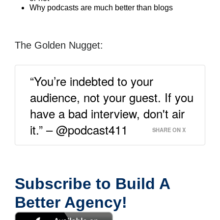
Why podcasts are much better than blogs
The Golden Nugget:
“You’re indebted to your
audience, not your guest. If you
have a bad interview, don't air
it.” – @podcast411
SHARE ON X
Subscribe to Build A
Better Agency!