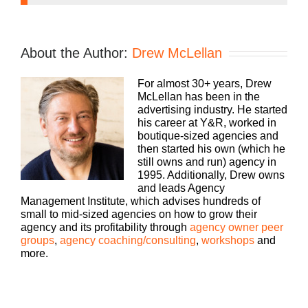
Speaker 1:
If you’re going to take the risk of running an
About the Author:
Drew McLellan
agency, shouldn’t you get the benefits too?
Welcome to Agency Management Institute’s Build
For almost 30+ years, Drew
a Better Agency podcast presented by HubSpot.
McLellan has been in the
We’ll show you how to build an agency that can
advertising industry. He started
scale and grow with better clients, invested
his career at Y&R, worked in
employees, and best of all, more money to the
boutique-sized agencies and
bottom line. Bringing his 25 plus years of
then started his own (which he
experience as both an agency owner and agency
still owns and run) agency in
consultant to you, please welcome your host,
1995. Additionally, Drew owns
Drew McClellan.
and leads Agency
Management Institute, which advises hundreds of
Drew McClellan:
small to mid-sized agencies on how to grow their
agency and its profitability through
agency owner peer
Hey everybody. Welcome back to another episode
groups
,
agency coaching/consulting
,
workshops
and
of Build a Better Agency. I am Drew McClellan,
more.
your host, and I am excited selfishly and for your
sake to talk to our guest today. Let me tell you a
little bit about him. So Rob Walch is the vice
president of Podcaster Relations at Libsyn. And if