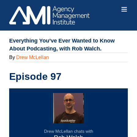
Skip
to
content
Everything You’ve Ever Wanted to Know
About Podcasting, with Rob Walch.
By
Drew McLellan
Episode 97
Drew McLellan chats with