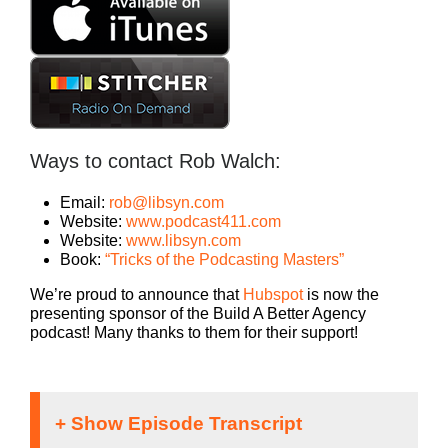
Ways to contact Rob Walch:
Email:
rob@libsyn.com
Website:
www.podcast411.com
Website:
www.libsyn.com
Book:
“Tricks of the Podcasting Masters”
We’re proud to announce that
Hubspot
is now the
presenting sponsor of the Build A Better Agency
podcast! Many thanks to them for their support!