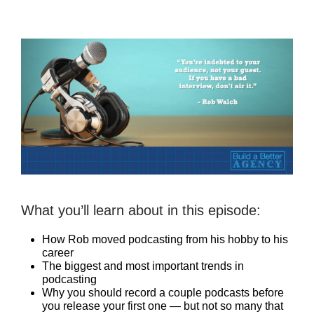
What you’ll learn about in this episode:
How Rob moved podcasting from his hobby to his
career
The biggest and most important trends in
podcasting
Why you should record a couple podcasts before
you release your first one — but not so many that