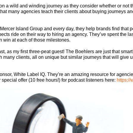
on a wild and winding journey as they consider whether or not 
e that many agencies teach their clients about buying journeys an
 Mercer Island Group and every day, they help brands find that 
ospects ride on their way to hiring an agency. They’ve spent the 
an win at each of those milestones.
, as my first three-peat guest! The Boehlers are just that smart
 many clients, all on unique but similar journeys that will give 
ponsor, White Label IQ. They’re an amazing resource for agencie
pecial offer (10 free hours!) for podcast listeners here:
https:/