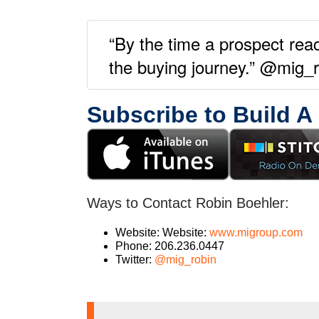
“By the time a prospect rea
the buying journey.” @mig_
Subscribe to Build A
Ways to Contact Robin Boehler:
Website: Website:
www.migroup.com
Phone: 206.236.0447
Twitter:
@mig_robin