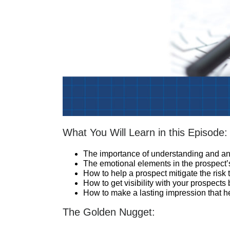
What You Will Learn in this Episode:
The importance of understanding and ant
The emotional elements in the prospect’
How to help a prospect mitigate the ris
How to get visibility with your prospects
How to make a lasting impression that h
The Golden Nugget: