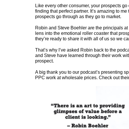
Like every other consumer, your prospects go 
finding that perfect partner. It’s amazing to m
prospects go through as they go to market.
Robin and Steve Boehler are the principals at
lens into the emotional roller coaster that pr
they’re ready to share it with all of us so we c
That’s why I’ve asked Robin back to the podcast
and Steve have learned through their work with
prospect.
A big thank you to our podcast’s presenting s
PPC work at wholesale prices. Check out their s