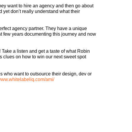
they want to hire an agency and then go about
d yet don’t really understand what their
perfect agency partner. They have a unique
last few years documenting this journey and now
! Take a listen and get a taste of what Robin
us clues on how to win our next sweet spot
s who want to outsource their design, dev or
/www.whitelabeliq.com/ami/