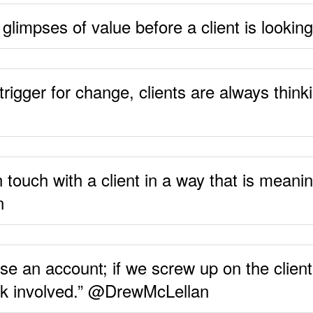
g glimpses of value before a client is looki
trigger for change, clients are always think
 touch with a client in a way that is meanin
n
se an account; if we screw up on the client
 risk involved.” @DrewMcLellan