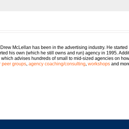
run, traditional, digital, media buying, web dev, PR, whatever you
st presented by White Label IQ will show you how to make mor
ainable, scalable, and if you want down the road sellable. Bring
lease welcome your host Drew McLellan.
 Drew McLellan has been in the advertising industry. He started
rted his own (which he still owns and run) agency in 1995. Add
which advises hundreds of small to mid-sized agencies on how to
 peer groups
,
agency coaching/consulting
,
workshops
and mor
ncy Management Institute. Welcome to another episode of Build
my all time favorites Build a Better Agency guests on the show fo
me episodes. I’ve only had a couple of people do repeats, but I’v
st, this is exactly who I would pick. So buckle in, you’re in for
 if you are listening to this real time and you are in the US I h
y message for you.
me in and take full advantage of the privilege you have as an ag
our family over the holidays or your friends, if your family is not
d, everyone is feeling their to-do list just doubled.