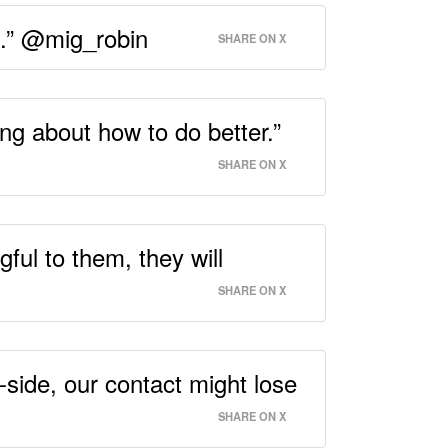
ng.” @mig_robin
SHARE ON X
ing about how to do better.”
SHARE ON X
gful to them, they will
SHARE ON X
-side, our contact might lose
SHARE ON X