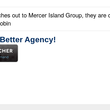
ches out to Mercer Island Group, they are 
robin
 Better Agency!