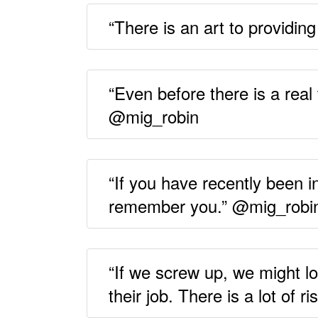
“There is an art to providin
“Even before there is a real 
@mig_robin
“If you have recently been in
remember you.” @mig_robi
“If we screw up, we might lo
their job. There is a lot of