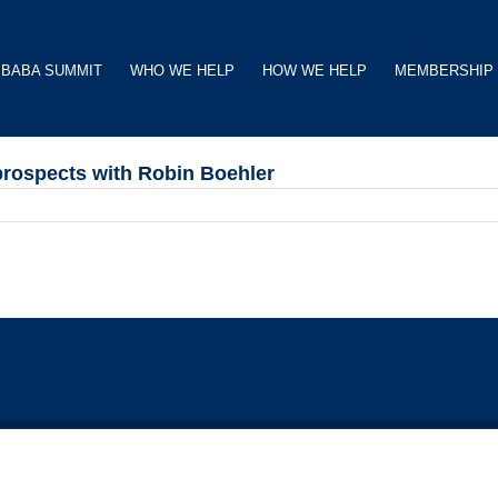
BABA SUMMIT
WHO WE HELP
HOW WE HELP
MEMBERSHIP
prospects with Robin Boehler