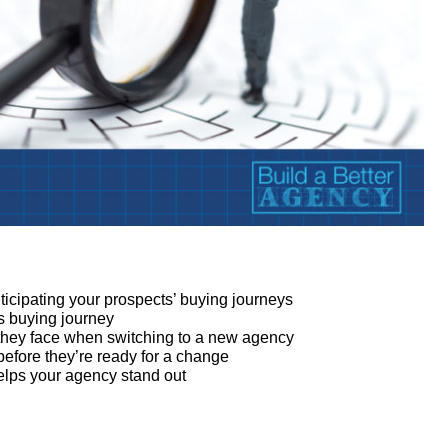
icipating your prospects’ buying journeys
s buying journey
k they face when switching to a new agency
 before they’re ready for a change
elps your agency stand out