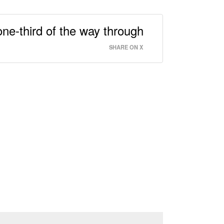
one-third of the way through
SHARE ON X