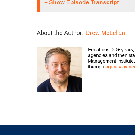
Speaker 1:
It doesn’t matter what kind of an agency you 
About the Author:
Drew McLellan
business. The Build a Better Agency Podca
Let us help you build an agency that is sust
an agency owner, and agency consultant p
For almost 30+ years,
agencies and then sta
Drew McLellan:
Management Institute, 
through
agency owner
Hey everybody. Drew McLellan here from Age
favorite human beings, and certainly one of 
had a guest on for three times in the 220-so
going to pick someone to be my three-peat gue
that a couple announcements. So first of all,
gearing up to the holiday season. Here’s m
I want you to make sure that you bake some ti
opportunity to spend a little more time with y
where everyone is feeling a little overwhelme