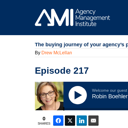
Skip
to
content
The buying journey of your agency’s 
By
Drew McLellan
Episode 217
Welcome our guest
Robin Boehler
0
Facebook
Twitter
LinkedIn
Email
SHARES