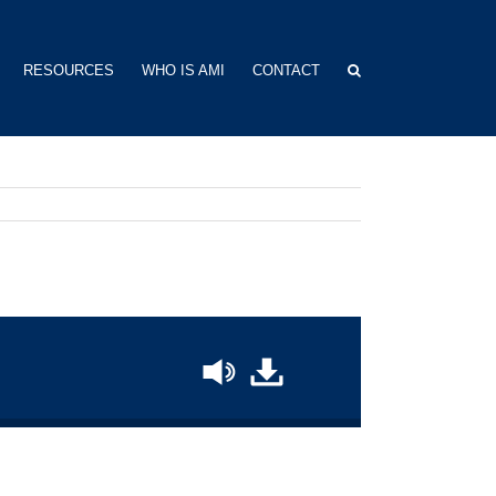
RESOURCES
WHO IS AMI
CONTACT