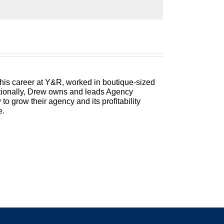
r focus, you still need to run a profitable
e money and keep more of what you make.
ing his 25 plus years of experience as both
 his career at Y&R, worked in boutique-sized
itionally, Drew owns and leads Agency
 grow their agency and its profitability
e.
 a Better Agency. I have one of my all time
r my first three-peat. So I have never ever
e never had a three-peat before. And if I was
 a great conversation. But before we get to
ope you had a lovely Thanksgiving, and are
ency owner of the flexibility of time. Of the
 who you want to be with. But this is a season