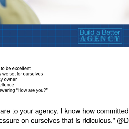
:
 to be excellent
 we set for ourselves
cy owner
ellence
nswering “How are you?”
are to your agency. I know how committed 
essure on ourselves that is ridiculous.” 