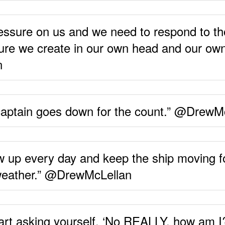
ressure on us and we need to respond to t
ure we create in our own head and our own
n
 captain goes down for the count.” @DrewM
how up every day and keep the ship moving
 weather.” @DrewMcLellan
start asking yourself, ‘No REALLY, how am