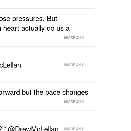
hose pressures. But
 heart actually do us a
SHARE ON X
cLellan
SHARE ON X
 forward but the pace changes
SHARE ON X
 I?’” @DrewMcLellan
SHARE ON X