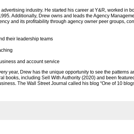
advertising industry. He started his career at Y&R, worked in bo
 1995. Additionally, Drew owns and leads the Agency Management
ency and its profitability through agency owner peer groups, co
nd their leadership teams
aching
business and account service
ry year, Drew has the unique opportunity to see the patterns a
ral books, including Sell With Authority (2020) and been featur
ness. The Wall Street Journal called his blog “One of 10 blog