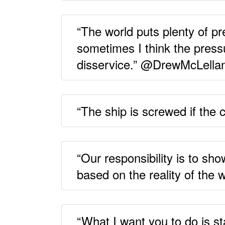
“The world puts plenty of p
sometimes I think the press
disservice.” @DrewMcLella
“The ship is screwed if the
“Our responsibility is to s
based on the reality of the
“What I want you to do is 