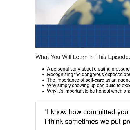
What You Will Learn in This Episode
A personal story about creating pressure
Recognizing the dangerous expectations
The importance of
self-care
as an agen
Why simply showing up can build to exc
Why it’s important to be honest when a
“I know how committed you 
I think sometimes we put pr