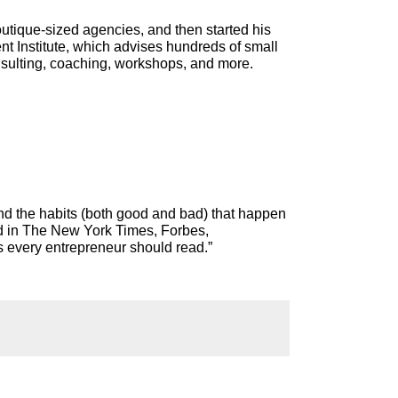
utique-sized agencies, and then started his
 Institute, which advises hundreds of small
nsulting, coaching, workshops, and more.
nd the habits (both good and bad) that happen
ed in The New York Times, Forbes,
s every entrepreneur should read.”