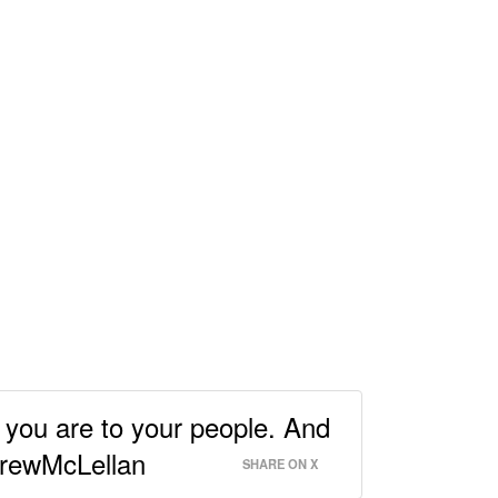
you are to your people. And
@DrewMcLellan
SHARE ON X