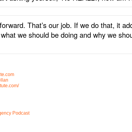
ward. That’s our job. If we do that, it add
s what we should be doing and why we shoul
te.com
llan
tute.com/
Agency Podcast