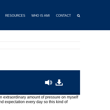
RESOURCES
WHO IS AMI
CONTACT
t an extraordinary amount of pressure on myself
d expectation every day so this kind of