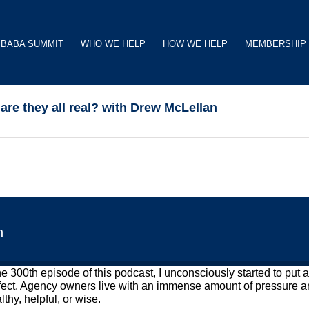
BABA SUMMIT
WHO WE HELP
HOW WE HELP
MEMBERSHIP
re they all real? with Drew McLellan
n
the 300th episode of this podcast, I unconsciously started to pu
rfect. Agency owners live with an immense amount of pressure an
thy, helpful, or wise.