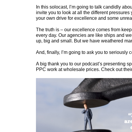
In this solocast, I’m going to talk candidly abo
invite you to look at all the different pressure
your own drive for excellence and some unrea
The truth is – our excellence comes from keep
every day. Our agencies are like ships and we ar
up, big and small. But we have weathered many
And, finally, I’m going to ask you to seriousl
A big thank you to our podcast’s presenting s
PPC work at wholesale prices. Check out their s