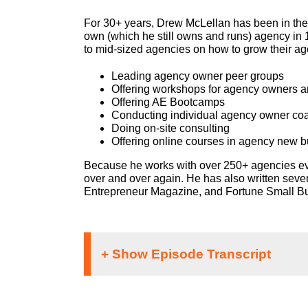
For 30+ years, Drew McLellan has been in the 
own (which he still owns and runs) agency in
to mid-sized agencies on how to grow their ag
Leading agency owner peer groups
Offering workshops for agency owners a
Offering AE Bootcamps
Conducting individual agency owner co
Doing on-site consulting
Offering online courses in agency new 
Because he works with over 250+ agencies eve
over and over again. He has also written seve
Entrepreneur Magazine, and Fortune Small Busi
Speaker 1: