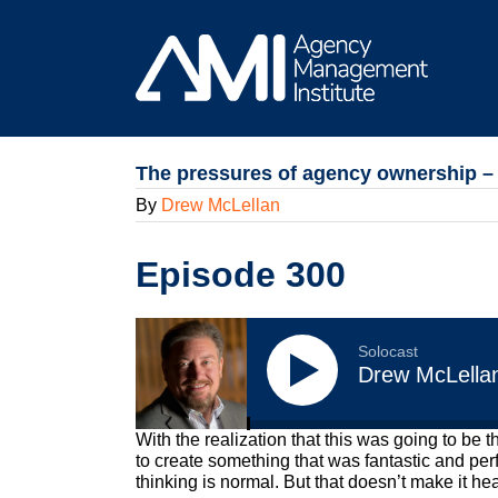
Skip
to
content
The pressures of agency ownership – a
By
Drew McLellan
Episode 300
Solocast
Drew McLella
With the realization that this was going to be 
to create something that was fantastic and pe
thinking is normal. But that doesn’t make it heal