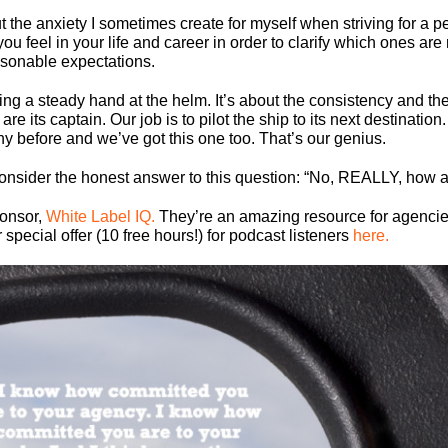
ut the anxiety I sometimes create for myself when striving for a p
s you feel in your life and career in order to clarify which ones a
sonable expectations.
ing a steady hand at the helm. It’s about the consistency and t
e its captain. Our job is to pilot the ship to its next destinatio
 before and we’ve got this one too. That’s our genius.
y consider the honest answer to this question: “No, REALLY, how 
ponsor,
White Label IQ.
They’re an amazing resource for agencies
pecial offer (10 free hours!) for podcast listeners
here.