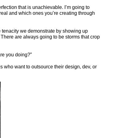
erfection that is unachievable. I’m going to
re real and which ones you’re creating through
he tenacity we demonstrate by showing up
n. There are always going to be storms that crop
are you doing?”
 who want to outsource their design, dev, or