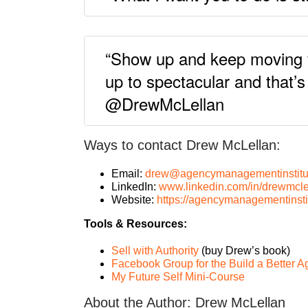
“Show up and keep moving for
up to spectacular and that’
@DrewMcLellan
Ways to contact Drew McLellan:
Email:
drew@agencymanagementinstitu
LinkedIn:
www.linkedin.com/in/drewmcle
Website:
https://agencymanagementinsti
Tools & Resources:
Sell with Authority
(buy Drew’s book)
Facebook Group for the Build a Better 
My Future Self Mini-Course
About the Author: Drew McLellan