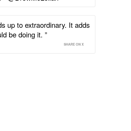
s up to extraordinary. It adds
d be doing it. ”
SHARE ON X