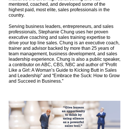
mentored, coached, and developed some of the
highest paid, most elite, sales professionals in the
country.
Serving business leaders, entrepreneurs, and sales
professionals, Stephanie Chung uses her proven
executive coaching and sales training expertise to
drive your top line sales. Chung is an executive coach,
trainer and advisor backed by more than 25 years of
team management, business development, and sales
leadership experience. Chung is also a public speaker,
a contributor on ABC, CBS, NBC and author of “Profit
Like a Girl: A Woman’s Guide to Kicking Butt in Sales
and Leadership” and “Embrace the Suck: How to Grow
and Succeed in Business.”