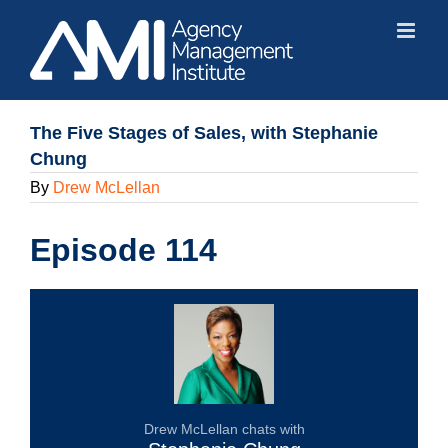
Skip
to
content
The Five Stages of Sales, with Stephanie
Chung
By
Drew McLellan
Episode 114
Drew McLellan chats with