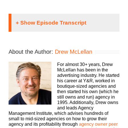
Speaker 1:
If you’re going to take the risk of running an
About the Author:
Drew McLellan
agency, shouldn’t you get the benefits too.
Welcome to Agency Management Institute, Build A
For almost 30+ years, Drew
Better Agency Podcast, presented by HubSpot.
McLellan has been in the
We’ll show you how to build an agency that can
advertising industry. He started
scale and grow with better clients, invested
his career at Y&R, worked in
employees, and best of all, more money to the
boutique-sized agencies and
bottom line. Bringing his 25-plus years of
then started his own (which he
experience as both an agency owner and agency
still owns and run) agency in
consultant, please welcome your host, Drew,
1995. Additionally, Drew owns
McLellan.
and leads Agency
Management Institute, which advises hundreds of
Drew McLellan:
small to mid-sized agencies on how to grow their
agency and its profitability through
agency owner peer
Hey, everybody, Drew McLellan here with another