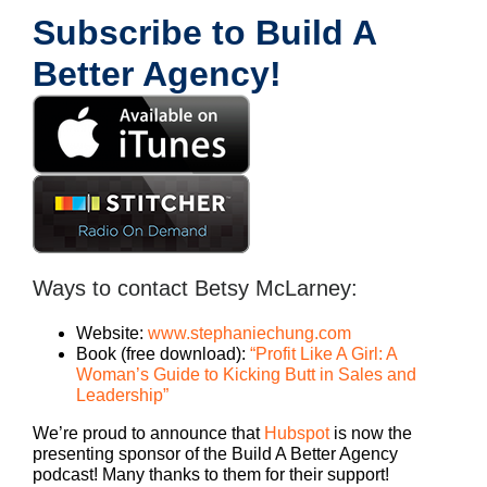
Subscribe to Build A
Better Agency!
Ways to contact Betsy McLarney:
Website:
www.stephaniechung.com
Book (free download):
“Profit Like A Girl: A
Woman’s Guide to Kicking Butt in Sales and
Leadership”
We’re proud to announce that
Hubspot
is now the
presenting sponsor of the Build A Better Agency
podcast! Many thanks to them for their support!