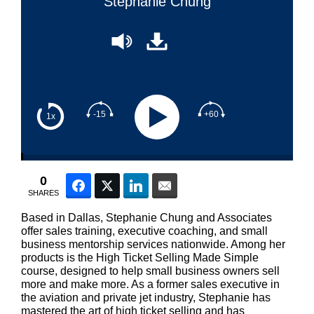
Stephanie Chung
-15
+60
1x
0
Facebook
Twitter
LinkedIn
Email
SHARES
Based in Dallas, Stephanie Chung and Associates
offer sales training, executive coaching, and small
business mentorship services nationwide. Among her
products is the High Ticket Selling Made Simple
course, designed to help small business owners sell
more and make more. As a former sales executive in
the aviation and private jet industry, Stephanie has
mastered the art of high ticket selling and has