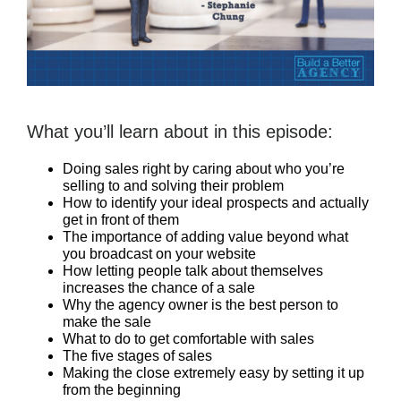
What you’ll learn about in this episode:
Doing sales right by caring about who you’re
selling to and solving their problem
How to identify your ideal prospects and actually
get in front of them
The importance of adding value beyond what
you broadcast on your website
How letting people talk about themselves
increases the chance of a sale
Why the agency owner is the best person to
make the sale
What to do to get comfortable with sales
The five stages of sales
Making the close extremely easy by setting it up
from the beginning