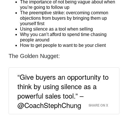
The importance of not being vague about when
you’re going to follow up
The preemptive strike: overcoming common
objections from buyers by bringing them up
yourself first
Using silence as a tool when selling
Why you can’t afford to spend time chasing
people around
How to get people to want to be your client
The Golden Nugget:
“Give buyers an opportunity to
think by using silence as a
powerful sales tool.” –
@CoachStephChung
SHARE ON X